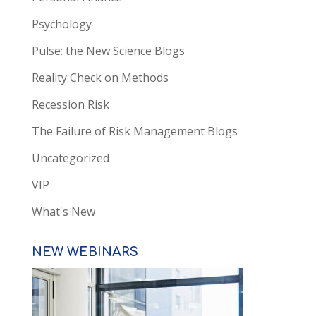
Psychology
Pulse: the New Science Blogs
Reality Check on Methods
Recession Risk
The Failure of Risk Management Blogs
Uncategorized
VIP
What's New
NEW WEBINARS