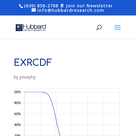
(630) 858-2788
📄 Join our Newsletter
info@hubbardresearch.com
EXRCDF
by
jmurphy