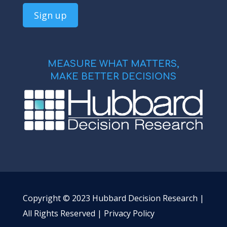
MEASURE WHAT MATTERS,
MAKE BETTER DECISIONS
Copyright © 2023 Hubbard Decision Research |
All Rights Reserved |
Privacy Policy