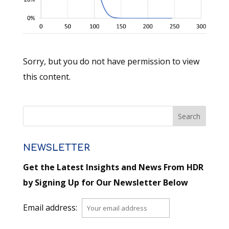
Sorry, but you do not have permission to view
this content.
NEWSLETTER
Get the Latest Insights and News From HDR
by Signing Up for Our Newsletter Below
Email address: