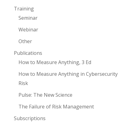
Training
Seminar
Webinar
Other
Publications
How to Measure Anything, 3 Ed
How to Measure Anything in Cybersecurity
Risk
Pulse: The New Science
The Failure of Risk Management
Subscriptions