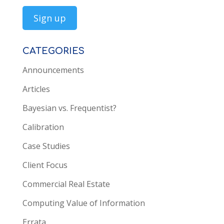
CATEGORIES
Announcements
Articles
Bayesian vs. Frequentist?
Calibration
Case Studies
Client Focus
Commercial Real Estate
Computing Value of Information
Errata