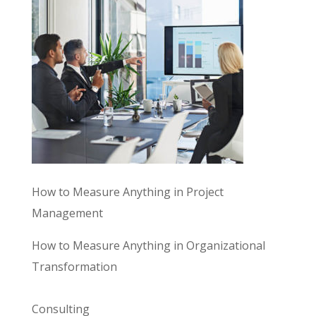
How to Measure Anything in Project
Management
How to Measure Anything in Organizational
Transformation
Consulting