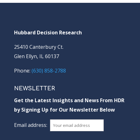
Hubbard Decision Research
2S410 Canterbury Ct.
Glen Ellyn, IL 60137
Phone:
(630) 858-2788
NEWSLETTER
Get the Latest Insights and News From HDR
by Signing Up for Our Newsletter Below
Email address: