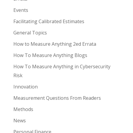
Events
Facilitating Calibrated Estimates
General Topics
How to Measure Anything 2ed Errata
How To Measure Anything Blogs
How To Measure Anything in Cybersecurity
Risk
Innovation
Measurement Questions From Readers
Methods
News
Personal Finance