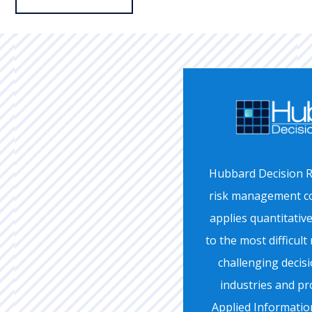
Hubbard Decision R
risk management co
applies quantitativ
to the most difficu
challenging decis
industries and pr
Applied Informati