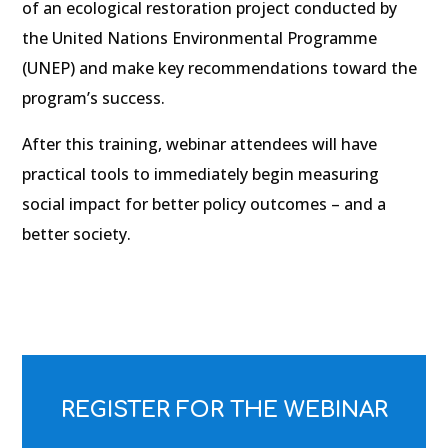
of an ecological restoration project conducted by
the United Nations Environmental Programme
(UNEP) and make key recommendations toward the
program’s success.
After this training, webinar attendees will have
practical tools to immediately begin measuring
social impact for better policy outcomes – and a
better society.
REGISTER FOR THE WEBINAR