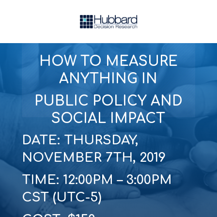
HOW TO MEASURE
ANYTHING IN
PUBLIC POLICY AND
SOCIAL IMPACT
DATE: THURSDAY,
NOVEMBER 7TH, 2019
TIME: 12:00PM – 3:00PM
CST (UTC-5)