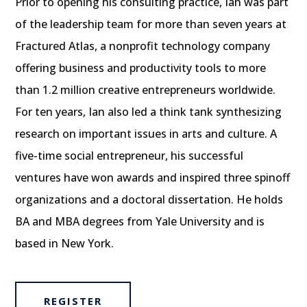
Prior to opening his consulting practice, Ian was part
of the leadership team for more than seven years at
Fractured Atlas, a nonprofit technology company
offering business and productivity tools to more
than 1.2 million creative entrepreneurs worldwide.
For ten years, Ian also led a think tank synthesizing
research on important issues in arts and culture. A
five-time social entrepreneur, his successful
ventures have won awards and inspired three spinoff
organizations and a doctoral dissertation. He holds
BA and MBA degrees from Yale University and is
based in New York.
REGISTER