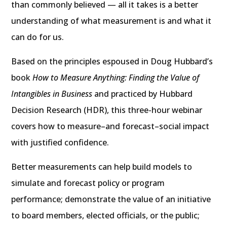
than commonly believed — all it takes is a better
understanding of what measurement is and what it
can do for us.
Based on the principles espoused in Doug Hubbard’s
book
How to Measure Anything: Finding the Value of
Intangibles in Business
and practiced by Hubbard
Decision Research (HDR), this three-hour webinar
covers how to measure–and forecast–social impact
with justified confidence.
Better measurements can help build models to
simulate and forecast policy or program
performance; demonstrate the value of an initiative
to board members, elected officials, or the public;