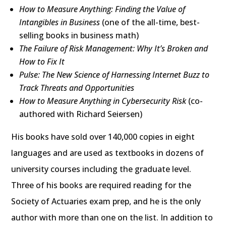
How to Measure Anything: Finding the Value of
Intangibles in Business
(one of the all-time, best-
selling books in business math)
The Failure of Risk Management: Why It’s Broken and
How to Fix It
Pulse: The New Science of Harnessing Internet Buzz to
Track Threats and Opportunities
How to Measure Anything in Cybersecurity Risk
(co-
authored with Richard Seiersen)
His books have sold over 140,000 copies in eight
languages and are used as textbooks in dozens of
university courses including the graduate level.
Three of his books are required reading for the
Society of Actuaries exam prep, and he is the only
author with more than one on the list. In addition to