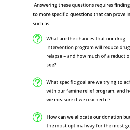
Answering these questions requires findin
to more specific questions that can prove i
such as:
t
What are the chances that our drug
intervention program will reduce dru
relapse – and how much of a reductio
see?
t
What specific goal are we trying to ac
with our famine relief program, and 
we measure if we reached it?
t
How can we allocate our donation bu
the most optimal way for the most g