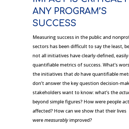
ANY PROGRAM’S
SUCCESS
Measuring success in the public and nonprof
sectors has been difficult to say the least, 
not all initiatives have clearly-defined, easily
quantifiable metrics of success. What’s wors
the initiatives that
do
have quantifiable metri
don’t answer the key question decision-ma
stakeholders want to know: what’s the
actu
beyond simple figures? How were people act
affected? How can we show that their lives
were
measurably
improved?