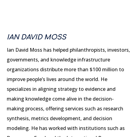
IAN DAVID MOSS
Ian David Moss has helped philanthropists, investors,
governments, and knowledge infrastructure
organizations distribute more than $100 million to
improve people’s lives around the world. He
specializes in aligning strategy to evidence and
making knowledge come alive in the decision-
making process, offering services such as research
synthesis, metrics development, and decision
modeling. He has worked with institutions such as