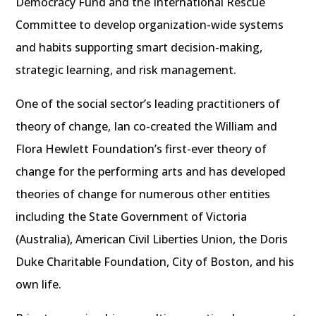
Democracy Fund and the International Rescue
Committee to develop organization-wide systems
and habits supporting smart decision-making,
strategic learning, and risk management.
One of the social sector’s leading practitioners of
theory of change, Ian co-created the William and
Flora Hewlett Foundation’s first-ever theory of
change for the performing arts and has developed
theories of change for numerous other entities
including the State Government of Victoria
(Australia), American Civil Liberties Union, the Doris
Duke Charitable Foundation, City of Boston, and his
own life.