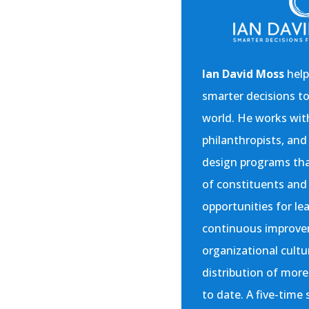
Ian David Moss
help
smarter decisions t
world. He works with
philanthropists, and 
design programs that
of constituents an
opportunities for le
continuous improve
organizational cultu
distribution of more
to date. A five-time 