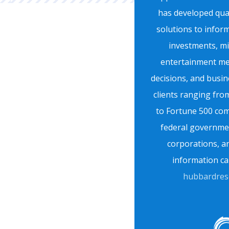
has developed quan
solutions to infor
investments, mil
entertainment med
decisions, and busin
clients ranging fro
to Fortune 500 com
federal governmen
corporations, 
information ca
hubbardres