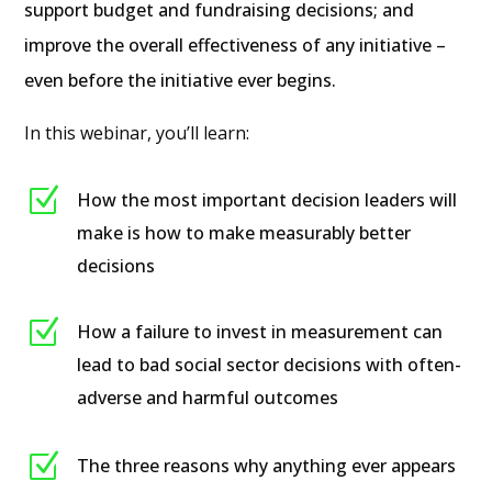
support budget and fundraising decisions; and
improve the overall effectiveness of any initiative –
even before the initiative ever begins.
In this webinar, you’ll learn:
Z
How the most important decision leaders will
make is how to make measurably better
decisions
Z
How a failure to invest in measurement can
lead to bad social sector decisions with often-
adverse and harmful outcomes
Z
The three reasons why anything ever appears