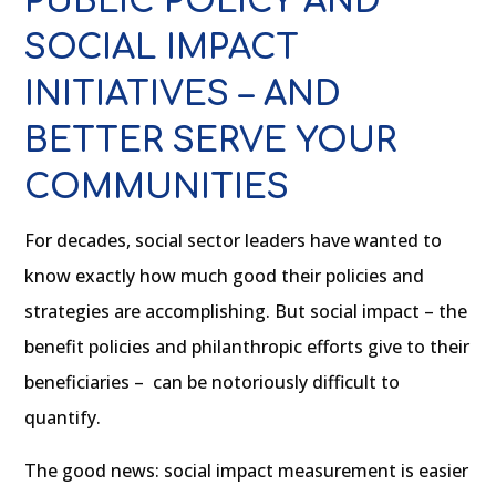
PUBLIC POLICY AND
SOCIAL IMPACT
INITIATIVES – AND
BETTER SERVE YOUR
COMMUNITIES
For decades, social sector leaders have wanted to
know exactly how much good their policies and
strategies are accomplishing. But social impact – the
benefit policies and philanthropic efforts give to their
beneficiaries – can be notoriously difficult to
quantify.
The good news: social impact measurement is easier