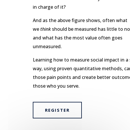
in charge of it?
And as the above figure shows, often what
we
think
should be measured has little to no
and what has the most value often goes
unmeasured.
Learning how to measure social impact in a s
way, using proven quantitative methods, ca
those pain points and create better outcom
those who you serve.
REGISTER