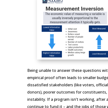
Being unable to answer these questions with
empirical proof often leads to smaller budge
dissatisfied stakeholders (like voters, officia
donors), poorer outcomes for constituents,
instability. If a program isn’t working, after 
continue to fund it – and the jobs of those