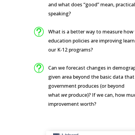
and what does “good” mean, practical
speaking?
t
What is a better way to measure how 
education policies are improving learn
our K-12 programs?
t
Can we forecast changes in demograp
given area beyond the basic data that
government produces (or beyond
what
we
produce)? If we can, how muc
improvement worth?