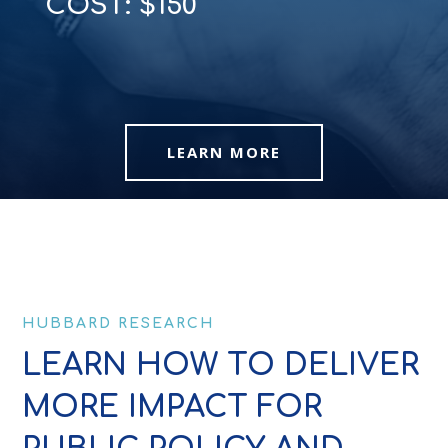
COST: $150
LEARN MORE
HUBBARD RESEARCH
LEARN HOW TO DELIVER
MORE IMPACT FOR