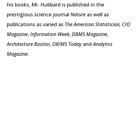
his books, Mr. Hubbard is published in the
prestigious science journal
Nature
as well as
publications as varied as
The American Statistician,
CIO
Magazine
,
Information Week
,
DBMS Magazine
,
Architecture Boston
,
OR/MS Today
and
Analytics
Magazine
.