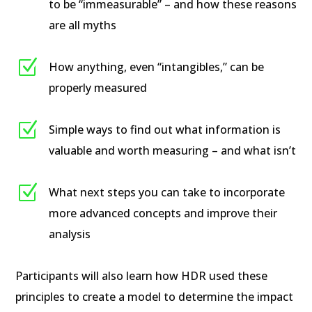
to be “immeasurable” – and how these reasons
are all myths
Z
How anything, even “intangibles,” can be
properly measured
Z
Simple ways to find out what information is
valuable and worth measuring – and what isn’t
Z
What next steps you can take to incorporate
more advanced concepts and improve their
analysis
Participants will also learn how HDR used these
principles to create a model to determine the impact