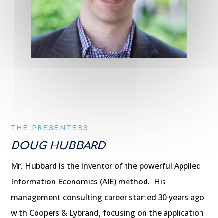
THE PRESENTERS
DOUG HUBBARD
Mr. Hubbard is the inventor of the powerful Applied
Information Economics (AIE) method. His
management consulting career started 30 years ago
with Coopers & Lybrand, focusing on the application