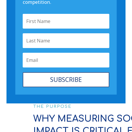
competition.
SUBSCRIBE
THE PURPOSE
WHY MEASURING SO
IMPACT IS CRITICAL 