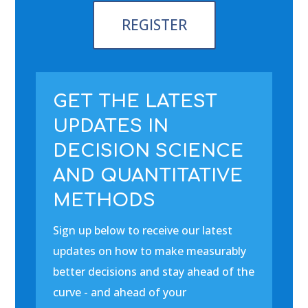
REGISTER
GET THE LATEST
UPDATES IN
DECISION SCIENCE
AND QUANTITATIVE
METHODS
Sign up below to receive our latest
updates on how to make measurably
better decisions and stay ahead of the
curve - and ahead of your