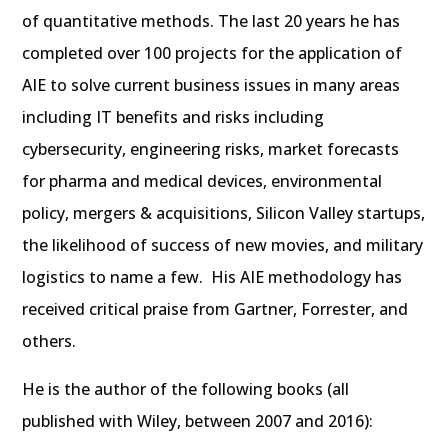
of quantitative methods. The last 20 years he has
completed over 100 projects for the application of
AIE to solve current business issues in many areas
including IT benefits and risks including
cybersecurity, engineering risks, market forecasts
for pharma and medical devices, environmental
policy, mergers & acquisitions, Silicon Valley startups,
the likelihood of success of new movies, and military
logistics to name a few. His AIE methodology has
received critical praise from Gartner, Forrester, and
others.
He is the author of the following books (all
published with Wiley, between 2007 and 2016):