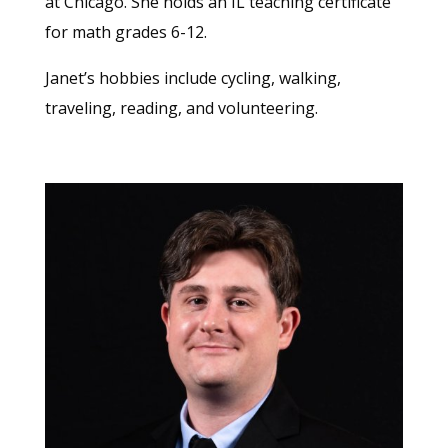
at Chicago. She holds an IL teaching certificate
for math grades 6-12.
Janet’s hobbies include cycling, walking,
traveling, reading, and volunteering.