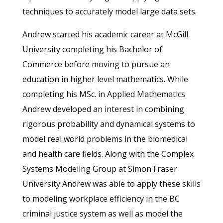
techniques to accurately model large data sets.
Andrew started his academic career at McGill
University completing his Bachelor of
Commerce before moving to pursue an
education in higher level mathematics. While
completing his MSc. in Applied Mathematics
Andrew developed an interest in combining
rigorous probability and dynamical systems to
model real world problems in the biomedical
and health care fields. Along with the Complex
Systems Modeling Group at Simon Fraser
University Andrew was able to apply these skills
to modeling workplace efficiency in the BC
criminal justice system as well as model the