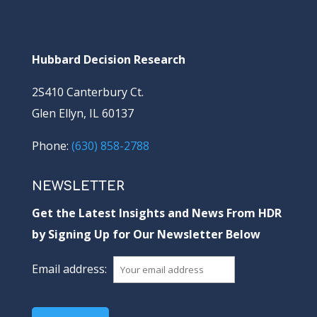
Hubbard Decision Research
2S410 Canterbury Ct.
Glen Ellyn, IL 60137
Phone:
(630) 858-2788
NEWSLETTER
Get the Latest Insights and News From HDR
by Signing Up for Our Newsletter Below
Email address: