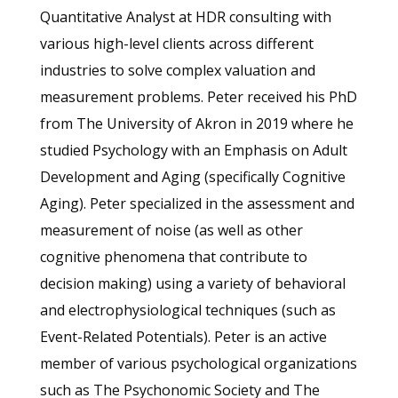
Quantitative Analyst at HDR consulting with
various high-level clients across different
industries to solve complex valuation and
measurement problems. Peter received his PhD
from The University of Akron in 2019 where he
studied Psychology with an Emphasis on Adult
Development and Aging (specifically Cognitive
Aging). Peter specialized in the assessment and
measurement of noise (as well as other
cognitive phenomena that contribute to
decision making) using a variety of behavioral
and electrophysiological techniques (such as
Event-Related Potentials). Peter is an active
member of various psychological organizations
such as The Psychonomic Society and The