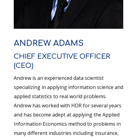
ANDREW ADAMS
CHIEF EXECUTIVE OFFICER
(CEO)
Andrew is an experienced data scientist
specializing in applying information science and
applied statistics to real world problems.
Andrew has worked with HDR for several years
and has become adept at applying the Applied
Information Economics method to problems in
many different industries including insurance,