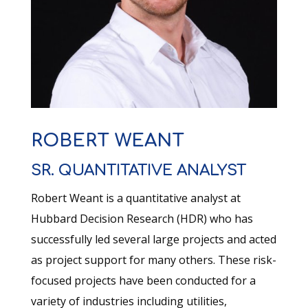
ROBERT WEANT
SR. QUANTITATIVE ANALYST
Robert Weant is a quantitative analyst at
Hubbard Decision Research (HDR) who has
successfully led several large projects and acted
as project support for many others. These risk-
focused projects have been conducted for a
variety of industries including utilities,