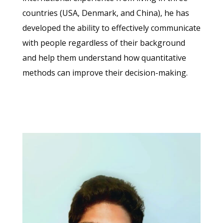
countries (USA, Denmark, and China), he has
developed the ability to effectively communicate
with people regardless of their background
and help them understand how quantitative
methods can improve their decision-making.