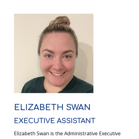
ELIZABETH SWAN
EXECUTIVE ASSISTANT
Elizabeth Swan is the Administrative Executive