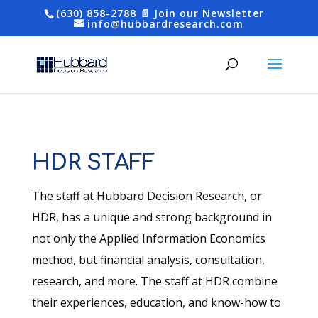
(630) 858-2788
📄 Join our Newsletter
info@hubbardresearch.com
HDR STAFF
The staff at Hubbard Decision Research, or
HDR, has a unique and strong background in
not only the Applied Information Economics
method, but financial analysis, consultation,
research, and more. The staff at HDR combine
their experiences, education, and know-how to