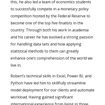
this, he also led a team of economics students
to successfully compete in a monetary policy
competition hosted by the Federal Reserve to
become one of the top five finalists in the
country. Through both his work in academia
and his career he has evolved a strong passion
for handling data sets and how applying
statistical methods to them can greatly
enhance one’s comprehension of the world we
live in.
Robert’s technical skills in Excel, Power BI, and
Python have led him to skillfully streamline
model deployment for our clients and automate
workload. Having gained significant
international experience from living in three