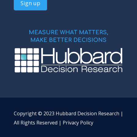
MEASURE WHAT MATTERS,
MAKE BETTER DECISIONS
Copyright © 2023 Hubbard Decision Research |
All Rights Reserved |
Privacy Policy