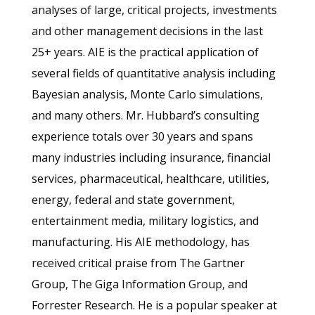
analyses of large, critical projects, investments
and other management decisions in the last
25+ years. AIE is the practical application of
several fields of quantitative analysis including
Bayesian analysis, Monte Carlo simulations,
and many others. Mr. Hubbard’s consulting
experience totals over 30 years and spans
many industries including insurance, financial
services, pharmaceutical, healthcare, utilities,
energy, federal and state government,
entertainment media, military logistics, and
manufacturing. His AIE methodology, has
received critical praise from The Gartner
Group, The Giga Information Group, and
Forrester Research. He is a popular speaker at