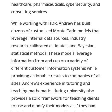
healthcare, pharmaceuticals, cybersecurity, and
consulting services.
While working with HDR, Andrew has built
dozens of customized Monte Carlo models that
leverage internal data sources, industry
research, calibrated estimates, and Bayesian
statistical methods. These models leverage
information from and run on a variety of
different customer information systems while
providing actionable results to companies of all
sizes. Andrew’s experience in tutoring and
teaching mathematics during university also
provides a solid framework for teaching clients
to use and modify their models as if they had