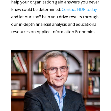
help your organization gain answers you never
knew could be determined.
Contact HDR today
and let our staff help you drive results through
our in-depth financial analysis and educational
resources on Applied Information Economics.