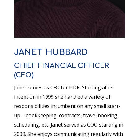
JANET HUBBARD
CHIEF FINANCIAL OFFICER
(CFO)
Janet serves as CFO for HDR. Starting at its
inception in 1999 she handled a variety of
responsibilities incumbent on any small start-
up – bookkeeping, contracts, travel booking,
scheduling, etc. Janet served as COO starting in
2009. She enjoys communicating regularly with