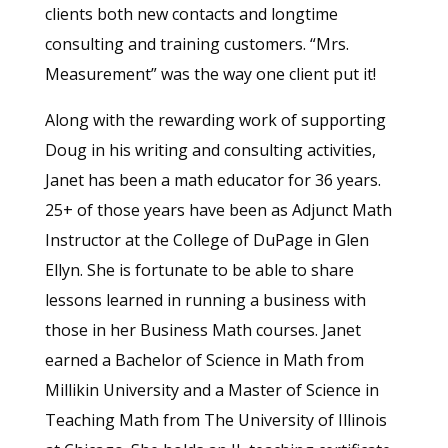
clients both new contacts and longtime
consulting and training customers. “Mrs.
Measurement” was the way one client put it!
Along with the rewarding work of supporting
Doug in his writing and consulting activities,
Janet has been a math educator for 36 years.
25+ of those years have been as Adjunct Math
Instructor at the College of DuPage in Glen
Ellyn. She is fortunate to be able to share
lessons learned in running a business with
those in her Business Math courses. Janet
earned a Bachelor of Science in Math from
Millikin University and a Master of Science in
Teaching Math from The University of Illinois