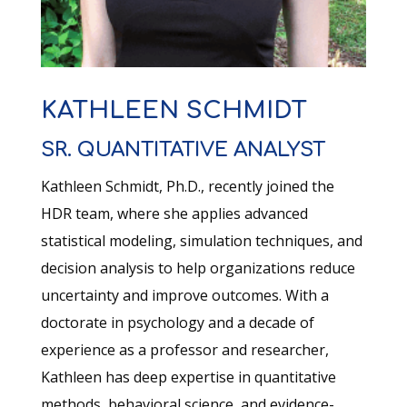
KATHLEEN SCHMIDT
SR. QUANTITATIVE ANALYST
Kathleen Schmidt, Ph.D., recently joined the
HDR team, where she applies advanced
statistical modeling, simulation techniques, and
decision analysis to help organizations reduce
uncertainty and improve outcomes. With a
doctorate in psychology and a decade of
experience as a professor and researcher,
Kathleen has deep expertise in quantitative
methods, behavioral science, and evidence-