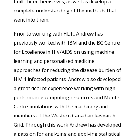
built them themselves, as well as develop a
complete understanding of the methods that
went into them.
Prior to working with HDR, Andrew has
previously worked with IBM and the BC Centre
for Excellence in HIV/AIDS on using machine
learning and personalized medicine
approaches for reducing the disease burden of
HIV-1 infected patients. Andrew also developed
a great deal of experience working with high
performance computing resources and Monte
Carlo simulations with the machinery and
members of the Western Canadian Research
Grid. Through this work Andrew has developed
a passion for analyzing and applying statistical