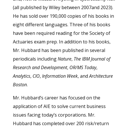
(all published by Wiley between 2007and 2023).
He has sold over 190,000 copies of his books in
eight different languages. Three of his books
have been required reading for the Society of
Actuaries exam prep. In addition to his books,
Mr. Hubbard has been published in several
periodicals including
Nature
,
The IBM Journal of
Research and Development
,
OR/MS Today
,
Analytics
,
CIO
,
Information Week
, and
Architecture
Boston
.
Mr. Hubbard’s career has focused on the
application of AIE to solve current business
issues facing today’s corporations. Mr.
Hubbard has completed over 200 risk/return