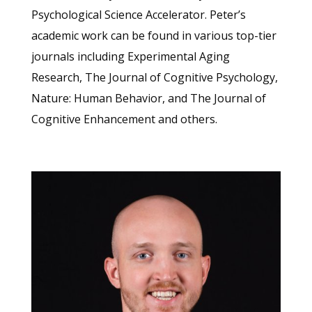
Psychological Science Accelerator. Peter’s
academic work can be found in various top-tier
journals including Experimental Aging
Research, The Journal of Cognitive Psychology,
Nature: Human Behavior, and The Journal of
Cognitive Enhancement and others.