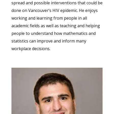
spread and possible interventions that could be
done on Vancouver’s HIV epidemic. He enjoys
working and learning from people in all
academic fields as well as teaching and helping
people to understand how mathematics and
statistics can improve and inform many
workplace decisions.