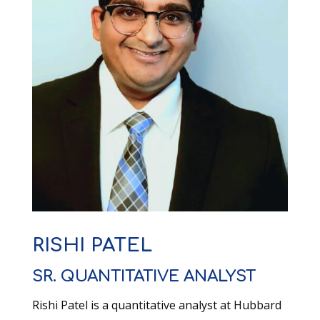
RISHI PATEL
SR. QUANTITATIVE ANALYST
Rishi Patel is a q
uantitative a
nalyst at Hubbard