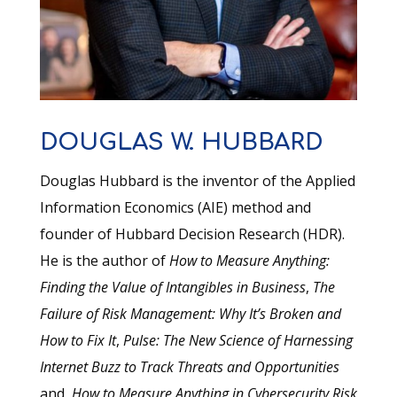
DOUGLAS W. HUBBARD
Douglas Hubbard is the inventor of the Applied
Information Economics (AIE) method and
founder of Hubbard Decision Research (HDR).
He is the author of
How to Measure Anything:
Finding the Value of Intangibles in Business
,
The
Failure of Risk Management: Why It’s Broken and
How to Fix It
,
Pulse: The New Science of Harnessing
Internet Buzz to Track Threats and Opportunities
and,
How to Measure Anything in Cybersecurity Risk