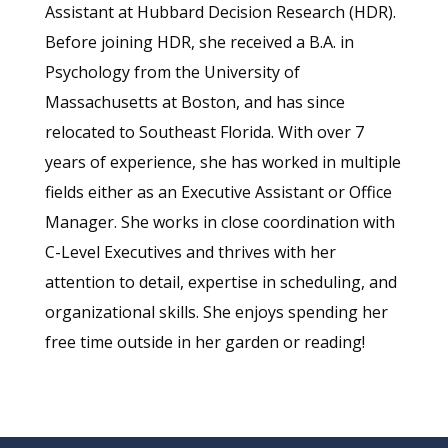
Assistant at Hubbard Decision Research (HDR).
Before joining HDR, she received a B.A. in
Psychology from the University of
Massachusetts at Boston, and has since
relocated to Southeast Florida. With over 7
years of experience, she has worked in multiple
fields either as an Executive Assistant or Office
Manager. She works in close coordination with
C-Level Executives and thrives with her
attention to detail, expertise in scheduling, and
organizational skills. She enjoys spending her
free time outside in her garden or reading!