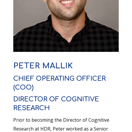
PETER MALLIK
CHIEF OPERATING OFFICER
(COO)
DIRECTOR OF COGNITIVE
RESEARCH
Prior to becoming the Director of Cognitive
Research at HDR, Peter worked as a Senior