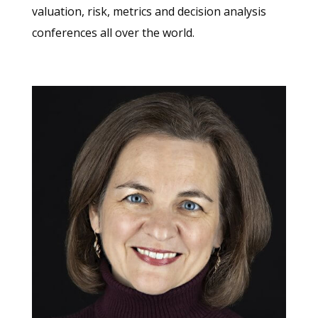
valuation, risk, metrics and decision analysis
conferences all over the world.