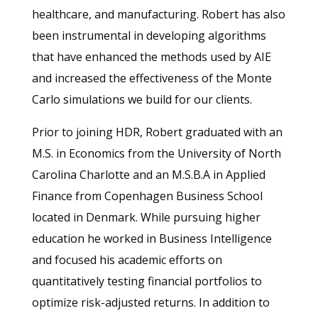
healthcare, and manufacturing. Robert has also
been instrumental in developing algorithms
that have enhanced the methods used by AIE
and increased the effectiveness of the Monte
Carlo simulations we build for our clients.
Prior to joining HDR, Robert graduated with an
M.S. in Economics from the University of North
Carolina Charlotte and an M.S.B.A in Applied
Finance from Copenhagen Business School
located in Denmark. While pursuing higher
education he worked in Business Intelligence
and focused his academic efforts on
quantitatively testing financial portfolios to
optimize risk-adjusted returns. In addition to