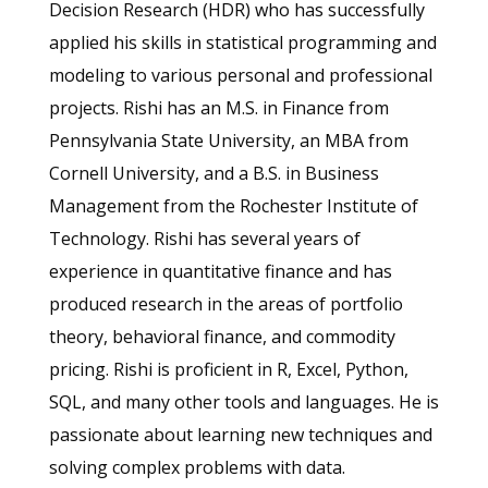
Decision Research (HDR) who has successfully
applied his skills in statistical programming and
modeling to various personal and professional
projects. Rishi has an M.S. in Finance from
Pennsylvania State University, an MBA from
Cornell University, and a B.S. in Business
Management from the Rochester Institute of
Technology.
Rishi has several years of
experience in quantitative finance and has
produced research in the areas of portfolio
theory, behavioral finance, and commodity
pricing.
Rishi is proficient in R, Excel, Python,
SQL, and many other tools and languages. He is
passionate about learning new techniques and
solving complex problems with data.