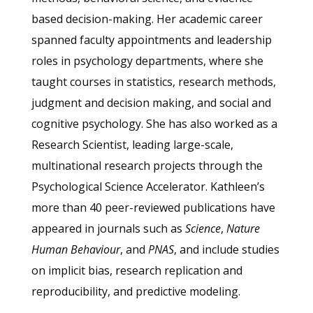
based decision-making. Her academic career
spanned faculty appointments and leadership
roles in psychology departments, where she
taught courses in statistics, research methods,
judgment and decision making, and social and
cognitive psychology. She has also worked as a
Research Scientist, leading large-scale,
multinational research projects through the
Psychological Science Accelerator. Kathleen’s
more than 40 peer-reviewed publications have
appeared in journals such as
Science
,
Nature
Human Behaviour
, and
PNAS
, and include studies
on implicit bias, research replication and
reproducibility, and predictive modeling.