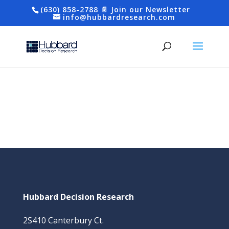
(630) 858-2788
📄 Join our Newsletter
info@hubbardresearch.com
Hubbard Decision Research
2S410 Canterbury Ct.