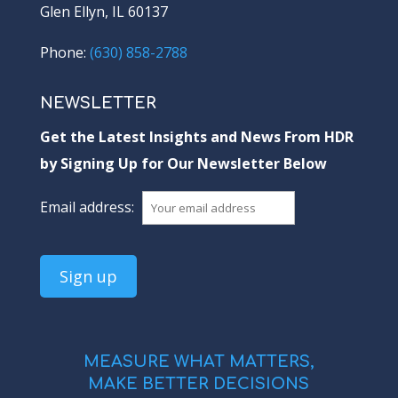
Glen Ellyn, IL 60137
Phone:
(630) 858-2788
NEWSLETTER
Get the Latest Insights and News From HDR
by Signing Up for Our Newsletter Below
Email address:
MEASURE WHAT MATTERS,
MAKE BETTER DECISIONS