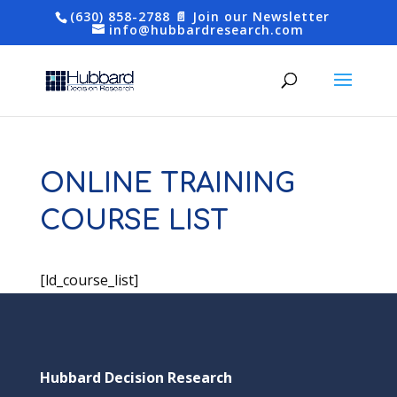
(630) 858-2788
📄 Join our Newsletter
info@hubbardresearch.com
ONLINE TRAINING
COURSE LIST
[ld_course_list]
Hubbard Decision Research