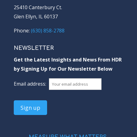
2S410 Canterbury Ct.
Glen Ellyn, IL 60137
Phone:
(630) 858-2788
NEWSLETTER
Get the Latest Insights and News From HDR
by Signing Up for Our Newsletter Below
Email address: