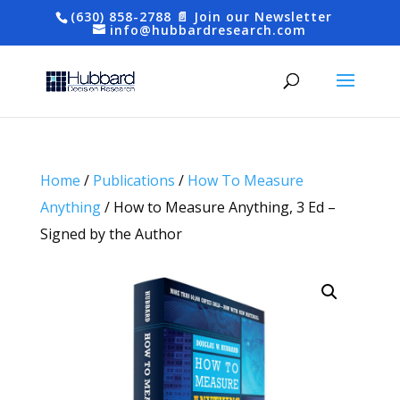
(630) 858-2788
📄 Join our Newsletter
info@hubbardresearch.com
Home
/
Publications
/
How To Measure
Anything
/ How to Measure Anything, 3 Ed –
Signed by the Author