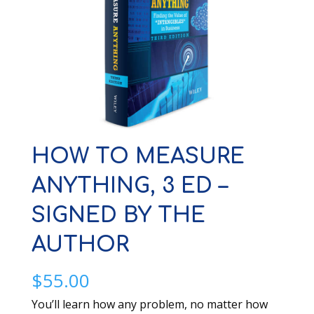
HOW TO MEASURE
ANYTHING, 3 ED –
SIGNED BY THE
AUTHOR
$
55.00
You’ll learn how any problem, no matter how