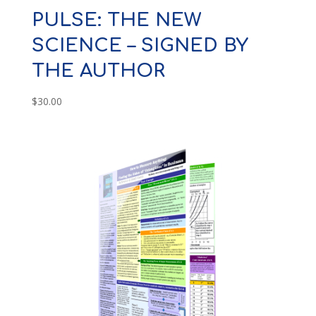
PULSE: THE NEW
SCIENCE – SIGNED BY
THE AUTHOR
$
30.00