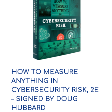
HOW TO MEASURE
ANYTHING IN
CYBERSECURITY RISK, 2E
– SIGNED BY DOUG
HUBBARD