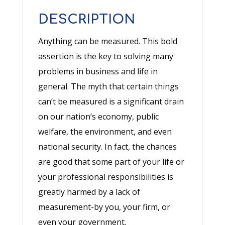
Author
DESCRIPTION
quantity
Anything can be measured. This bold
assertion is the key to solving many
problems in business and life in
general. The myth that certain things
can’t be measured is a significant drain
on our nation’s economy, public
welfare, the environment, and even
national security. In fact, the chances
are good that some part of your life or
your professional responsibilities is
greatly harmed by a lack of
measurement-by you, your firm, or
even your government.