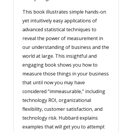
This book illustrates simple hands-on
yet intuitively easy applications of
advanced statistical techniques to
reveal the power of measurement in
our understanding of business and the
world at large. This insightful and
engaging book shows you how to
measure those things in your business
that until now you may have
considered “immeasurable,” including
technology ROI, organizational
flexibility, customer satisfaction, and
technology risk. Hubbard explains
examples that will get you to attempt