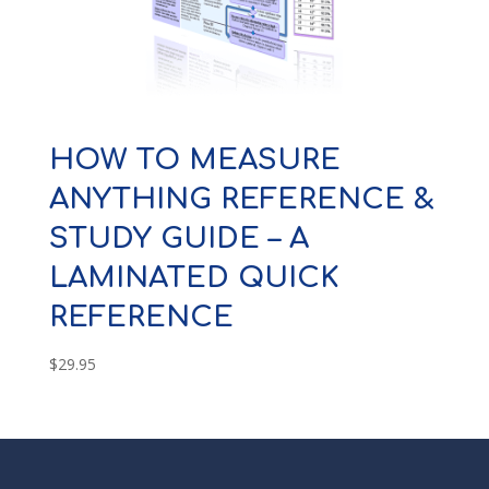
HOW TO MEASURE
ANYTHING REFERENCE &
STUDY GUIDE – A
LAMINATED QUICK
REFERENCE
$
29.95