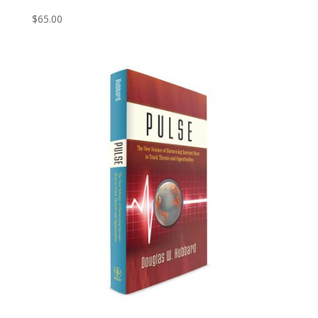
$
65.00