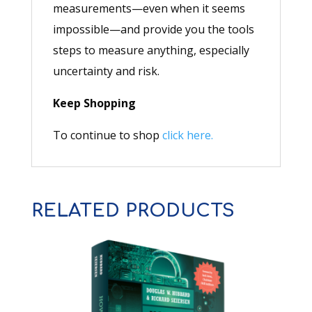
measurements—even when it seems
impossible—and provide you the tools
steps to measure anything, especially
uncertainty and risk.
Keep Shopping
To continue to shop
click here.
RELATED PRODUCTS