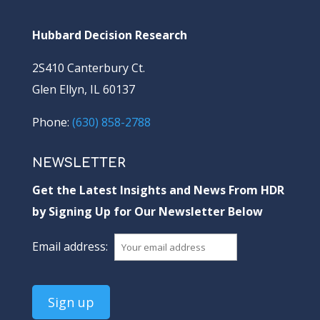
Hubbard Decision Research
2S410 Canterbury Ct.
Glen Ellyn, IL 60137
Phone:
(630) 858-2788
NEWSLETTER
Get the Latest Insights and News From HDR
by Signing Up for Our Newsletter Below
Email address: