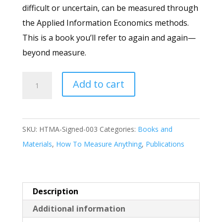
difficult or uncertain, can be measured through
the Applied Information Economics methods.
This is a book you’ll refer to again and again—
beyond measure.
How
Add to cart
to
Measure
Anything,
SKU:
HTMA-Signed-003
Categories:
Books and
3
Materials
,
How To Measure Anything
,
Publications
Ed
-
Signed
Description
by
Additional information
the