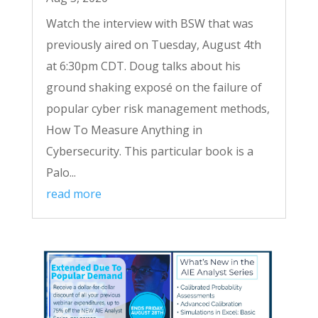
Watch the interview with BSW that was
previously aired on Tuesday, August 4th
at 6:30pm CDT. Doug talks about his
ground shaking exposé on the failure of
popular cyber risk management methods,
How To Measure Anything in
Cybersecurity. This particular book is a
Palo...
read more