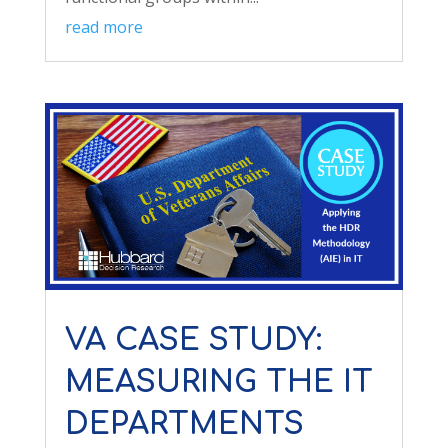
read more
VA CASE STUDY:
MEASURING THE IT
DEPARTMENTS