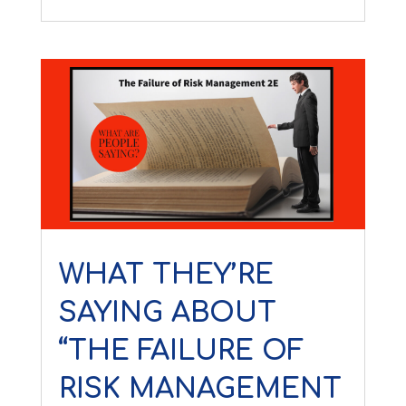
WHAT THEY’RE
SAYING ABOUT
“THE FAILURE OF
RISK MANAGEMENT