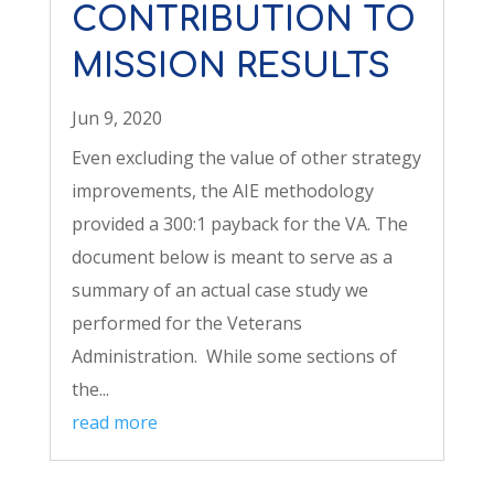
CONTRIBUTION TO
MISSION RESULTS
Jun 9, 2020
Even excluding the value of other strategy
improvements, the AIE methodology
provided a 300:1 payback for the VA. The
document below is meant to serve as a
summary of an actual case study we
performed for the Veterans
Administration. While some sections of
the...
read more