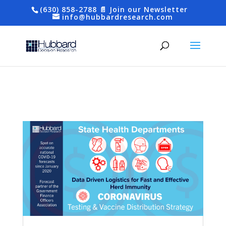
(630) 858-2788
📄 Join our Newsletter
info@hubbardresearch.com