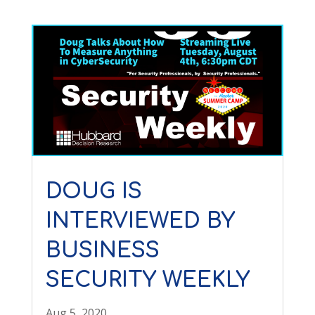
DOUG IS
INTERVIEWED BY
BUSINESS
SECURITY WEEKLY
Aug 5, 2020