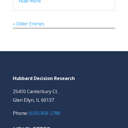
read more
« Older Entries
Hubbard Decision Research
2S410 Canterbury Ct.
Glen Ellyn, IL 60137
Phone:
(630) 858-2788