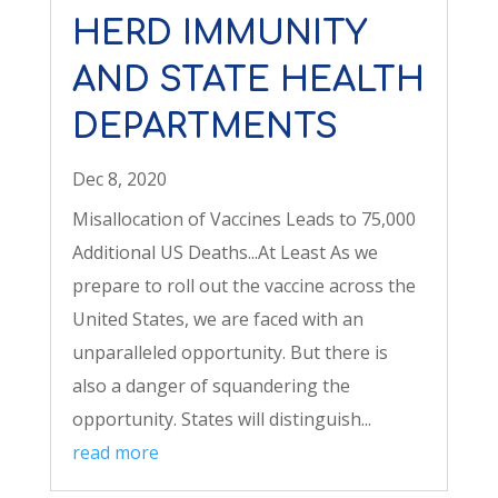
HERD IMMUNITY
AND STATE HEALTH
DEPARTMENTS
Dec 8, 2020
Misallocation of Vaccines Leads to 75,000
Additional US Deaths...At Least As we
prepare to roll out the vaccine across the
United States, we are faced with an
unparalleled opportunity. But there is
also a danger of squandering the
opportunity. States will distinguish...
read more