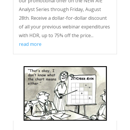
our promotional offer on the NEW AIE
Analyst Series through Friday, August
28th. Receive a dollar-for-dollar discount
of all your previous webinar expenditures
with HDR, up to 75% off the price...
read more