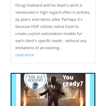
Doug Hubbard and his team's work is
mentioned in high regard often in articles,
by peers and clients alike. Perhaps it's
because HDR utilizes native Excel to
create custom automation models for
each client's specific needs - without any
limitations of an existing...
read more