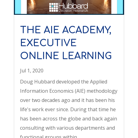
THE AIE ACADEMY,
EXECUTIVE
ONLINE LEARNING
Jul 1, 2020
Doug Hubbard developed the Applied
Information Economics (AIE) methodology
over two decades ago and it has been his
life's work ever since. During that time he
has been across the globe and back again
consulting with various departments and
functional groups within...