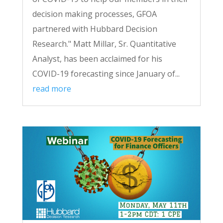
decision making processes, GFOA
partnered with Hubbard Decision
Research." Matt Millar, Sr. Quantitative
Analyst, has been acclaimed for his
COVID-19 forecasting since January of...
read more