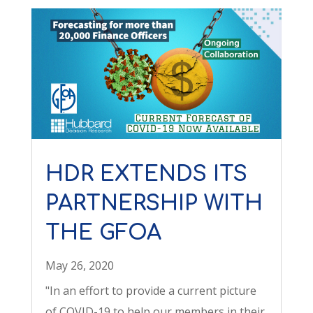
HDR EXTENDS ITS
PARTNERSHIP WITH
THE GFOA
May 26, 2020
"In an effort to provide a current picture
of COVID-19 to help our members in their