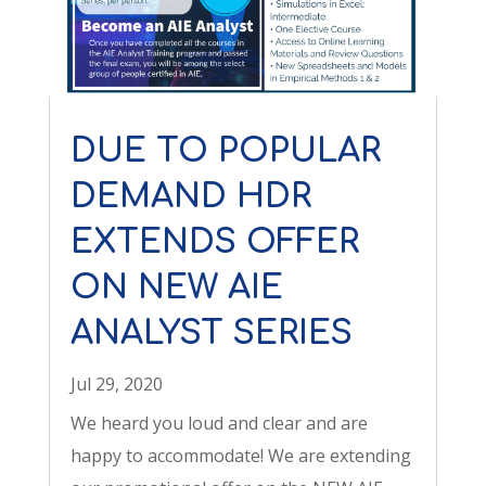
DUE TO POPULAR
DEMAND HDR
EXTENDS OFFER
ON NEW AIE
ANALYST SERIES
Jul 29, 2020
We heard you loud and clear and are
happy to accommodate! We are extending