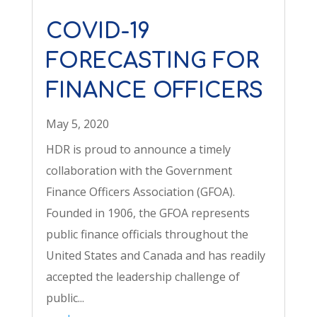
COVID-19
FORECASTING FOR
FINANCE OFFICERS
May 5, 2020
HDR is proud to announce a timely
collaboration with the Government
Finance Officers Association (GFOA).
Founded in 1906, the GFOA represents
public finance officials throughout the
United States and Canada and has readily
accepted the leadership challenge of
public...