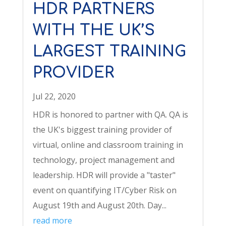
HDR PARTNERS
WITH THE UK’S
LARGEST TRAINING
PROVIDER
Jul 22, 2020
HDR is honored to partner with QA. QA is
the UK's biggest training provider of
virtual, online and classroom training in
technology, project management and
leadership. HDR will provide a "taster"
event on quantifying IT/Cyber Risk on
August 19th and August 20th. Day...
read more