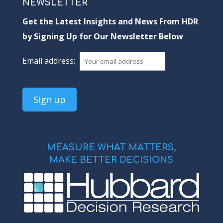
NEWSLETTER
Get the Latest Insights and News From HDR
by Signing Up for Our Newsletter Below
Email address:
MEASURE WHAT MATTERS,
MAKE BETTER DECISIONS