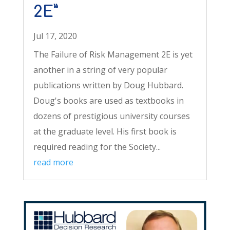
2E”
Jul 17, 2020
The Failure of Risk Management 2E is yet
another in a string of very popular
publications written by Doug Hubbard.
Doug's books are used as textbooks in
dozens of prestigious university courses
at the graduate level. His first book is
required reading for the Society...
read more