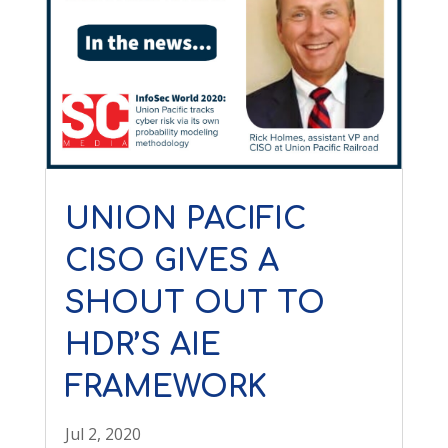
UNION PACIFIC
CISO GIVES A
SHOUT OUT TO
HDR’S AIE
FRAMEWORK
Jul 2, 2020