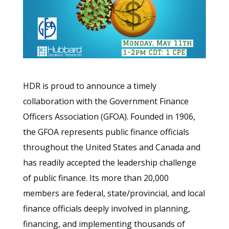
HDR is proud to announce a timely
collaboration with the Government Finance
Officers Association (GFOA). Founded in 1906,
the GFOA represents public finance officials
throughout the United States and Canada and
has readily accepted the leadership challenge
of public finance. Its more than 20,000
members are federal, state/provincial, and local
finance officials deeply involved in planning,
financing, and implementing thousands of