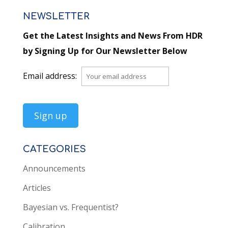
NEWSLETTER
Get the Latest Insights and News From HDR
by Signing Up for Our Newsletter Below
Email address:
CATEGORIES
Announcements
Articles
Bayesian vs. Frequentist?
Calibration