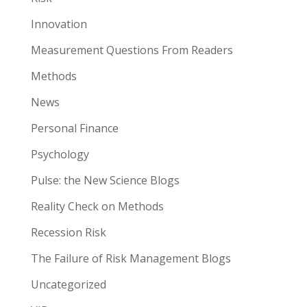
Innovation
Measurement Questions From Readers
Methods
News
Personal Finance
Psychology
Pulse: the New Science Blogs
Reality Check on Methods
Recession Risk
The Failure of Risk Management Blogs
Uncategorized