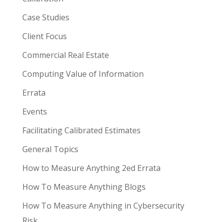
Case Studies
Client Focus
Commercial Real Estate
Computing Value of Information
Errata
Events
Facilitating Calibrated Estimates
General Topics
How to Measure Anything 2ed Errata
How To Measure Anything Blogs
How To Measure Anything in Cybersecurity
Risk