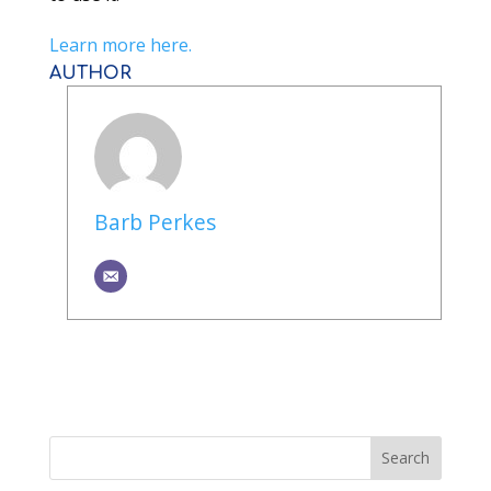
Learn more here.
AUTHOR
Barb Perkes