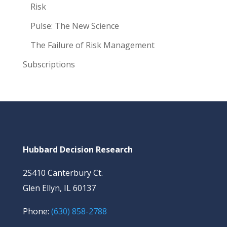
Risk
Pulse: The New Science
The Failure of Risk Management
Subscriptions
Hubbard Decision Research
2S410 Canterbury Ct.
Glen Ellyn, IL 60137
Phone:
(630) 858-2788