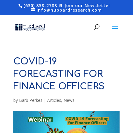
(630) 858-2788
📄 Join our Newsletter
info@hubbardresearch.com
COVID-19
FORECASTING FOR
FINANCE OFFICERS
by
Barb Perkes
|
Articles
,
News