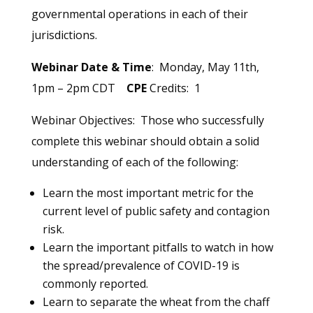
governmental operations in each of their
jurisdictions.
Webinar Date & Time
: Monday, May 11th,
1pm – 2pm CDT
CPE
Credits: 1
Webinar Objectives: Those who successfully
complete this webinar should obtain a solid
understanding of each of the following:
Learn the most important metric for the
current level of public safety and contagion
risk.
Learn the important pitfalls to watch in how
the spread/prevalence of COVID-19 is
commonly reported.
Learn to separate the wheat from the chaff