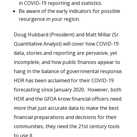
in COVID-19 reporting and statistics.
Be aware of the early indicators for possible
resurgence in your region.
Doug Hubbard (President) and Matt Millar (Sr.
Quantitative Analyst) will cover how COVID-19
data, stories and reporting are pervasive, yet
incomplete, and how public finances appear to
hang in the balance of governmental response.
HDR has been acclaimed for their COVID-19
forecasting since January 2020. However, both
HDR and the GFOA know financial officers need
more that just accurate data to make the best
financial preparations and decisions for their
communities, they need the 21st century tools
to use it.