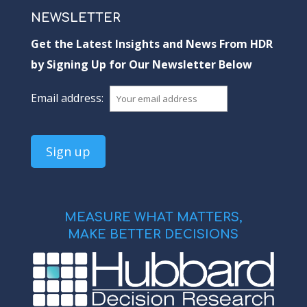
NEWSLETTER
Get the Latest Insights and News From HDR
by Signing Up for Our Newsletter Below
Email address:
MEASURE WHAT MATTERS,
MAKE BETTER DECISIONS