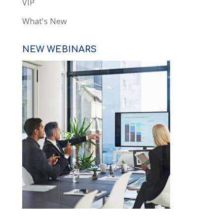
VIP
What's New
NEW WEBINARS