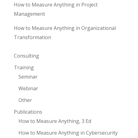
How to Measure Anything in Project
Management
How to Measure Anything in Organizational
Transformation
Consulting
Training
Seminar
Webinar
Other
Publications
How to Measure Anything, 3 Ed
How to Measure Anything in Cybersecurity