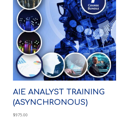
AIE ANALYST TRAINING
(ASYNCHRONOUS)
$
975.00