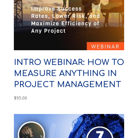
INTRO WEBINAR: HOW TO
MEASURE ANYTHING IN
PROJECT MANAGEMENT
$
95.00