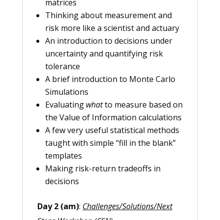
matrices
Thinking about measurement and
risk more like a scientist and actuary
An introduction to decisions under
uncertainty and quantifying risk
tolerance
A brief introduction to Monte Carlo
Simulations
Evaluating
what
to measure based on
the Value of Information calculations
A few very useful statistical methods
taught with simple “fill in the blank”
templates
Making risk-return tradeoffs in
decisions
Day 2 (am)
:
Challenges/Solutions/Next