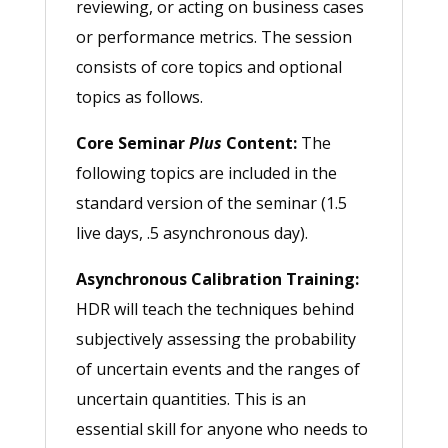
reviewing, or acting on business cases
or performance metrics. The session
consists of core topics and optional
topics as follows.
Core Seminar
Plus
Content:
The
following topics are included in the
standard version of the seminar (1.5
live days, .5 asynchronous day).
Asynchronous Calibration Training:
HDR will teach the techniques behind
subjectively assessing the probability
of uncertain events and the ranges of
uncertain quantities. This is an
essential skill for anyone who needs to