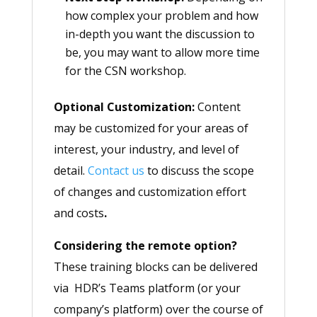
how complex your problem and how
in-depth you want the discussion to
be, you may want to allow more time
for the CSN workshop.
Optional Customization:
Content
may be customized for your areas of
interest, your industry, and level of
detail.
Contact us
to discuss the scope
of changes and customization effort
and costs
.
Considering the remote option?
These training blocks can be delivered
via HDR’s Teams platform (or your
company’s platform) over the course of