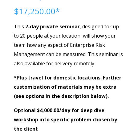
$
17,250.00*
This
2-day private seminar
, designed for up
to 20 people at your location, will show your
team how any aspect of Enterprise Risk
Management can be measured. This seminar is
also available for delivery remotely.
*Plus travel for domestic locations. Further
customization of materials may be extra
(see options in the description below).
Optional $4,000.00/day for deep dive
workshop into specific problem chosen by
the client