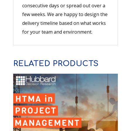
consecutive days or spread out over a
few weeks. We are happy to design the
delivery timeline based on what works
for your team and environment.
RELATED PRODUCTS