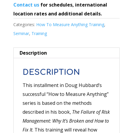
Contact us
for schedules, international
location rates and additional details.
Categories:
How To Measure Anything Training
,
Seminar
,
Training
Description
DESCRIPTION
This installment in Doug Hubbard’s
successful “How to Measure Anything”
series is based on the methods
described in his book,
The Failure of Risk
Management: Why It’s Broken and How to
Fix It
. This training will reveal how