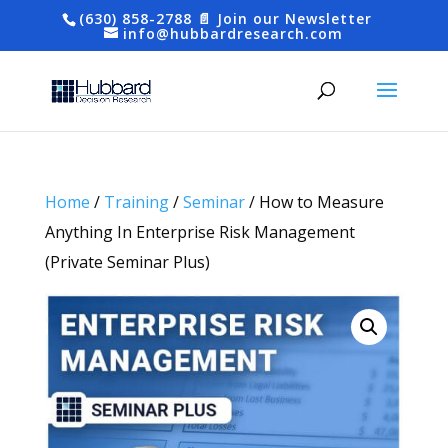
(630) 858-2788
📄 Join our Newsletter
info@hubbardresearch.com
Home
/
Training
/
Seminar
/ How to Measure
Anything In Enterprise Risk Management
(Private Seminar Plus)