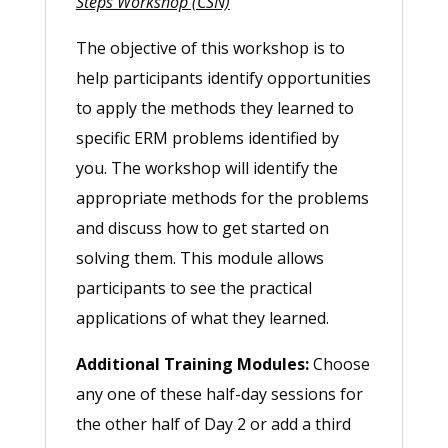
Steps Workshop (CSN)
The objective of this workshop is to
help participants identify opportunities
to apply the methods they learned to
specific ERM problems identified by
you. The workshop will identify the
appropriate methods for the problems
and discuss how to get started on
solving them. This module allows
participants to see the practical
applications of what they learned.
Additional Training Modules:
Choose
any one of these half-day sessions for
the other half of Day 2 or add a third