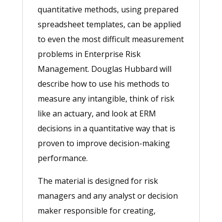
quantitative methods, using prepared
spreadsheet templates, can be applied
to even the most difficult measurement
problems in Enterprise Risk
Management. Douglas Hubbard will
describe how to use his methods to
measure any intangible, think of risk
like an actuary, and look at ERM
decisions in a quantitative way that is
proven to improve decision-making
performance.
The material is designed for risk
managers and any analyst or decision
maker responsible for creating,