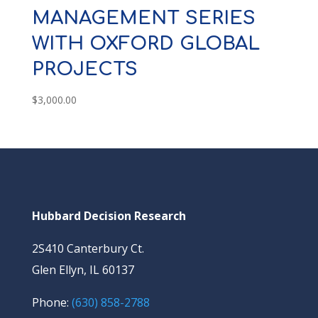
MANAGEMENT SERIES
WITH OXFORD GLOBAL
PROJECTS
$
3,000.00
Hubbard Decision Research
2S410 Canterbury Ct.
Glen Ellyn, IL 60137
Phone:
(630) 858-2788