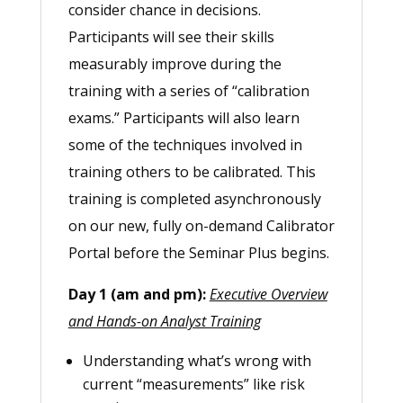
consider chance in decisions.
Participants will see their skills
measurably improve during the
training with a series of “calibration
exams.” Participants will also learn
some of the techniques involved in
training others to be calibrated. This
training is completed asynchronously
on our new, fully on-demand Calibrator
Portal before the Seminar Plus begins.
Day 1 (am and pm):
Executive Overview
and Hands-on Analyst Training
Understanding what’s wrong with
current “measurements” like risk