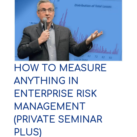
HOW TO MEASURE
ANYTHING IN
ENTERPRISE RISK
MANAGEMENT
(PRIVATE SEMINAR
PLUS)