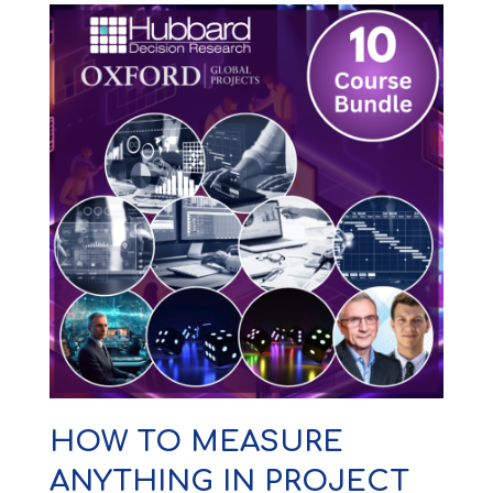
HOW TO MEASURE
ANYTHING IN PROJECT