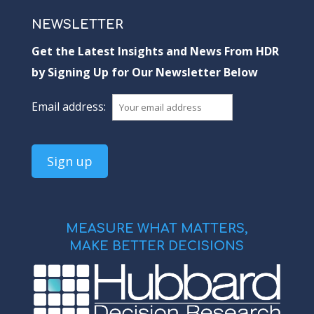
NEWSLETTER
Get the Latest Insights and News From HDR
by Signing Up for Our Newsletter Below
Email address:
MEASURE WHAT MATTERS,
MAKE BETTER DECISIONS