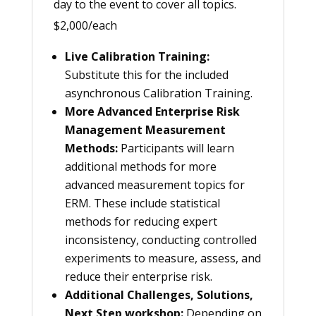
day to the event to cover all topics.
$2,000/each
Live Calibration Training:
Substitute this for the included
asynchronous Calibration Training.
More Advanced Enterprise Risk
Management Measurement
Methods:
Participants will learn
additional methods for more
advanced measurement topics for
ERM. These include statistical
methods for reducing expert
inconsistency, conducting controlled
experiments to measure, assess, and
reduce their enterprise risk.
Additional Challenges, Solutions,
Next Step workshop:
Depending on