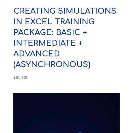
CREATING SIMULATIONS
IN EXCEL TRAINING
PACKAGE: BASIC +
INTERMEDIATE +
ADVANCED
(ASYNCHRONOUS)
$
850.00