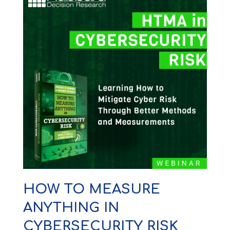
HOW TO MEASURE
ANYTHING IN
CYBERSECURITY RISK