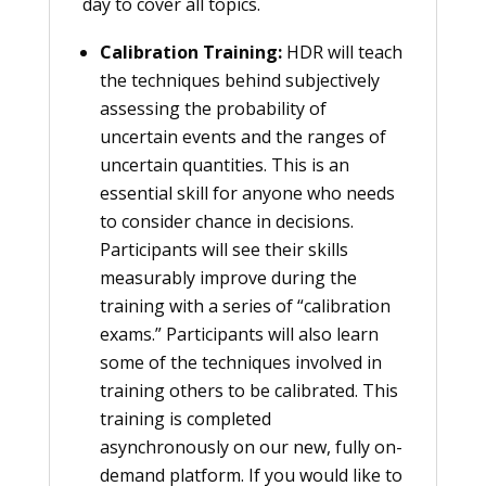
day to cover all topics.
Calibration Training:
HDR will teach
the techniques behind subjectively
assessing the probability of
uncertain events and the ranges of
uncertain quantities. This is an
essential skill for anyone who needs
to consider chance in decisions.
Participants will see their skills
measurably improve during the
training with a series of “calibration
exams.” Participants will also learn
some of the techniques involved in
training others to be calibrated. This
training is completed
asynchronously on our new, fully on-
demand platform. If you would like to