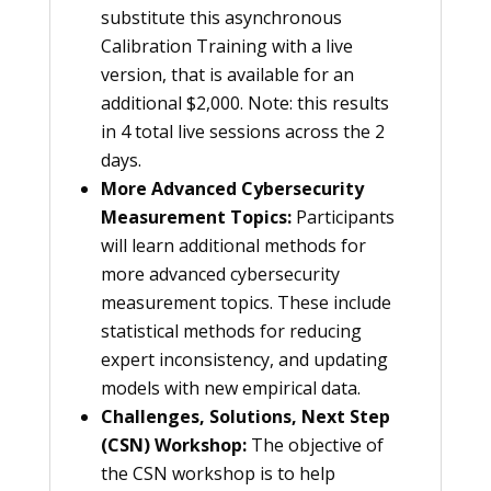
substitute this asynchronous
Calibration Training with a live
version, that is available for an
additional $2,000. Note: this results
in 4 total live sessions across the 2
days.
More Advanced Cybersecurity
Measurement Topics:
Participants
will learn additional methods for
more advanced cybersecurity
measurement topics. These include
statistical methods for reducing
expert inconsistency, and updating
models with new empirical data.
Challenges, Solutions, Next Step
(CSN) Workshop:
The objective of
the CSN workshop is to help