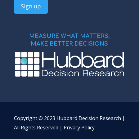
MEASURE WHAT MATTERS,
MAKE BETTER DECISIONS
Copyright © 2023 Hubbard Decision Research |
All Rights Reserved |
Privacy Policy