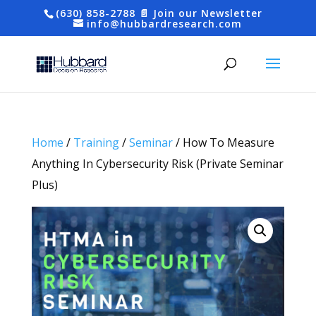
(630) 858-2788
📄 Join our Newsletter
info@hubbardresearch.com
Home
/
Training
/
Seminar
/ How To Measure
Anything In Cybersecurity Risk (Private Seminar
Plus)