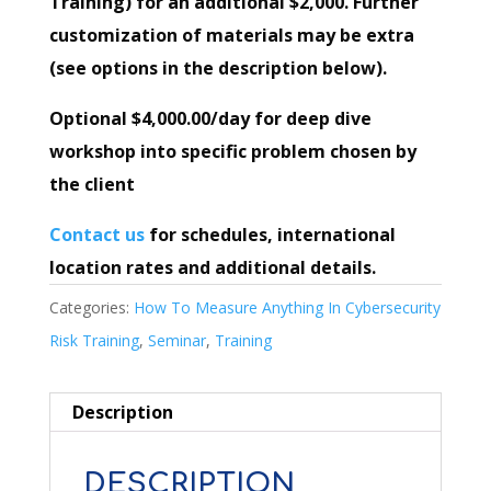
Training) for an additional $2,000. Further
customization of materials may be extra
(see options in the description below).
Optional $4,000.00/day for deep dive
workshop into specific problem chosen by
the client
Contact us
for schedules, international
location rates and additional details.
Categories:
How To Measure Anything In Cybersecurity
Risk Training
,
Seminar
,
Training
Description
DESCRIPTION