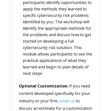
participants identify opportunities to
apply the methods they learned to
specific cybersecurity risk problems
identified by you. The workshop will
identify the appropriate methods for
the problems and discuss how to get
started on developing a full
cybersecurity risk solution. This
module allows participants to see the
practical applications of what they
learned and begin to plan details of
next steps.
Optional Customization:
If you need
content developed specifically for your
industry or your firm,
email us
to
discuss an estimate for a customization