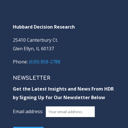
Hubbard Decision Research
2S410 Canterbury Ct.
Glen Ellyn, IL 60137
Phone:
(630) 858-2788
NEWSLETTER
Get the Latest Insights and News From HDR
by Signing Up for Our Newsletter Below
Email address: