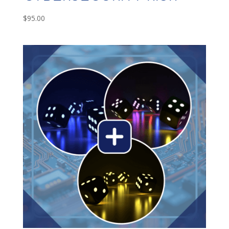
$
95.00