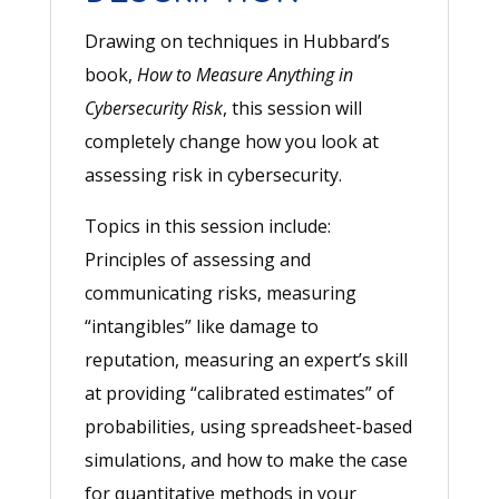
Drawing on techniques in Hubbard’s
book,
How to Measure Anything in
Cybersecurity Risk
, this session will
completely change how you look at
assessing risk in cybersecurity.
Topics in this session include:
Principles of assessing and
communicating risks, measuring
“intangibles” like damage to
reputation, measuring an expert’s skill
at providing “calibrated estimates” of
probabilities, using spreadsheet-based
simulations, and how to make the case
for quantitative methods in your