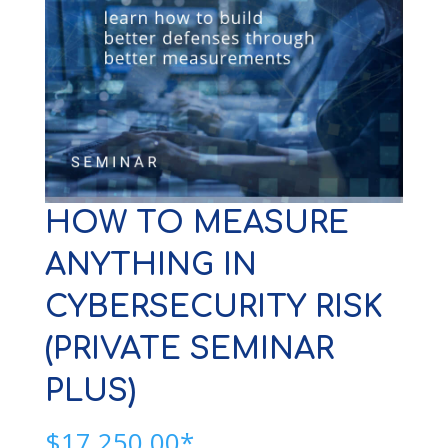
HOW TO MEASURE
ANYTHING IN
CYBERSECURITY RISK
(PRIVATE SEMINAR
PLUS)
$
17,250.00*