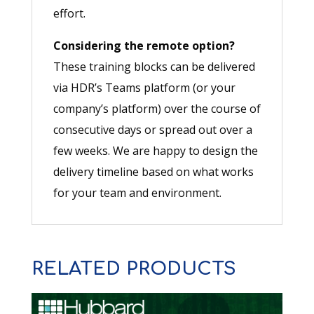
effort.
Considering the remote option?
These training blocks can be delivered
via HDR’s Teams platform (or your
company’s platform) over the course of
consecutive days or spread out over a
few weeks. We are happy to design the
delivery timeline based on what works
for your team and environment.
RELATED PRODUCTS