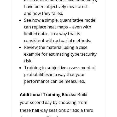
have been objectively measured –
and how they failed.
See how a simple, quantitative model
can replace heat maps – even with
limited data – in a way that is
consistent with actuarial methods.
Review the material using a case
example for estimating cybersecurity
risk.
Training in subjective assessment of
probabilities in a way that your
performance can be measured.
Additional Training Blocks:
Build
your second day by choosing from
these half-day sessions or add a third