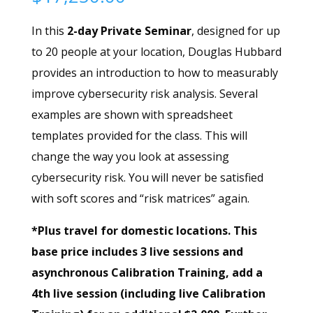
In this
2-day Private Seminar
, designed for up
to 20 people at your location, Douglas Hubbard
provides an introduction to how to measurably
improve cybersecurity risk analysis. Several
examples are shown with spreadsheet
templates provided for the class. This will
change the way you look at assessing
cybersecurity risk. You will never be satisfied
with soft scores and “risk matrices” again.
*Plus travel for domestic locations. This
base price includes 3 live sessions and
asynchronous Calibration Training, add a
4th live session (including live Calibration