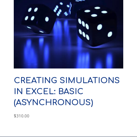
CREATING SIMULATIONS
IN EXCEL: BASIC
(ASYNCHRONOUS)
$
310.00