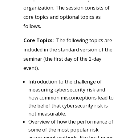
organization. The session consists of
core topics and optional topics as
follows.
Core Topics:
The following topics are
included in the standard version of the
seminar (the first day of the 2-day
event).
Introduction to the challenge of
measuring cybersecurity risk and
how common misconceptions lead to
the belief that cybersecurity risk is
not measurable.
Overview of how the performance of
some of the most popular risk
assessment methods, like heat maps,