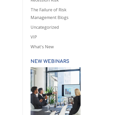
Recession Risk
The Failure of Risk
Management Blogs
Uncategorized
VIP
What's New
NEW WEBINARS