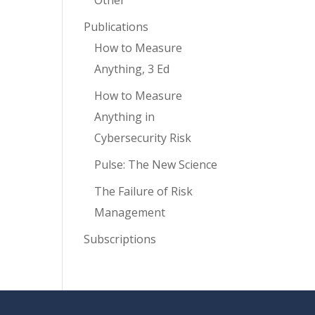
Other
Publications
How to Measure
Anything, 3 Ed
How to Measure
Anything in
Cybersecurity Risk
Pulse: The New Science
The Failure of Risk
Management
Subscriptions