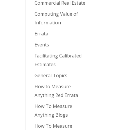
Commercial Real Estate
Computing Value of
Information
Errata
Events
Facilitating Calibrated
Estimates
General Topics
How to Measure
Anything 2ed Errata
How To Measure
Anything Blogs
How To Measure