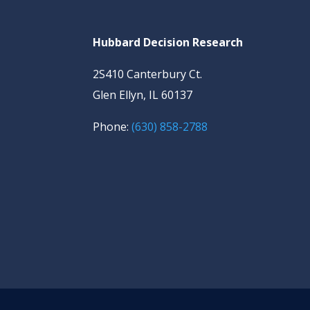
Hubbard Decision Research
2S410 Canterbury Ct.
Glen Ellyn, IL 60137
Phone:
(630) 858-2788