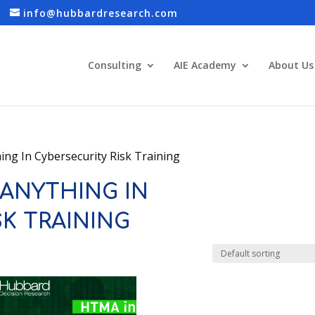
info@hubbardresearch.com
Consulting
AIE Academy
About Us
ng In Cybersecurity Risk Training
ANYTHING IN
SK TRAINING