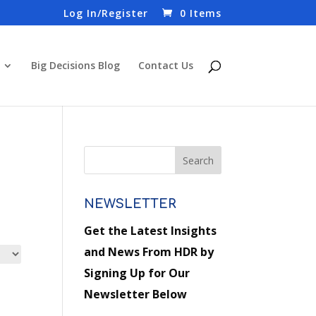
Log In/Register
0 Items
Big Decisions Blog
Contact Us
NEWSLETTER
Get the Latest Insights
and News From HDR by
Signing Up for Our
Newsletter Below