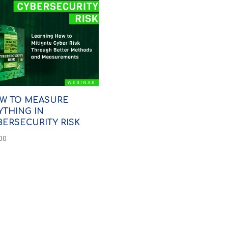
W TO MEASURE
YTHING IN
BERSECURITY RISK
00