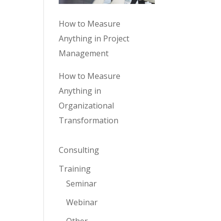
How to Measure
Anything in Project
Management
How to Measure
Anything in
Organizational
Transformation
Consulting
Training
Seminar
Webinar