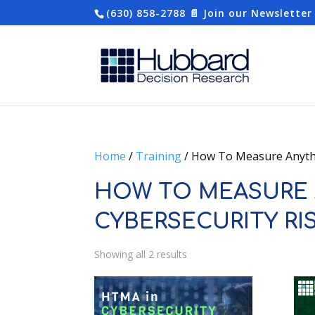
(630) 858-2788
📄 Join our Newsletter
Home
/
Training
/ How To Measure Anythi
HOW TO MEASURE 
CYBERSECURITY RI
Showing all 2 results