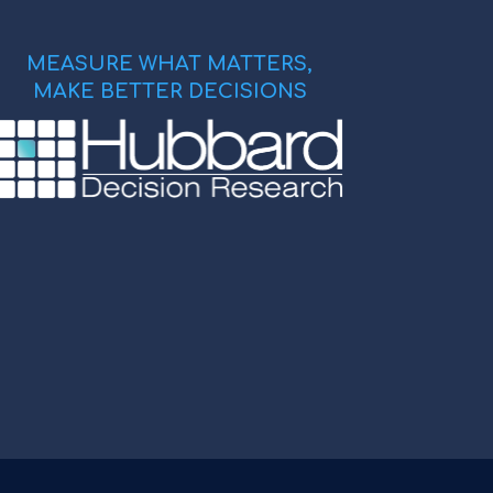
MEASURE WHAT MATTERS,
MAKE BETTER DECISIONS