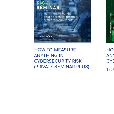
HOW TO MEASURE
HO
ANYTHING IN
AN
CYBERSECURITY RISK
CY
(PRIVATE SEMINAR PLUS)
$
95.