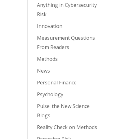
Anything in Cybersecurity
Risk
Innovation
Measurement Questions
From Readers
Methods
News
Personal Finance
Psychology
Pulse: the New Science
Blogs
Reality Check on Methods