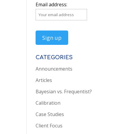
Email address:
CATEGORIES
Announcements
Articles
Bayesian vs. Frequentist?
Calibration
Case Studies
Client Focus