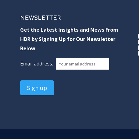
NEWSLETTER
Get the Latest Insights and News From
HDR by Signing Up for Our Newsletter
Below
Email address: