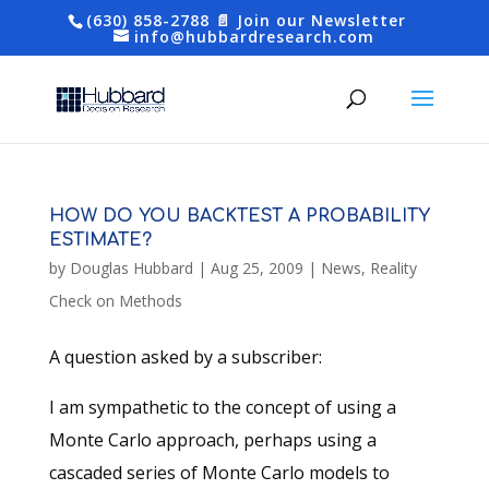
(630) 858-2788
📄 Join our Newsletter
info@hubbardresearch.com
HOW DO YOU BACKTEST A PROBABILITY
ESTIMATE?
by
Douglas Hubbard
|
Aug 25, 2009
|
News
,
Reality
Check on Methods
A question asked by a subscriber:
I am sympathetic to the concept of using a
Monte Carlo approach, perhaps using a
cascaded series of Monte Carlo models to