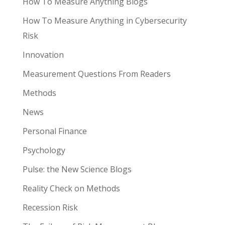
How To Measure Anything Blogs
How To Measure Anything in Cybersecurity
Risk
Innovation
Measurement Questions From Readers
Methods
News
Personal Finance
Psychology
Pulse: the New Science Blogs
Reality Check on Methods
Recession Risk