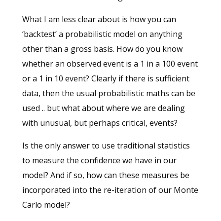
What I am less clear about is how you can
‘backtest’ a probabilistic model on anything
other than a gross basis. How do you know
whether an observed event is a 1 in a 100 event
or a 1 in 10 event? Clearly if there is sufficient
data, then the usual probabilistic maths can be
used .. but what about where we are dealing
with unusual, but perhaps critical, events?
Is the only answer to use traditional statistics
to measure the confidence we have in our
model? And if so, how can these measures be
incorporated into the re-iteration of our Monte
Carlo model?