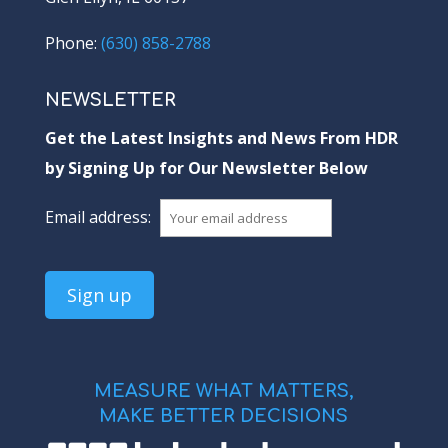
Phone:
(630) 858-2788
NEWSLETTER
Get the Latest Insights and News From HDR
by Signing Up for Our Newsletter Below
Email address:
MEASURE WHAT MATTERS,
MAKE BETTER DECISIONS