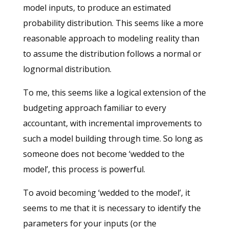
model inputs, to produce an estimated
probability distribution. This seems like a more
reasonable approach to modeling reality than
to assume the distribution follows a normal or
lognormal distribution.
To me, this seems like a logical extension of the
budgeting approach familiar to every
accountant, with incremental improvements to
such a model building through time. So long as
someone does not become ‘wedded to the
model’, this process is powerful.
To avoid becoming ‘wedded to the model’, it
seems to me that it is necessary to identify the
parameters for your inputs (or the