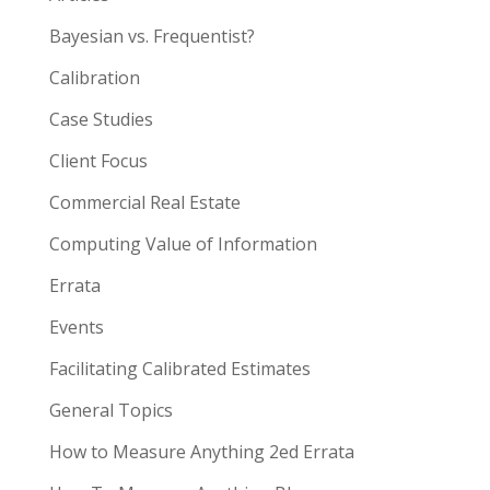
Bayesian vs. Frequentist?
Calibration
Case Studies
Client Focus
Commercial Real Estate
Computing Value of Information
Errata
Events
Facilitating Calibrated Estimates
General Topics
How to Measure Anything 2ed Errata