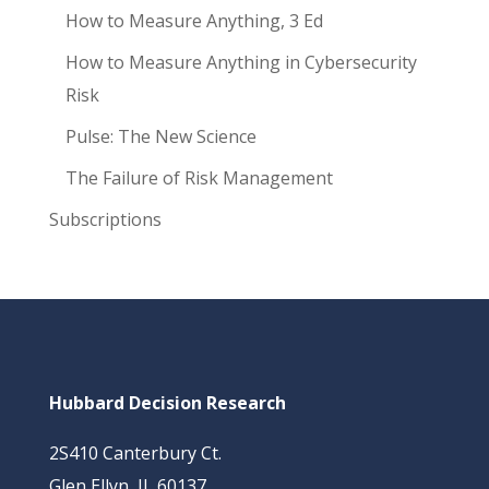
How to Measure Anything, 3 Ed
How to Measure Anything in Cybersecurity
Risk
Pulse: The New Science
The Failure of Risk Management
Subscriptions
Hubbard Decision Research
2S410 Canterbury Ct.
Glen Ellyn, IL 60137