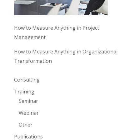
How to Measure Anything in Project
Management
How to Measure Anything in Organizational
Transformation
Consulting
Training
Seminar
Webinar
Other
Publications