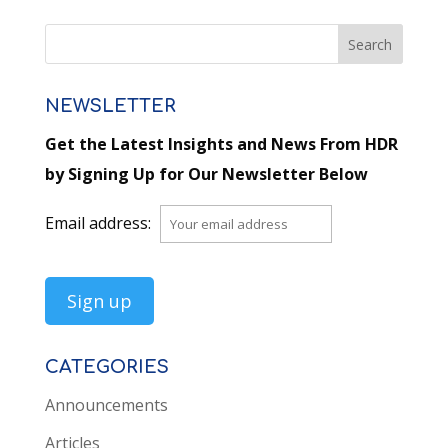
NEWSLETTER
Get the Latest Insights and News From HDR
by Signing Up for Our Newsletter Below
Email address:
CATEGORIES
Announcements
Articles