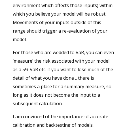
environment which affects those inputs) within
which you believe your model will be robust.
Movements of your inputs outside of this
range should trigger a re-evaluation of your
model.
For those who are wedded to VaR, you can even
‘measure’ the risk associated with your model
as a 5% VaR etc. if you want to lose much of the
detail of what you have done .. there is
sometimes a place for a summary measure, so
long as it does not become the input to a
subsequent calculation.
I am convinced of the importance of accurate
calibration and backtesting of models.