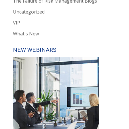
The Failure of Risk Management Blogs
Uncategorized
VIP
What's New
NEW WEBINARS