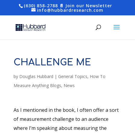
(630) 858-2788
📄 Join our Newsletter
info@hubbardresearch.com
CHALLENGE ME
by
Douglas Hubbard
|
General Topics
,
How To
Measure Anything Blogs
,
News
As I mentioned in the book, I often offer a sort
of measurement challenge to an audience
where I’m speaking about measuring the