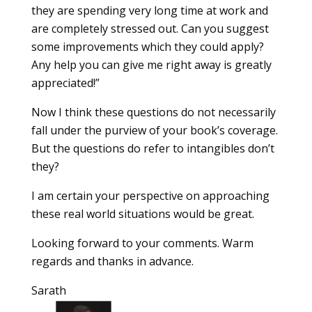
they are spending very long time at work and
are completely stressed out. Can you suggest
some improvements which they could apply?
Any help you can give me right away is greatly
appreciated!”
Now I think these questions do not necessarily
fall under the purview of your book’s coverage.
But the questions do refer to intangibles don’t
they?
I am certain your perspective on approaching
these real world situations would be great.
Looking forward to your comments. Warm
regards and thanks in advance.
Sarath