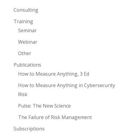
Consulting
Training
Seminar
Webinar
Other
Publications
How to Measure Anything, 3 Ed
How to Measure Anything in Cybersecurity
Risk
Pulse: The New Science
The Failure of Risk Management
Subscriptions