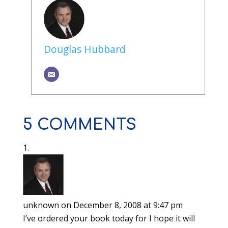
Douglas Hubbard
5 COMMENTS
unknown
on December 8, 2008 at 9:47 pm
I’ve ordered your book today for I hope it will