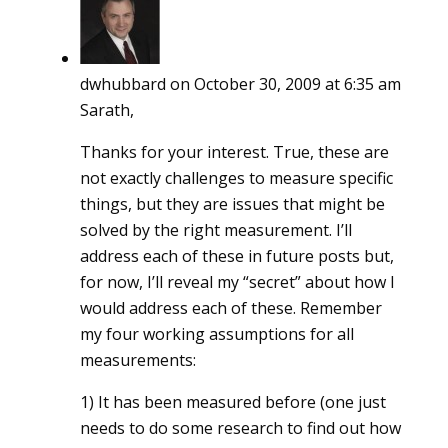
dwhubbard
on October 30, 2009 at 6:35 am
Sarath,
Thanks for your interest. True, these are
not exactly challenges to measure specific
things, but they are issues that might be
solved by the right measurement. I’ll
address each of these in future posts but,
for now, I’ll reveal my “secret” about how I
would address each of these. Remember
my four working assumptions for all
measurements:
1) It has been measured before (one just
needs to do some research to find out how