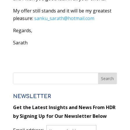
My offer still stands and it will be my greatest
pleasure:
sanku_sarath@hotmail.com
Regards,
Sarath
NEWSLETTER
Get the Latest Insights and News From HDR
by Signing Up for Our Newsletter Below