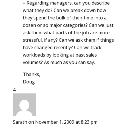
– Regarding managers, can you describe
what they do? Can we break down how
they spend the bulk of their time into a
dozen or so major categories? Can we just
ask them what parts of the job are more
stressful, if any? Can we ask them if things
have changed recently? Can we track
workloads by looking at past sales
volumes? As much as you can say.
Thanks,
Doug
Sarath
on November 1, 2009 at 8:23 pm