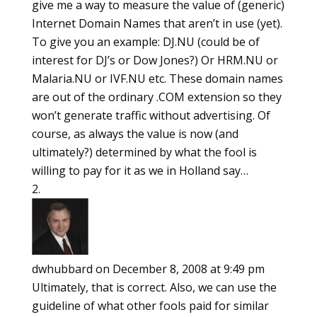
give me a way to measure the value of (generic)
Internet Domain Names that aren’t in use (yet).
To give you an example: DJ.NU (could be of
interest for DJ’s or Dow Jones?) Or HRM.NU or
Malaria.NU or IVF.NU etc. These domain names
are out of the ordinary .COM extension so they
won’t generate traffic without advertising. Of
course, as always the value is now (and
ultimately?) determined by what the fool is
willing to pay for it as we in Holland say…
dwhubbard
on December 8, 2008 at 9:49 pm
Ultimately, that is correct. Also, we can use the
guideline of what other fools paid for similar