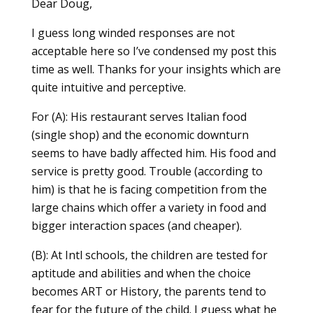
Dear Doug,
I guess long winded responses are not
acceptable here so I’ve condensed my post this
time as well. Thanks for your insights which are
quite intuitive and perceptive.
For (A): His restaurant serves Italian food
(single shop) and the economic downturn
seems to have badly affected him. His food and
service is pretty good. Trouble (according to
him) is that he is facing competition from the
large chains which offer a variety in food and
bigger interaction spaces (and cheaper).
(B): At Intl schools, the children are tested for
aptitude and abilities and when the choice
becomes ART or History, the parents tend to
fear for the future of the child. I guess what he