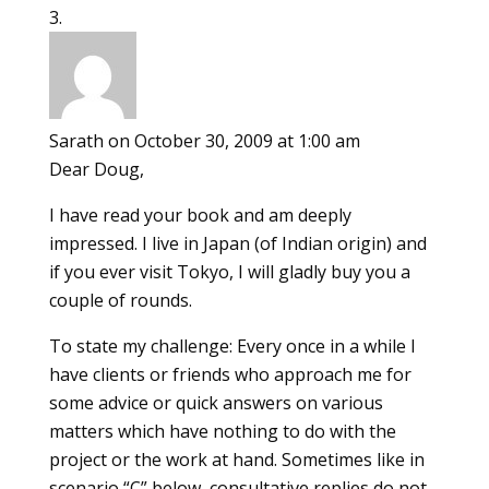
Sarath
on October 30, 2009 at 1:00 am
Dear Doug,
I have read your book and am deeply
impressed. I live in Japan (of Indian origin) and
if you ever visit Tokyo, I will gladly buy you a
couple of rounds.
To state my challenge: Every once in a while I
have clients or friends who approach me for
some advice or quick answers on various
matters which have nothing to do with the
project or the work at hand. Sometimes like in
scenario “C” below, consultative replies do not