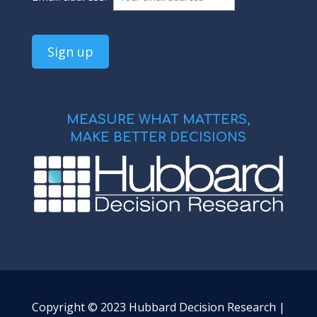
MEASURE WHAT MATTERS,
MAKE BETTER DECISIONS
Copyright © 2023 Hubbard Decision Research |