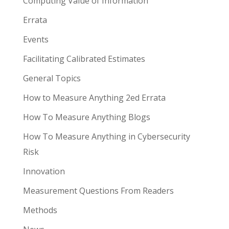
Computing Value of Information
Errata
Events
Facilitating Calibrated Estimates
General Topics
How to Measure Anything 2ed Errata
How To Measure Anything Blogs
How To Measure Anything in Cybersecurity
Risk
Innovation
Measurement Questions From Readers
Methods