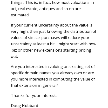
things . This is, in fact, how most valuations in
art, real estate, antiques and so on are
estimated.
If your current uncertainty about the value is
very high, then just knowing the distribution of
values of similar purchases will reduce your
uncertainty at least a bit. I might start with how
.biz or other new extensions starting pricing
out.
Are you interested in valuing an existing set of
specific domain names you already own or are
you more interested in computing the value of
that extension in general?
Thanks for your interest,
Doug Hubbard