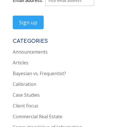
Email address:
CATEGORIES
Announcements
Articles
Bayesian vs. Frequentist?
Calibration
Case Studies
Client Focus
Commercial Real Estate