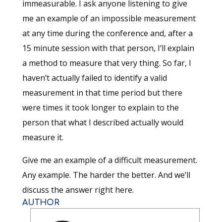
immeasurable. I ask anyone listening to give
me an example of an impossible measurement
at any time during the conference and, after a
15 minute session with that person, I’ll explain
a method to measure that very thing. So far, I
haven’t actually failed to identify a valid
measurement in that time period but there
were times it took longer to explain to the
person that what I described actually would
measure it.
Give me an example of a difficult measurement.
Any example. The harder the better. And we’ll
discuss the answer right here.
AUTHOR