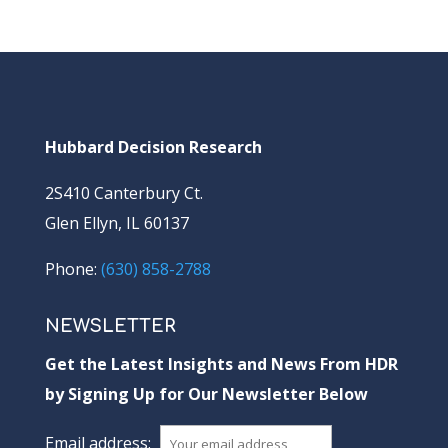
Hubbard Decision Research
2S410 Canterbury Ct.
Glen Ellyn, IL 60137
Phone:
(630) 858-2788
NEWSLETTER
Get the Latest Insights and News From HDR
by Signing Up for Our Newsletter Below
Email address: