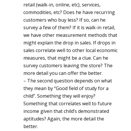
retail (walk-in, online, etc), services,
commodities, etc? Does he have recurring
customers who buy less? If so, can he
survey a few of them? If it is walk-in retail,
we have other measurement methods that
might explain the drop in sales. If drops in
sales correlate well to other local economic
measures, that might be a clue. Can he
survey customers leaving the store? The
more detail you can offer the better.
– The second question depends on what
they mean by “Good field of study for a
child”. Something they will enjoy?
Something that correlates well to future
income given that child’s demonstrated
aptitudes? Again, the more detail the
better.