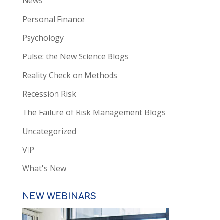
News
Personal Finance
Psychology
Pulse: the New Science Blogs
Reality Check on Methods
Recession Risk
The Failure of Risk Management Blogs
Uncategorized
VIP
What's New
NEW WEBINARS