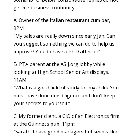
get me business continuity.
A. Owner of the Italian restaurant cum bar,
9PM:
“My sales are really down since early Jan. Can
you suggest something we can do to help us
improve? You do have a Ph.D after all!”
B. PTA parent at the ASIJ.org lobby while
looking at High School Senior Art displays,
11AM:
“What is a good field of study for my child? You
must have done due diligence and don’t keep
your secrets to yourself.”
C. My former client, a CIO of an Electronics firm,
at the Guinness pub, 11pm:
“Sarath, I have good managers but seems like