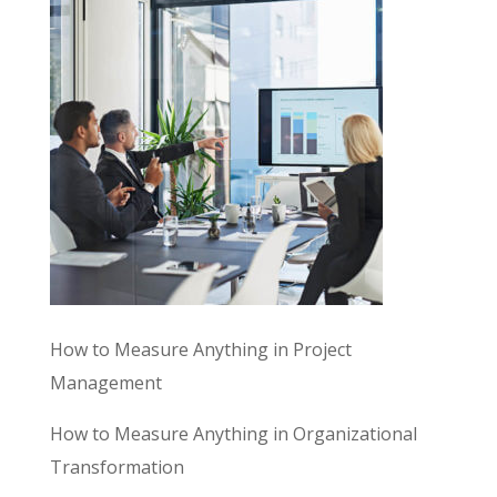
How to Measure Anything in Project
Management
How to Measure Anything in Organizational
Transformation