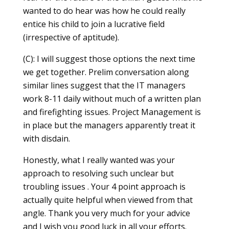
wanted to do hear was how he could really
entice his child to join a lucrative field
(irrespective of aptitude).
(C): I will suggest those options the next time
we get together. Prelim conversation along
similar lines suggest that the IT managers
work 8-11 daily without much of a written plan
and firefighting issues. Project Management is
in place but the managers apparently treat it
with disdain.
Honestly, what I really wanted was your
approach to resolving such unclear but
troubling issues . Your 4 point approach is
actually quite helpful when viewed from that
angle. Thank you very much for your advice
and I wish you good luck in all your efforts.