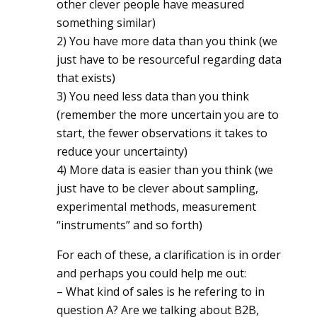
other clever people have measured
something similar)
2) You have more data than you think (we
just have to be resourceful regarding data
that exists)
3) You need less data than you think
(remember the more uncertain you are to
start, the fewer observations it takes to
reduce your uncertainty)
4) More data is easier than you think (we
just have to be clever about sampling,
experimental methods, measurement
“instruments” and so forth)
For each of these, a clarification is in order
and perhaps you could help me out:
– What kind of sales is he refering to in
question A? Are we talking about B2B,