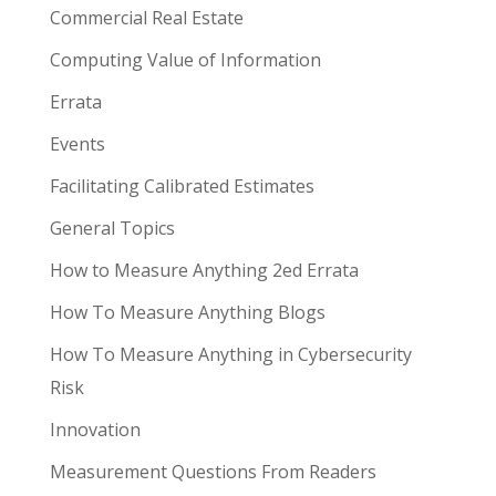
Commercial Real Estate
Computing Value of Information
Errata
Events
Facilitating Calibrated Estimates
General Topics
How to Measure Anything 2ed Errata
How To Measure Anything Blogs
How To Measure Anything in Cybersecurity
Risk
Innovation
Measurement Questions From Readers