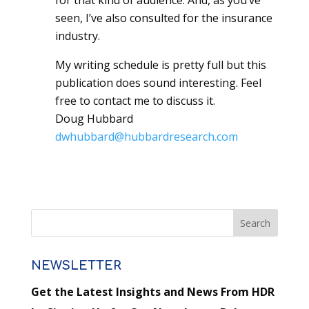
for that kind of audience. And, as you’ve
seen, I’ve also consulted for the insurance
industry.
My writing schedule is pretty full but this
publication does sound interesting. Feel
free to contact me to discuss it.
Doug Hubbard
dwhubbard@hubbardresearch.com
NEWSLETTER
Get the Latest Insights and News From HDR