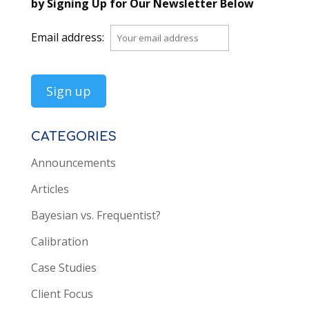
by Signing Up for Our Newsletter Below
Email address:
CATEGORIES
Announcements
Articles
Bayesian vs. Frequentist?
Calibration
Case Studies
Client Focus