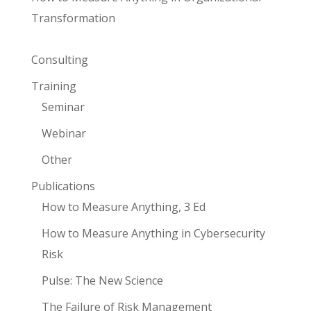
Transformation
Consulting
Training
Seminar
Webinar
Other
Publications
How to Measure Anything, 3 Ed
How to Measure Anything in Cybersecurity
Risk
Pulse: The New Science
The Failure of Risk Management