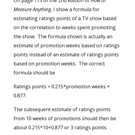
On page 173 of the 2nd edition of
How to
Measure Anything
, I show a formula for
estimating ratings points of a TV show based
on the correlation to weeks spent promoting
the show. The formula shown is actually an
estimate of promotion weeks based on ratings
points instead of an estimate of ratings points
based on promotion weeks. The correct
formula should be
Ratings points = 0.215*promotion weeks +
0.877.
The subsequent estimate of ratings points
from 10 weeks of promotions should then be
about 0.215*10+0.877 or 3 ratings points.