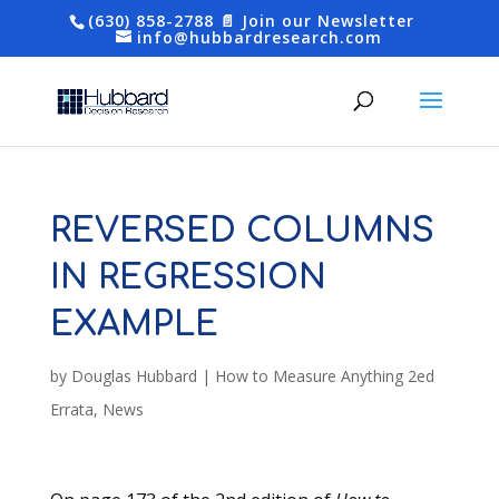
(630) 858-2788
📄 Join our Newsletter
info@hubbardresearch.com
REVERSED COLUMNS
IN REGRESSION
EXAMPLE
by
Douglas Hubbard
|
How to Measure Anything 2ed
Errata
,
News