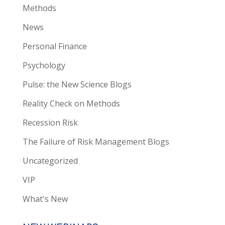
Methods
News
Personal Finance
Psychology
Pulse: the New Science Blogs
Reality Check on Methods
Recession Risk
The Failure of Risk Management Blogs
Uncategorized
VIP
What's New