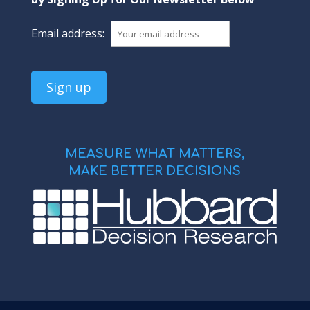
Email address:
MEASURE WHAT MATTERS,
MAKE BETTER DECISIONS