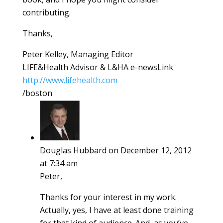
contributing.
Thanks,
Peter Kelley, Managing Editor
LIFE&Health Advisor & L&HA e-newsLink
http://www.lifehealth.com
/boston
Douglas Hubbard
on December 12, 2012
at 7:34 am
Peter,
Thanks for your interest in my work.
Actually, yes, I have at least done training