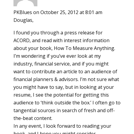
PKBlues
on October 25, 2012 at 8:01 am
Douglas,
I found you through a press release for
ACORD, and read with interest information
about your book, How To Measure Anything.
I’m wondering if you’ve ever look at my
industry, financial service, and if you might
want to contribute an article to an audience of
financial planners & advisors. I’m not sure what
you might have to say, but in looking at your
resume, I see the potential for getting this
audience to ‘think outside the box.’ I often go to
tangential sources in search of fresh and off-
the-beat content.
In any event, I look forward to reading your
book, and I hope you might consider