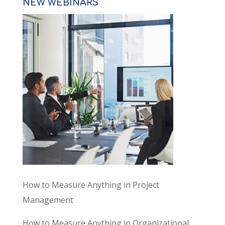
NEW WEBINARS
How to Measure Anything in Project
Management
How to Measure Anything in Organizational