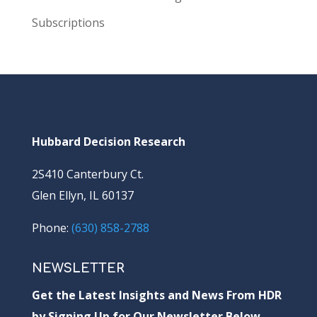
Subscriptions
Hubbard Decision Research
2S410 Canterbury Ct.
Glen Ellyn, IL 60137
Phone:
(630) 858-2788
NEWSLETTER
Get the Latest Insights and News From HDR
by Signing Up for Our Newsletter Below