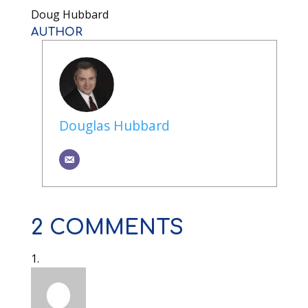
Doug Hubbard
AUTHOR
Douglas Hubbard
2 COMMENTS