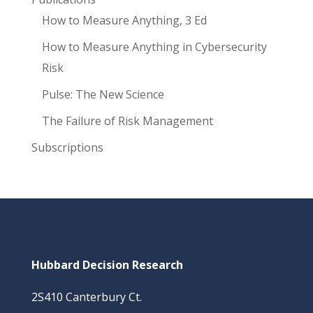
How to Measure Anything, 3 Ed
How to Measure Anything in Cybersecurity
Risk
Pulse: The New Science
The Failure of Risk Management
Subscriptions
Hubbard Decision Research
2S410 Canterbury Ct.