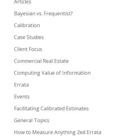
Articles
Bayesian vs. Frequentist?
Calibration
Case Studies
Client Focus
Commercial Real Estate
Computing Value of Information
Errata
Events
Facilitating Calibrated Estimates
General Topics
How to Measure Anything 2ed Errata