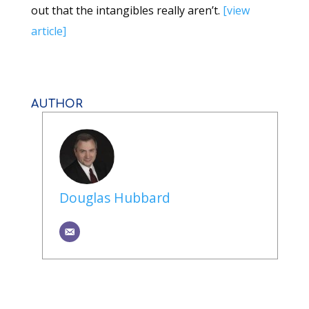
out that the intangibles really aren’t.
[view
article]
AUTHOR
Douglas Hubbard