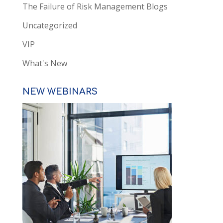
The Failure of Risk Management Blogs
Uncategorized
VIP
What's New
NEW WEBINARS