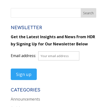
NEWSLETTER
Get the Latest Insights and News From HDR
by Signing Up for Our Newsletter Below
Email address:
CATEGORIES
Announcements