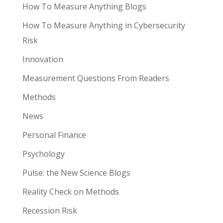
How To Measure Anything Blogs
How To Measure Anything in Cybersecurity
Risk
Innovation
Measurement Questions From Readers
Methods
News
Personal Finance
Psychology
Pulse: the New Science Blogs
Reality Check on Methods
Recession Risk