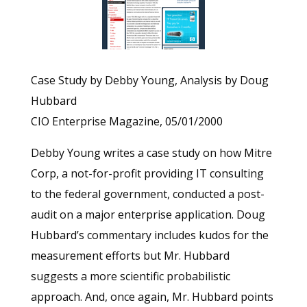
Case Study by Debby Young, Analysis by Doug
Hubbard
CIO Enterprise Magazine, 05/01/2000
Debby Young writes a case study on how Mitre
Corp, a not-for-profit providing IT consulting
to the federal government, conducted a post-
audit on a major enterprise application. Doug
Hubbard’s commentary includes kudos for the
measurement efforts but Mr. Hubbard
suggests a more scientific probabilistic
approach. And, once again, Mr. Hubbard points