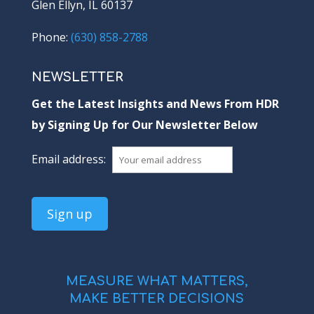
Glen Ellyn, IL 60137
Phone:
(630) 858-2788
NEWSLETTER
Get the Latest Insights and News From HDR
by Signing Up for Our Newsletter Below
Email address:
MEASURE WHAT MATTERS,
MAKE BETTER DECISIONS