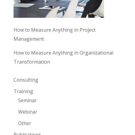
How to Measure Anything in Project
Management
How to Measure Anything in Organizational
Transformation
Consulting
Training
Seminar
Webinar
Other
Publications