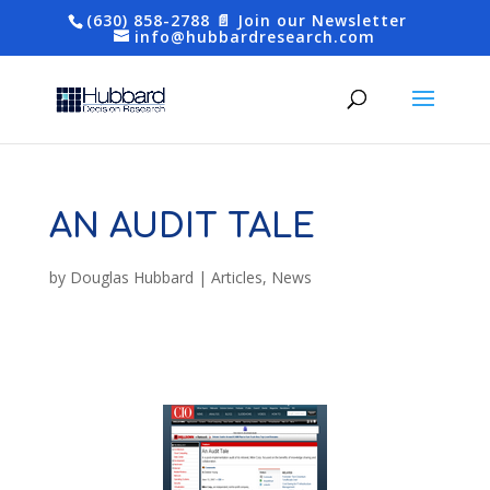
(630) 858-2788
📄 Join our Newsletter
info@hubbardresearch.com
AN AUDIT TALE
by
Douglas Hubbard
|
Articles
,
News