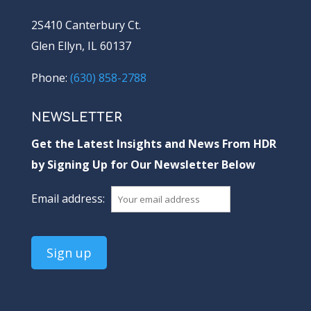
2S410 Canterbury Ct.
Glen Ellyn, IL 60137
Phone:
(630) 858-2788
NEWSLETTER
Get the Latest Insights and News From HDR
by Signing Up for Our Newsletter Below
Email address: