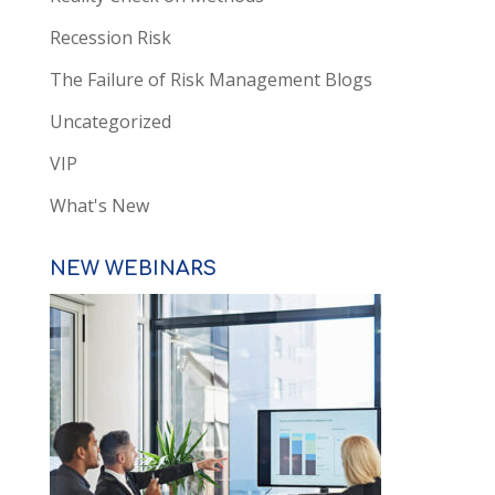
Recession Risk
The Failure of Risk Management Blogs
Uncategorized
VIP
What's New
NEW WEBINARS