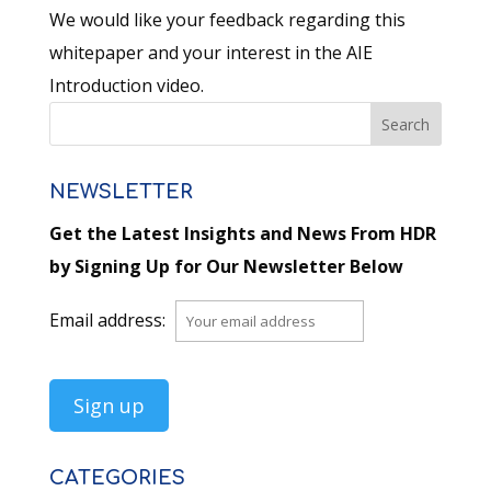
We would like your feedback regarding this
whitepaper and your interest in the AIE
Introduction video.
NEWSLETTER
Get the Latest Insights and News From HDR
by Signing Up for Our Newsletter Below
Email address:
CATEGORIES