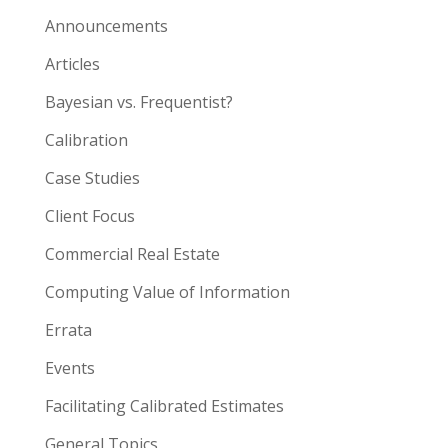
Announcements
Articles
Bayesian vs. Frequentist?
Calibration
Case Studies
Client Focus
Commercial Real Estate
Computing Value of Information
Errata
Events
Facilitating Calibrated Estimates
General Topics