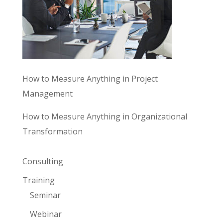
How to Measure Anything in Project
Management
How to Measure Anything in Organizational
Transformation
Consulting
Training
Seminar
Webinar