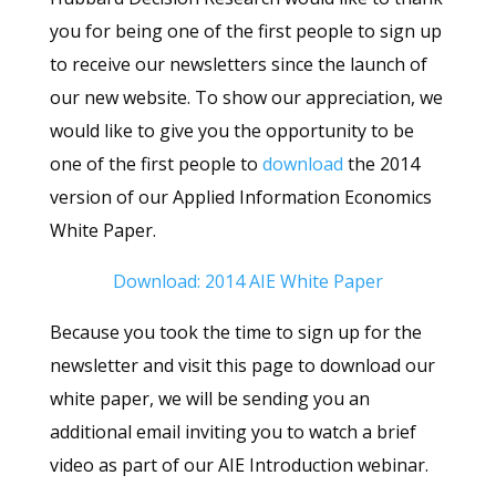
you for being one of the first people to sign up
to receive our newsletters since the launch of
our new website. To show our appreciation, we
would like to give you the opportunity to be
one of the first people to
download
the 2014
version of our Applied Information Economics
White Paper.
Download: 2014 AIE White Paper
Because you took the time to sign up for the
newsletter and visit this page to download our
white paper, we will be sending you an
additional email inviting you to watch a brief
video as part of our AIE Introduction webinar.