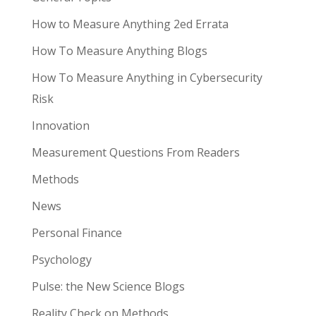
How to Measure Anything 2ed Errata
How To Measure Anything Blogs
How To Measure Anything in Cybersecurity
Risk
Innovation
Measurement Questions From Readers
Methods
News
Personal Finance
Psychology
Pulse: the New Science Blogs
Reality Check on Methods