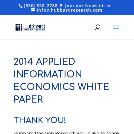
(630) 858-2788
📄 Join our Newsletter
info@hubbardresearch.com
2014 APPLIED
INFORMATION
ECONOMICS WHITE
PAPER
THANK YOU!
Hubbard Decision Research would like to thank