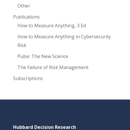
Other
Publications
How to Measure Anything, 3 Ed
How to Measure Anything in Cybersecurity
Risk
Pulse: The New Science
The Failure of Risk Management
Subscriptions
Hubbard Decision Research