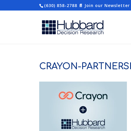
(630) 858-2788
📄 Join our Newsletter
CRAYON-PARTNERS