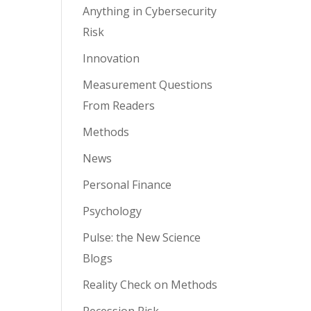
Anything in Cybersecurity
Risk
Innovation
Measurement Questions
From Readers
Methods
News
Personal Finance
Psychology
Pulse: the New Science
Blogs
Reality Check on Methods