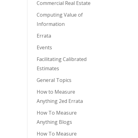
Commercial Real Estate
Computing Value of
Information
Errata
Events
Facilitating Calibrated
Estimates
General Topics
How to Measure
Anything 2ed Errata
How To Measure
Anything Blogs
How To Measure