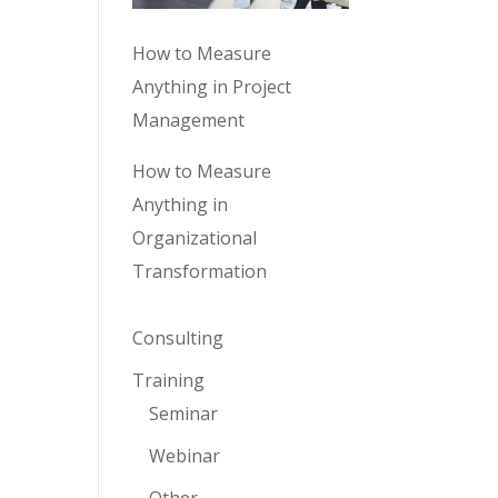
How to Measure
Anything in Project
Management
How to Measure
Anything in
Organizational
Transformation
Consulting
Training
Seminar
Webinar