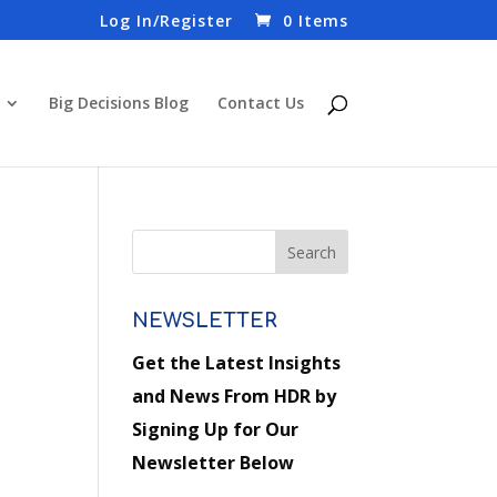
Log In/Register
0 Items
Big Decisions Blog
Contact Us
NEWSLETTER
Get the Latest Insights
and News From HDR by
Signing Up for Our
Newsletter Below