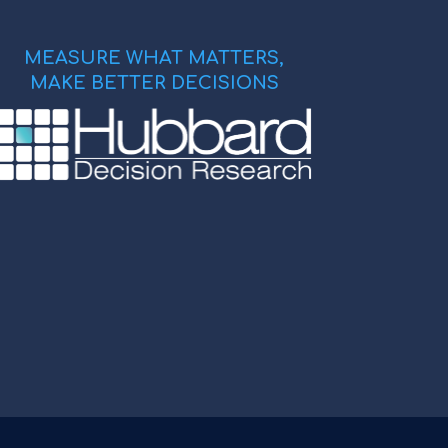
MEASURE WHAT MATTERS,
MAKE BETTER DECISIONS