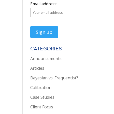
Email address:
CATEGORIES
Announcements
Articles
Bayesian vs. Frequentist?
Calibration
Case Studies
Client Focus