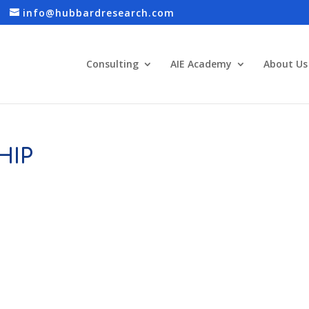
info@hubbardresearch.com
Consulting
AIE Academy
About Us
HIP