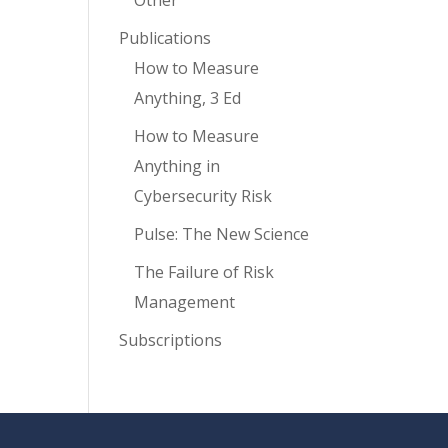
Other
Publications
How to Measure
Anything, 3 Ed
How to Measure
Anything in
Cybersecurity Risk
Pulse: The New Science
The Failure of Risk
Management
Subscriptions