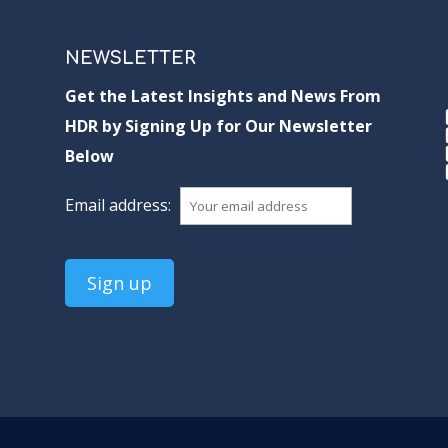
NEWSLETTER
Get the Latest Insights and News From
HDR by Signing Up for Our Newsletter
Below
Email address: