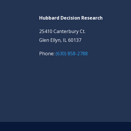
Hubbard Decision Research
2S410 Canterbury Ct.
Glen Ellyn, IL 60137
Phone:
(630) 858-2788