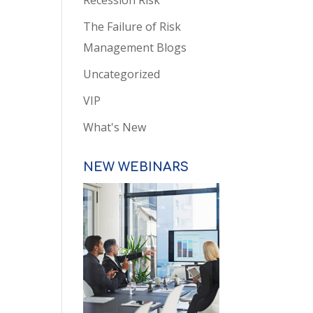
Recession Risk
The Failure of Risk
Management Blogs
Uncategorized
VIP
What's New
NEW WEBINARS