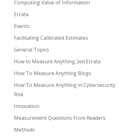
Computing Value of Information
Errata
Events
Facilitating Calibrated Estimates
General Topics
How to Measure Anything 2ed Errata
How To Measure Anything Blogs
How To Measure Anything in Cybersecurity
Risk
Innovation
Measurement Questions From Readers
Methods