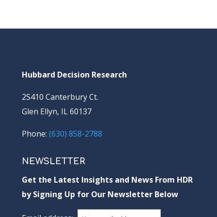
Hubbard Decision Research
2S410 Canterbury Ct.
Glen Ellyn, IL 60137
Phone:
(630) 858-2788
NEWSLETTER
Get the Latest Insights and News From HDR
by Signing Up for Our Newsletter Below