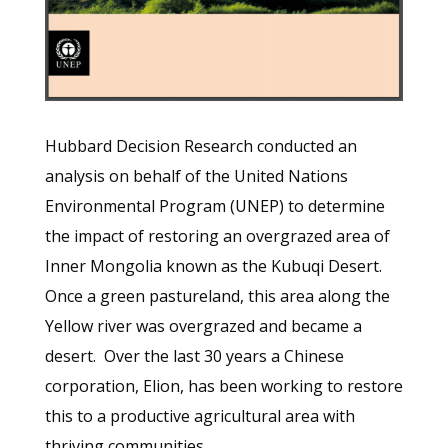
Hubbard Decision Research conducted an
analysis on behalf of the United Nations
Environmental Program (UNEP) to determine
the impact of restoring an overgrazed area of
Inner Mongolia known as the Kubuqi Desert.
Once a green pastureland, this area along the
Yellow river was overgrazed and became a
desert. Over the last 30 years a Chinese
corporation, Elion, has been working to restore
this to a productive agricultural area with
thriving communities.