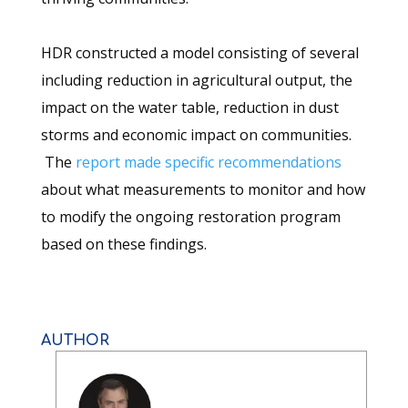
HDR constructed a model consisting of several
including reduction in agricultural output, the
impact on the water table, reduction in dust
storms and economic impact on communities.
The
report made specific recommendations
about what measurements to monitor and how
to modify the ongoing restoration program
based on these findings.
AUTHOR