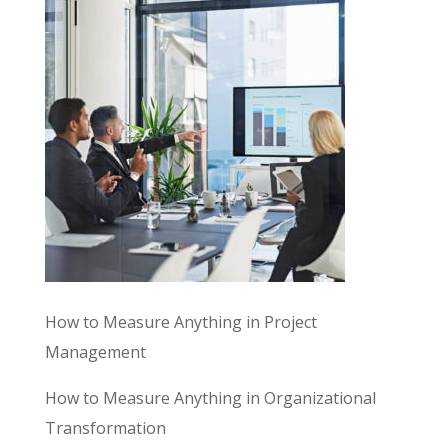
How to Measure Anything in Project
Management
How to Measure Anything in Organizational
Transformation