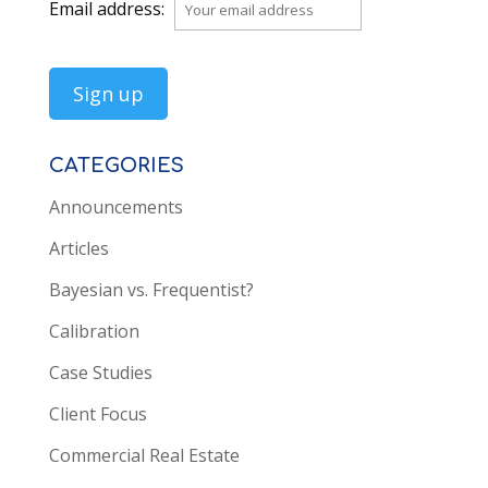
Email address:
CATEGORIES
Announcements
Articles
Bayesian vs. Frequentist?
Calibration
Case Studies
Client Focus
Commercial Real Estate