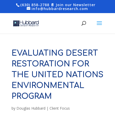
(630) 858-2788
📄 Join our Newsletter
info@hubbardresearch.com
EVALUATING DESERT
RESTORATION FOR
THE UNITED NATIONS
ENVIRONMENTAL
PROGRAM
by
Douglas Hubbard
|
Client Focus