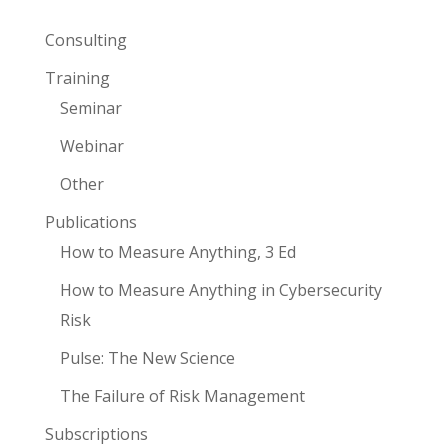
Consulting
Training
Seminar
Webinar
Other
Publications
How to Measure Anything, 3 Ed
How to Measure Anything in Cybersecurity
Risk
Pulse: The New Science
The Failure of Risk Management
Subscriptions