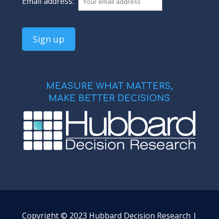
Email address:
MEASURE WHAT MATTERS,
MAKE BETTER DECISIONS
Copyright © 2023 Hubbard Decision Research |