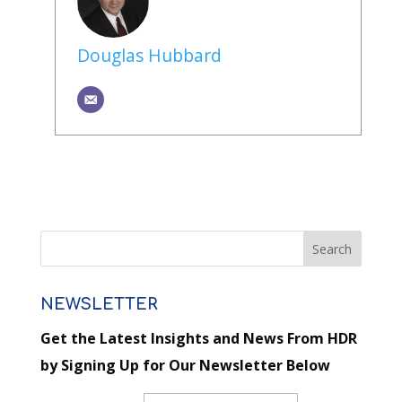
Douglas Hubbard
NEWSLETTER
Get the Latest Insights and News From HDR
by Signing Up for Our Newsletter Below