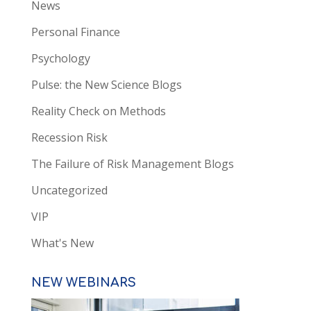
News
Personal Finance
Psychology
Pulse: the New Science Blogs
Reality Check on Methods
Recession Risk
The Failure of Risk Management Blogs
Uncategorized
VIP
What's New
NEW WEBINARS