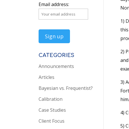
Email address:
None
1) D
thi
proo
2) P
CATEGORIES
and
Announcements
exam
Articles
3) 
Bayesian vs. Frequentist?
Fort
Calibration
him.
Case Studies
4) C
Client Focus
5) C