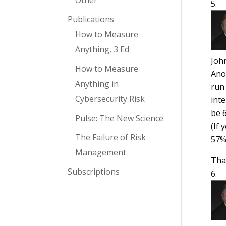
Other
Publications
How to Measure
Anything, 3 Ed
Joh
How to Measure
Anot
Anything in
run 
Cybersecurity Risk
inte
be 6
Pulse: The New Science
(If 
The Failure of Risk
57%
Management
Tha
Subscriptions