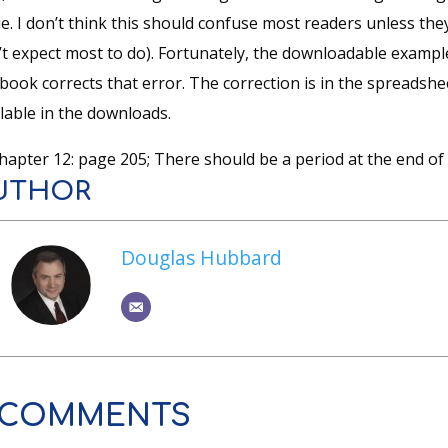
e. I don’t think this should confuse most readers unless they 
’t expect most to do). Fortunately, the downloadable example
 book corrects that error. The correction is in the spreads
lable in the downloads.
hapter 12: page 205; There should be a period at the end of 
UTHOR
Douglas Hubbard
 COMMENTS