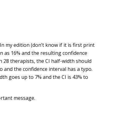
my edition (don’t know if it is first print
ven as 16% and the resulting confidence
 28 therapists, the CI half-width should
po and the confidence interval has a typo.
idth goes up to 7% and the CI is 43% to
portant message.