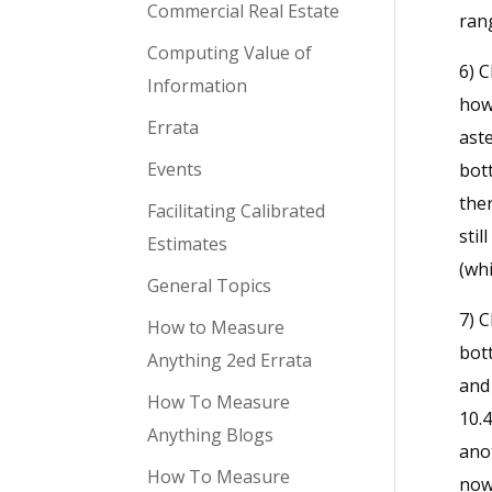
Commercial Real Estate
rang
Computing Value of
6) C
Information
how 
Errata
ast
Events
bott
ther
Facilitating Calibrated
stil
Estimates
(whi
General Topics
7) C
How to Measure
bott
Anything 2ed Errata
and
How To Measure
10.4
Anything Blogs
anot
How To Measure
now