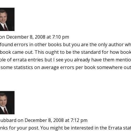
on December 8, 2008 at 7:10 pm
e found errors in other books but you are the only author 
 book came out. This ought to be the standard for how books
ple of errata entries but I see you already have them menti
d some statistics on average errors per book somewhere out
ubbard
on December 8, 2008 at 7:12 pm
ks for your post. You might be interested in the Errata statis