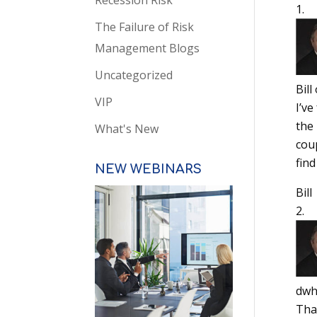
Recession Risk
The Failure of Risk
Management Blogs
Uncategorized
Bill
VIP
I’v
the
What's New
cou
fin
NEW WEBINARS
Bill
dwh
Than