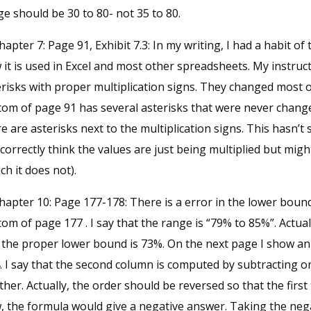
e should be 30 to 80- not 35 to 80.
hapter 7: Page 91, Exhibit 7.3: In my writing, I had a habit of 
it is used in Excel and most other spreadsheets. My instruc
erisks with proper multiplication signs. They changed most
om of page 91 has several asterisks that were never changed 
e are asterisks next to the multiplication signs. This hasn’
l correctly think the values are just being multiplied but mig
ch it does not).
hapter 10: Page 177-178: There is a error in the lower bound
om of page 177 . I say that the range is “79% to 85%”. Actua
 the proper lower bound is 73%. On the next page I show an 
. I say that the second column is computed by subtracting o
her. Actually, the order should be reversed so that the first t
, the formula would give a negative answer. Taking the nega