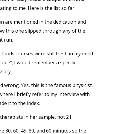
ng to me. Here is the list so far.
ren are mentioned in the dedication and
ow this one slipped through any of the
t run.
methods courses were still fresh in my mind
ble”; I would remember a specific
ssary.
wrong. Yes, this is the famous physicist.
 where I briefly refer to my interview with
de it to the index.
therapists in her sample, not 21.
re 30, 60, 45, 80, and 60 minutes so the