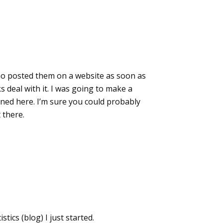
who posted them on a website as soon as
 deal with it. I was going to make a
oned here. I’m sure you could probably
 there.
tics (blog) I just started.