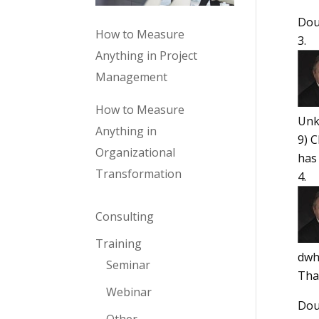
Dou
How to Measure
Anything in Project
Management
How to Measure
Un
Anything in
9) 
Organizational
has
Transformation
Consulting
Training
dwh
Seminar
Tha
Webinar
Dou