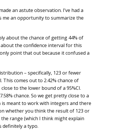
made an astute observation. I’ve had a
es me an opportunity to summarize the
imply about the chance of getting 44% of
 about the confidence interval for this
 only point that out because it confused a
stribution – specifically, 123 or fewer
al. This comes out to 2.42% chance of
 close to the lower bound of a 95%CI.
97.58% chance. So we get pretty close to a
n is meant to work with integers and there
on whether you think the result of 123 or
 the range (which I think might explain
definitely a typo.