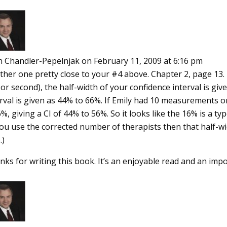
n Chandler-Pepelnjak
on February 11, 2009 at 6:16 pm
her one pretty close to your #4 above. Chapter 2, page 13. In 
or second), the half-width of your confidence interval is gi
rval is given as 44% to 66%. If Emily had 10 measurements on
%, giving a CI of 44% to 56%. So it looks like the 16% is a ty
you use the corrected number of therapists then that half-w
.)
nks for writing this book. It’s an enjoyable read and an im