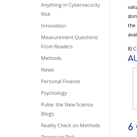
Anything in Cybersecurity
valu
Risk
don
the
Innovation
avai
Measurement Questions
From Readers
8) C
A
Methods
News
Personal Finance
Psychology
Pulse: the New Science
Blogs
Reality Check on Methods
6