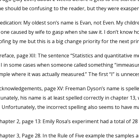
 should be confusing to the reader, but they were exasperati
edication: My oldest son’s name is Evan, not Even. My child
s one caused by wife to gasp when she saw it. I don’t know h
fing by me but this is a big change priority for the next prin
reface, page XII: The sentence “Statistics and quantitative 
 I in some cases when someone called something “immeasura
ple where it was actually measured.” The first “I” is unnece
Acknowledgements, page XV: Freeman Dyson’s name is spelled 
unately, his name is at least spelled correctly in chapter 13,
 Unfortunately, the incorrect spelling also seems to have ma
hapter 2, page 13: Emily Rosa’s experiment had a total of 28 
hapter 3, Page 28. In the Rule of Five example the samples a