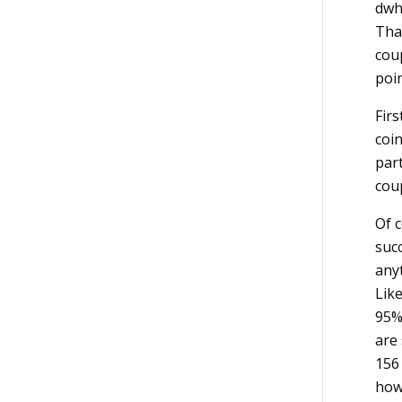
dwh
Tha
cou
poin
Firs
coin
part
cou
Of c
succ
any
Like
95% 
are
156 
how 