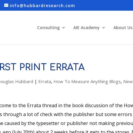
info@hubbardresearch.com
Consulting
AIE Academy
About Us
IRST PRINT ERRATA
ouglas Hubbard
|
Errata
,
How To Measure Anything Blogs
,
New
come to the Errata thread in the book discussion of the H
s through a lot of check with the publisher but some error
e caused by the typesetter or publisher not making previous
 ago (July 20th) about 2 weeks before it gets to the stores. 