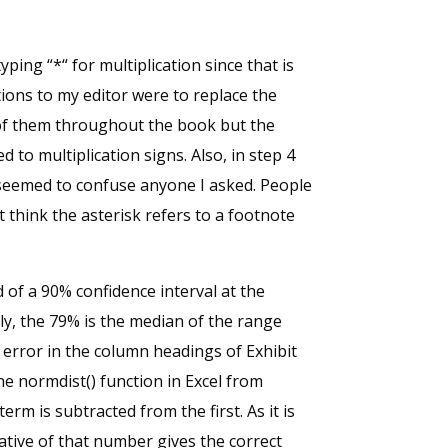
typing “*“ for multiplication since that is
tions to my editor were to replace the
 of them throughout the book but the
to multiplication signs. Also, in step 4
t seemed to confuse anyone I asked. People
ht think the asterisk refers to a footnote
 of a 90% confidence interval at the
lly, the 79% is the median of the range
error in the column headings of Exhibit
ne normdist() function in Excel from
erm is subtracted from the first. As it is
tive of that number gives the correct