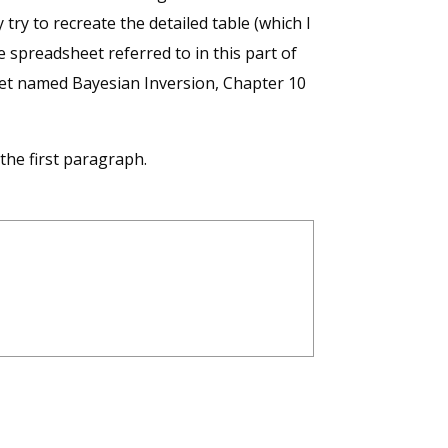
try to recreate the detailed table (which I
 spreadsheet referred to in this part of
heet named Bayesian Inversion, Chapter 10
the first paragraph.