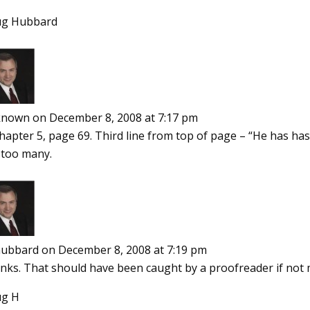
g Hubbard
known
on December 8, 2008 at 7:17 pm
Chapter 5, page 69. Third line from top of page – “He has h
 too many.
ubbard
on December 8, 2008 at 7:19 pm
nks. That should have been caught by a proofreader if not 
g H