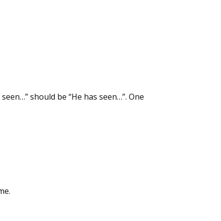
as seen…” should be “He has seen…”. One
me.