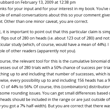
ubbard
on February 13, 2009 at 12:38 pm
nks for your input and for your interest in my book. You’ve 
ple of email conversations about this so your comment giv
t. Other than one minor caveat, you are correct.
t, it is important to point out that this particular claim is s
 flips out of 280 on heads (i.e. about 123 out of 280) and not
icular study (which, of course, would have a mean of 44%). I
ple of other readers (apparently not you).
ourse, the relevant tool for this is the cumulative binomial di
esses out of 280 trials with a 50% chance of success per tri
thing up to and including that number of successes, which is
wise, every possibility up to and including 156 heads has a 
CI of 44% to 56%. Of course, this (combinatoric) distributio
 some rounding issues. You can get small differences based 
heads should be included in the range or are just outside of
you got a 7% half-width). But you are correct that there was 