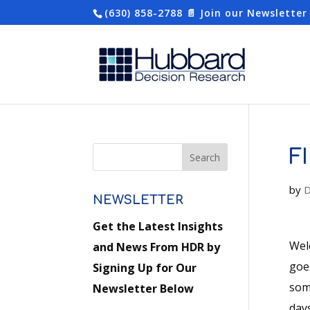
(630) 858-2788
📄 Join our Newsletter
F
by
D
NEWSLETTER
Get the Latest Insights
Wel
and News From HDR by
goe
Signing Up for Our
som
Newsletter Below
days