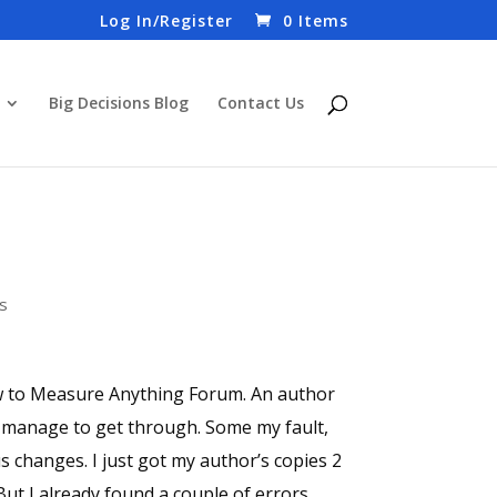
Log In/Register
0 Items
Big Decisions Blog
Contact Us
s
ow to Measure Anything Forum. An author
s manage to get through. Some my fault,
 changes. I just got my author’s copies 2
But I already found a couple of errors.