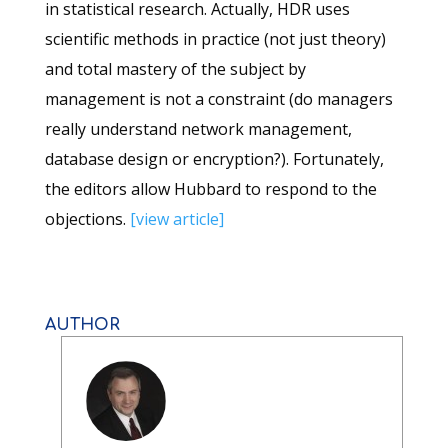
in statistical research. Actually, HDR uses
scientific methods in practice (not just theory)
and total mastery of the subject by
management is not a constraint (do managers
really understand network management,
database design or encryption?). Fortunately,
the editors allow Hubbard to respond to the
objections.
[view article]
AUTHOR