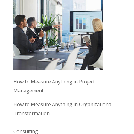
How to Measure Anything in Project
Management
How to Measure Anything in Organizational
Transformation
Consulting