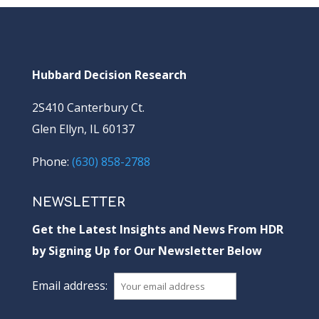
Hubbard Decision Research
2S410 Canterbury Ct.
Glen Ellyn, IL 60137
Phone:
(630) 858-2788
NEWSLETTER
Get the Latest Insights and News From HDR
by Signing Up for Our Newsletter Below
Email address: