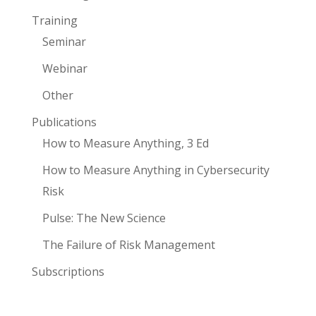
Training
Seminar
Webinar
Other
Publications
How to Measure Anything, 3 Ed
How to Measure Anything in Cybersecurity
Risk
Pulse: The New Science
The Failure of Risk Management
Subscriptions