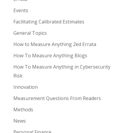
Events
Facilitating Calibrated Estimates
General Topics
How to Measure Anything 2ed Errata
How To Measure Anything Blogs
How To Measure Anything in Cybersecurity
Risk
Innovation
Measurement Questions From Readers
Methods
News
Personal Finance