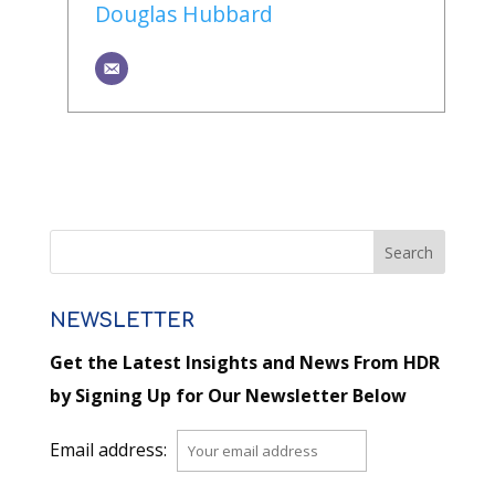
Douglas Hubbard
NEWSLETTER
Get the Latest Insights and News From HDR
by Signing Up for Our Newsletter Below
Email address: