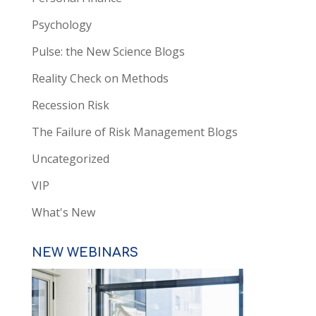
Psychology
Pulse: the New Science Blogs
Reality Check on Methods
Recession Risk
The Failure of Risk Management Blogs
Uncategorized
VIP
What's New
NEW WEBINARS