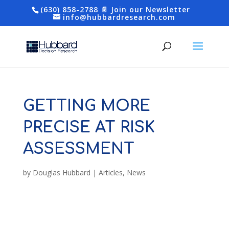
(630) 858-2788
📄 Join our Newsletter
info@hubbardresearch.com
GETTING MORE
PRECISE AT RISK
ASSESSMENT
by
Douglas Hubbard
|
Articles
,
News