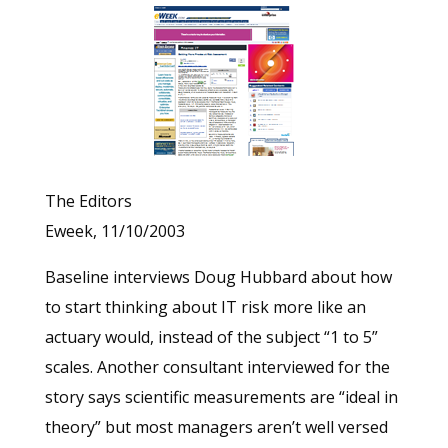
The Editors
Eweek, 11/10/2003
Baseline interviews Doug Hubbard about how
to start thinking about IT risk more like an
actuary would, instead of the subject “1 to 5”
scales. Another consultant interviewed for the
story says scientific measurements are “ideal in
theory” but most managers aren’t well versed