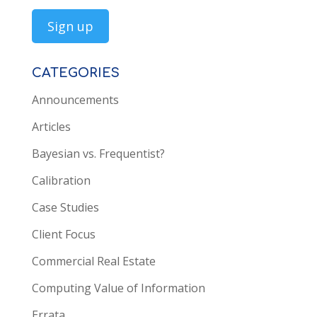
CATEGORIES
Announcements
Articles
Bayesian vs. Frequentist?
Calibration
Case Studies
Client Focus
Commercial Real Estate
Computing Value of Information
Errata