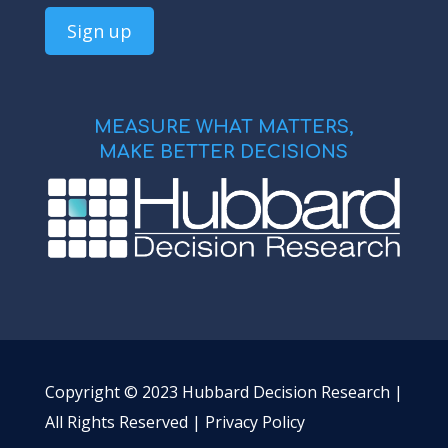
MEASURE WHAT MATTERS,
MAKE BETTER DECISIONS
Copyright © 2023 Hubbard Decision Research |
All Rights Reserved |
Privacy Policy