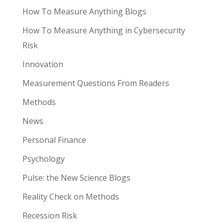
How To Measure Anything Blogs
How To Measure Anything in Cybersecurity
Risk
Innovation
Measurement Questions From Readers
Methods
News
Personal Finance
Psychology
Pulse: the New Science Blogs
Reality Check on Methods
Recession Risk