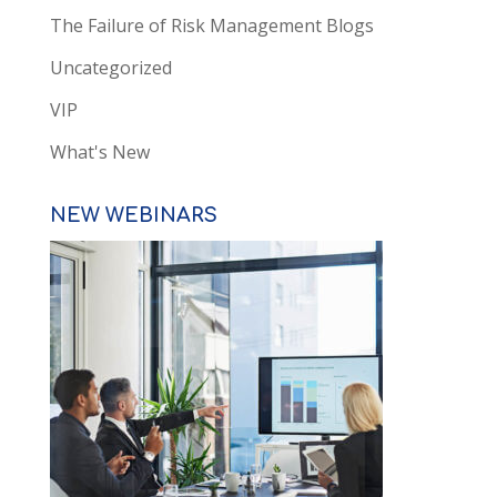
The Failure of Risk Management Blogs
Uncategorized
VIP
What's New
NEW WEBINARS