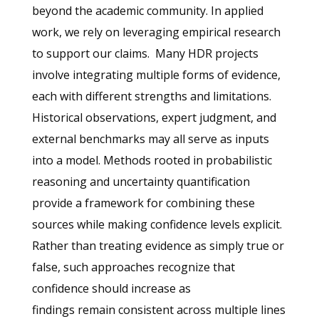
beyond the academic community. In applied
work, we rely on leveraging empirical research
to support our claims.
Many HDR projects
involve integrating multiple forms of evidence,
each with different strengths and limitations.
Historical observations, expert judgment, and
external benchmarks may all serve as inputs
into a model. Methods rooted in probabilistic
reasoning and uncertainty quantification
provide a framework for combining these
sources while making confidence levels explicit.
Rather than treating evidence as simply true or
false, such approaches recognize that
confidence should increase as
findings remain consistent across multiple lines