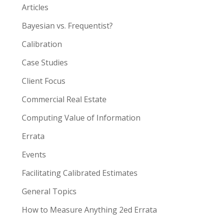
Articles
Bayesian vs. Frequentist?
Calibration
Case Studies
Client Focus
Commercial Real Estate
Computing Value of Information
Errata
Events
Facilitating Calibrated Estimates
General Topics
How to Measure Anything 2ed Errata