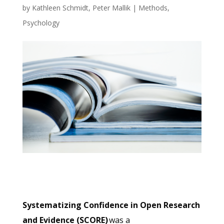
by
Kathleen Schmidt
,
Peter Mallik
|
Methods
,
Psychology
Systematizing Confidence in Open Research
and Evidence (SCORE)
was a