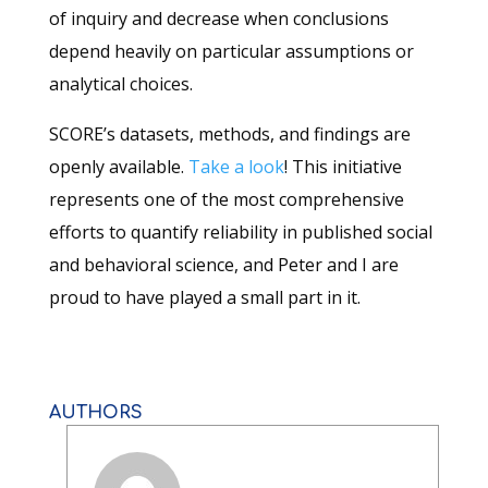
of inquiry and decrease when conclusions
depend heavily on particular assumptions or
analytical choices.
SCORE’s datasets, methods, and findings are
openly available.
Take a look
! This initiative
represents one of the most comprehensive
efforts to quantify reliability in published social
and behavioral science, and Peter and I are
proud to have played a small part in it.
AUTHORS