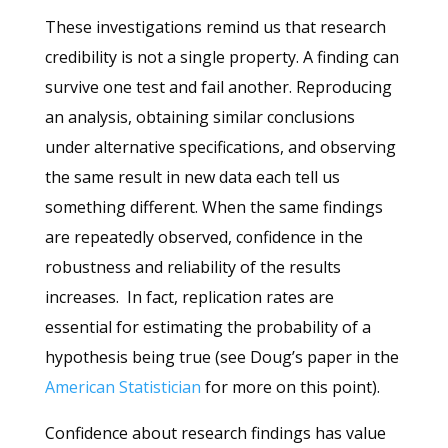
These investigations remind us that research
credibility is not a single property. A finding can
survive one test and fail another. Reproducing
an analysis, obtaining similar conclusions
under alternative specifications, and observing
the same result in new data each tell us
something different.
When the same findings
are repeatedly observed, confidence in the
robustness and reliability of the results
increases.
In fact, replication rates are
essential for estimating the probability of a
hypothesis being true (see Doug’s paper in the
American Statistician
for more on this point).
Confidence about research findings has value