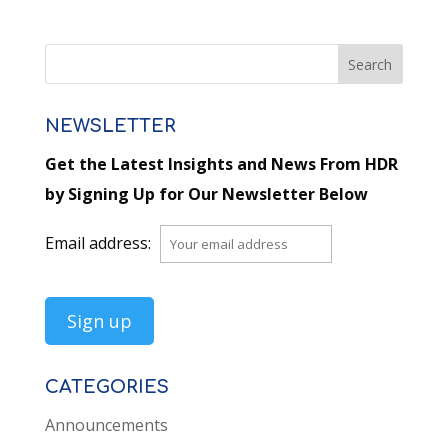
NEWSLETTER
Get the Latest Insights and News From HDR
by Signing Up for Our Newsletter Below
Email address:
CATEGORIES
Announcements