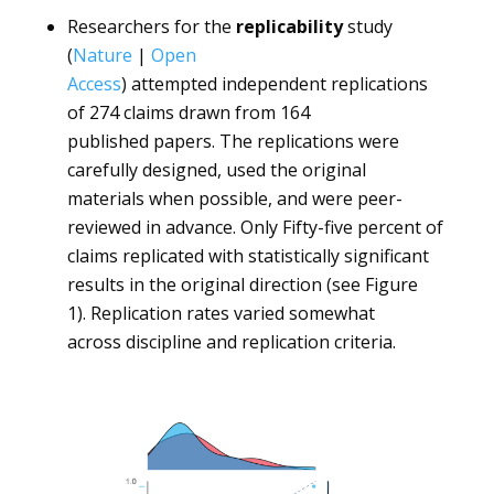
Researchers for the
replicability
study
(
Nature
|
Open
Access
) attempted independent replications
of 274 claims drawn from 164
published papers. The replications were
carefully designed, used the original
materials when possible, and were peer-
reviewed in advance. Only Fifty-five percent of
claims replicated with statistically significant
results in the original direction (see Figure
1). Replication rates varied somewhat
across discipline and replication criteria.