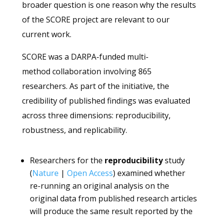
broader question is one reason why the results
of the SCORE project are relevant to our
current work.
SCORE was a DARPA-funded multi-
method collaboration involving 865
researchers. As part of the initiative, the
credibility of published findings was evaluated
across three dimensions: reproducibility,
robustness, and replicability.
Researchers for the
reproducibility
study
(
Nature
|
Open Access
) examined whether
re-running an original analysis on the
original data from published research articles
will produce the same result reported by the