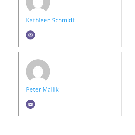
Kathleen Schmidt
Peter Mallik