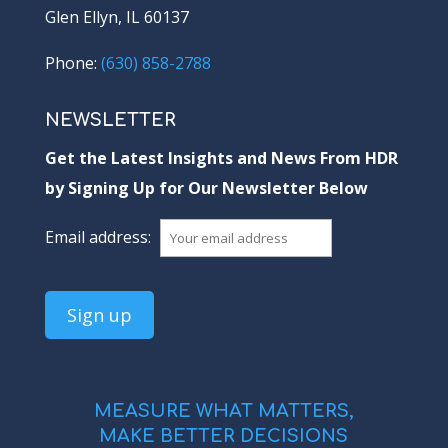
Glen Ellyn, IL 60137
Phone:
(630) 858-2788
NEWSLETTER
Get the Latest Insights and News From HDR
by Signing Up for Our Newsletter Below
Email address:
MEASURE WHAT MATTERS,
MAKE BETTER DECISIONS