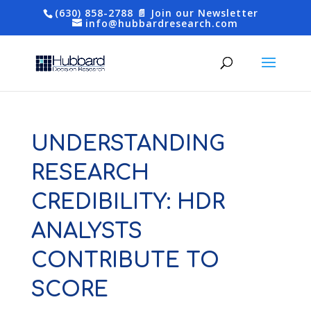
(630) 858-2788
📄 Join our Newsletter
info@hubbardresearch.com
UNDERSTANDING
RESEARCH
CREDIBILITY: HDR
ANALYSTS
CONTRIBUTE TO
SCORE