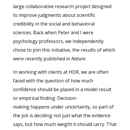
large collaborative research project designed
to improve judgments about scientific
credibility in the social and behavioral
sciences. Back when Peter and I were
psychology professors, we independently
chose to join this initiative, the results of which
were recently published in
Nature.
In working with clients at HDR, we are often
faced with the question of how much
confidence should be placed in a model result
or empirical finding. Decision-
making happens under uncertainty, so part of
the job is deciding not just what the evidence
says, but how much weight it should carry. That