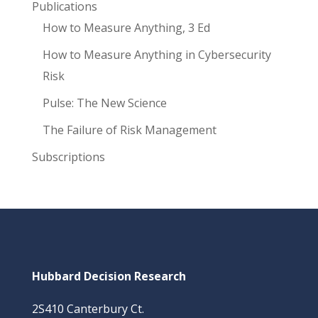
Publications
How to Measure Anything, 3 Ed
How to Measure Anything in Cybersecurity
Risk
Pulse: The New Science
The Failure of Risk Management
Subscriptions
Hubbard Decision Research
2S410 Canterbury Ct.