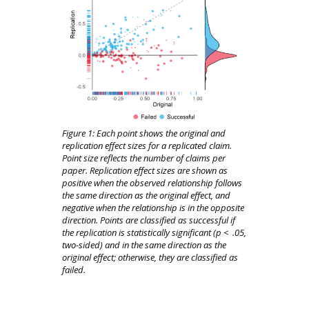
Figure 1:
Each point shows the original and
replication effect sizes for a replicated claim.
Point size reflects the number of claims per
paper.
Replication effect sizes are shown as
positive when the observed relationship follows
the same direction as the original effect, and
negative when the relationship is in the opposite
direction.
Points are classified as successful if
the replication is statistically significant (
p
<
.
05
,
two-sided) and in the same direction as the
original effect; otherwise, they are classified as
failed.