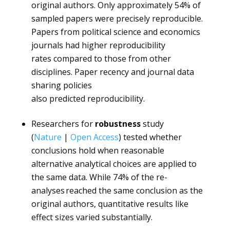
original authors. Only approximately 54% of
sampled papers were precisely reproducible.
Papers from political science and economics
journals had higher reproducibility
rates compared to those from other
disciplines. Paper recency and journal data
sharing policies
also predicted reproducibility.
Researchers for
robustness
study
(
Nature
|
Open Access
) tested whether
conclusions hold when reasonable
alternative analytical choices are applied to
the same data. While 74% of the re-
analyses reached the same conclusion as the
original authors, quantitative results like
effect sizes varied substantially.