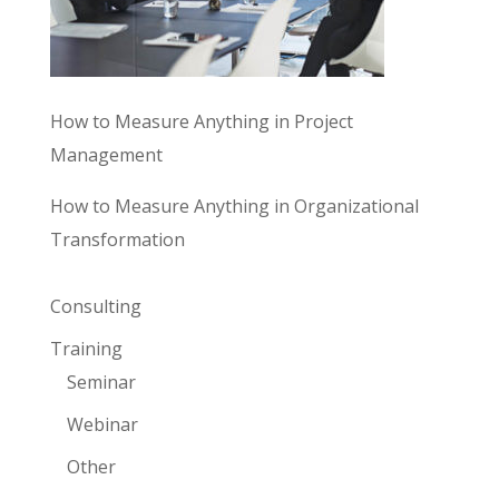
How to Measure Anything in Project
Management
How to Measure Anything in Organizational
Transformation
Consulting
Training
Seminar
Webinar
Other