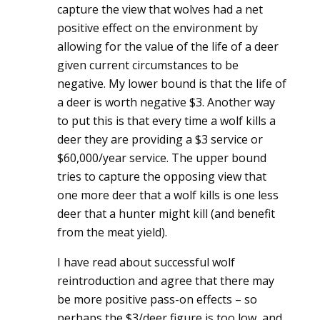
capture the view that wolves had a net
positive effect on the environment by
allowing for the value of the life of a deer
given current circumstances to be
negative. My lower bound is that the life of
a deer is worth negative $3. Another way
to put this is that every time a wolf kills a
deer they are providing a $3 service or
$60,000/year service. The upper bound
tries to capture the opposing view that
one more deer that a wolf kills is one less
deer that a hunter might kill (and benefit
from the meat yield).
I have read about successful wolf
reintroduction and agree that there may
be more positive pass-on effects – so
perhaps the $3/deer figure is too low, and