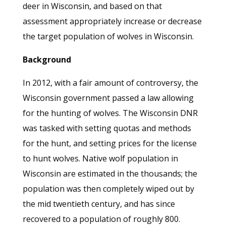
deer in Wisconsin, and based on that
assessment appropriately increase or decrease
the target population of wolves in Wisconsin.
Background
In 2012, with a fair amount of controversy, the
Wisconsin government passed a law allowing
for the hunting of wolves. The Wisconsin DNR
was tasked with setting quotas and methods
for the hunt, and setting prices for the license
to hunt wolves. Native wolf population in
Wisconsin are estimated in the thousands; the
population was then completely wiped out by
the mid twentieth century, and has since
recovered to a population of roughly 800.