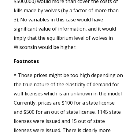
$500,000) would more than cover the costs of
kills made by wolves (by a factor of more than
3). No variables in this case would have
significant value of information, and it would
imply that the equilibrium level of wolves in
Wisconsin would be higher.
Footnotes
* Those prices might be too high depending on
the true nature of the elasticity of demand for
wolf licenses which is an unknown in the model.
Currently, prices are $100 for a state license
and $500 for an out of state license. 1145 state
licenses were issued and 15 out of state
licenses were issued. There is clearly more