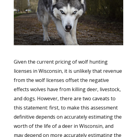
Given the current pricing of wolf hunting
licenses in Wisconsin, it is unlikely that revenue
from the wolf licenses offset the negative
effects wolves have from killing deer, livestock,
and dogs. However, there are two caveats to
this statement: first, to make this assessment
definitive depends on accurately estimating the
worth of the life of a deer in Wisconsin, and
may depend on more accurately estimating the