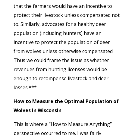
that the farmers would have an incentive to
protect their livestock unless compensated not
to. Similarly, advocates for a healthy deer
population (including hunters) have an
incentive to protect the population of deer
from wolves unless otherwise compensated.
Thus we could frame the issue as whether
revenues from hunting licenses would be
enough to recompense livestock and deer
losses.***
How to Measure the Optimal Population of
Wolves in Wisconsin
This is where a “How to Measure Anything”
perspective occurred to me. I was fairly