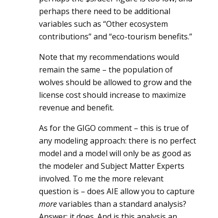
perhaps there need to be additional
variables such as “Other ecosystem
contributions” and “eco-tourism benefits.”
Note that my recommendations would
remain the same – the population of
wolves should be allowed to grow and the
license cost should increase to maximize
revenue and benefit.
As for the GIGO comment – this is true of
any modeling approach: there is no perfect
model and a model will only be as good as
the modeler and Subject Matter Experts
involved. To me the more relevant
question is – does AIE allow you to capture
more
variables than a standard analysis?
Answer: it does. And is this analysis an