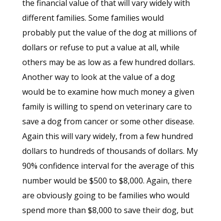
the financial value of that will vary widely with
different families. Some families would
probably put the value of the dog at millions of
dollars or refuse to put a value at all, while
others may be as low as a few hundred dollars.
Another way to look at the value of a dog
would be to examine how much money a given
family is willing to spend on veterinary care to
save a dog from cancer or some other disease.
Again this will vary widely, from a few hundred
dollars to hundreds of thousands of dollars. My
90% confidence interval for the average of this
number would be $500 to $8,000. Again, there
are obviously going to be families who would
spend more than $8,000 to save their dog, but