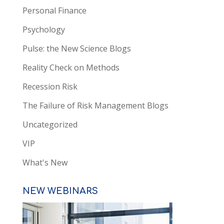
Personal Finance
Psychology
Pulse: the New Science Blogs
Reality Check on Methods
Recession Risk
The Failure of Risk Management Blogs
Uncategorized
VIP
What's New
NEW WEBINARS