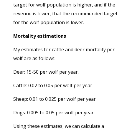
target for wolf population is higher, and if the
revenue is lower, that the recommended target
for the wolf population is lower.
Mortality estimations
My estimates for cattle and deer mortality per
wolf are as follows:
Deer: 15-50 per wolf per year.
Cattle: 0.02 to 0.05 per wolf per year
Sheep: 0.01 to 0.025 per wolf per year
Dogs: 0.005 to 0.05 per wolf per year
Using these estimates, we can calculate a