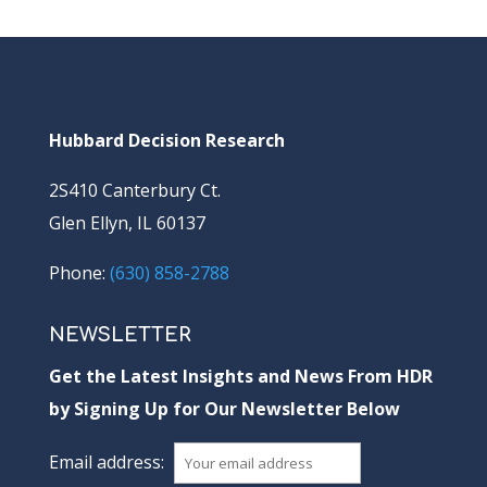
Hubbard Decision Research
2S410 Canterbury Ct.
Glen Ellyn, IL 60137
Phone:
(630) 858-2788
NEWSLETTER
Get the Latest Insights and News From HDR
by Signing Up for Our Newsletter Below
Email address: