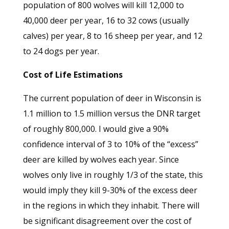
population of 800 wolves will kill 12,000 to
40,000 deer per year, 16 to 32 cows (usually
calves) per year, 8 to 16 sheep per year, and 12
to 24 dogs per year.
Cost of Life Estimations
The current population of deer in Wisconsin is
1.1 million to 1.5 million versus the DNR target
of roughly 800,000. I would give a 90%
confidence interval of 3 to 10% of the “excess”
deer are killed by wolves each year. Since
wolves only live in roughly 1/3 of the state, this
would imply they kill 9-30% of the excess deer
in the regions in which they inhabit. There will
be significant disagreement over the cost of