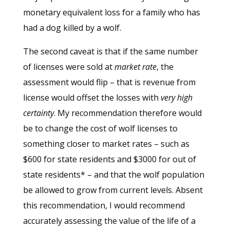
monetary equivalent loss for a family who has
had a dog killed by a wolf.
The second caveat is that if the same number
of licenses were sold at
market rate
, the
assessment would flip – that is revenue from
license would offset the losses with
very high
certainty
. My recommendation therefore would
be to change the cost of wolf licenses to
something closer to market rates – such as
$600 for state residents and $3000 for out of
state residents* – and that the wolf population
be allowed to grow from current levels. Absent
this recommendation, I would recommend
accurately assessing the value of the life of a