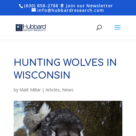
(630) 858-2788
📄 Join our Newsletter
info@hubbardresearch.com
HUNTING WOLVES IN
WISCONSIN
by
Matt Millar
|
Articles
,
News