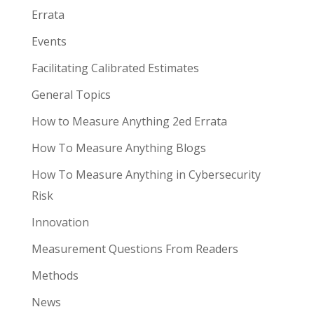
Errata
Events
Facilitating Calibrated Estimates
General Topics
How to Measure Anything 2ed Errata
How To Measure Anything Blogs
How To Measure Anything in Cybersecurity
Risk
Innovation
Measurement Questions From Readers
Methods
News