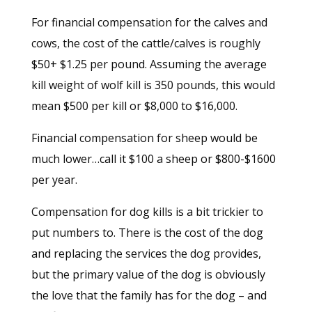
For financial compensation for the calves and
cows, the cost of the cattle/calves is roughly
$50+ $1.25 per pound. Assuming the average
kill weight of wolf kill is 350 pounds, this would
mean $500 per kill or $8,000 to $16,000.
Financial compensation for sheep would be
much lower…call it $100 a sheep or $800-$1600
per year.
Compensation for dog kills is a bit trickier to
put numbers to. There is the cost of the dog
and replacing the services the dog provides,
but the primary value of the dog is obviously
the love that the family has for the dog – and