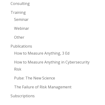
Consulting
Training
Seminar
Webinar
Other
Publications
How to Measure Anything, 3 Ed
How to Measure Anything in Cybersecurity
Risk
Pulse: The New Science
The Failure of Risk Management
Subscriptions