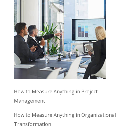
How to Measure Anything in Project
Management
How to Measure Anything in Organizational
Transformation