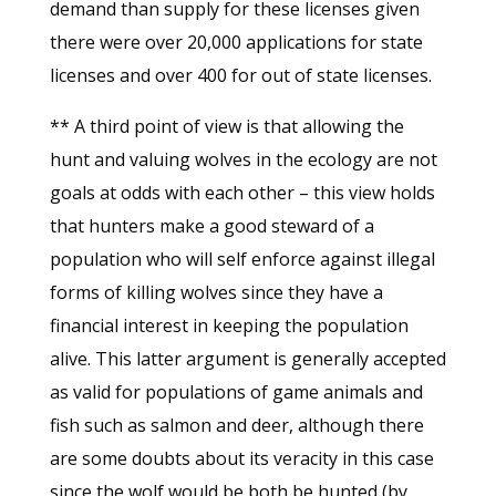
demand than supply for these licenses given
there were over 20,000 applications for state
licenses and over 400 for out of state licenses.
** A third point of view is that allowing the
hunt and valuing wolves in the ecology are not
goals at odds with each other – this view holds
that hunters make a good steward of a
population who will self enforce against illegal
forms of killing wolves since they have a
financial interest in keeping the population
alive. This latter argument is generally accepted
as valid for populations of game animals and
fish such as salmon and deer, although there
are some doubts about its veracity in this case
since the wolf would be both be hunted (by