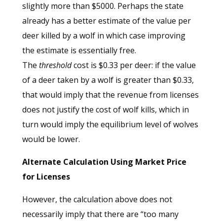
slightly more than $5000. Perhaps the state
already has a better estimate of the value per
deer killed by a wolf in which case improving
the estimate is essentially free.
The
threshold
cost is $0.33 per deer: if the value
of a deer taken by a wolf is greater than $0.33,
that would imply that the revenue from licenses
does not justify the cost of wolf kills, which in
turn would imply the equilibrium level of wolves
would be lower.
Alternate Calculation Using Market Price
for Licenses
However, the calculation above does not
necessarily imply that there are “too many