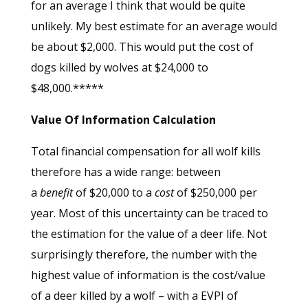
for an average I think that would be quite
unlikely. My best estimate for an average would
be about $2,000. This would put the cost of
dogs killed by wolves at $24,000 to
$48,000.*****
Value Of Information Calculation
Total financial compensation for all wolf kills
therefore has a wide range: between
a
benefit
of $20,000 to a
cost
of $250,000 per
year. Most of this uncertainty can be traced to
the estimation for the value of a deer life. Not
surprisingly therefore, the number with the
highest value of information is the cost/value
of a deer killed by a wolf – with a EVPI of