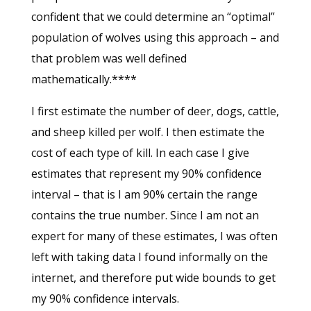
confident that we could determine an “optimal”
population of wolves using this approach – and
that problem was well defined
mathematically.****
I first estimate the number of deer, dogs, cattle,
and sheep killed per wolf. I then estimate the
cost of each type of kill. In each case I give
estimates that represent my 90% confidence
interval – that is I am 90% certain the range
contains the true number. Since I am not an
expert for many of these estimates, I was often
left with taking data I found informally on the
internet, and therefore put wide bounds to get
my 90% confidence intervals.