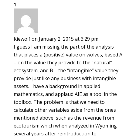
Kiewolf
on January 2, 2015 at 3:29 pm
I guess I am missing the part of the analysis
that places a (positive) value on wolves, based A
– on the value they provide to the “natural”
ecosystem, and B – the “intangible” value they
provide just like any business with intangible
assets. I have a background in applied
mathematics, and applaud AIE as a tool in the
toolbox. The problem is that we need to
calculate other variables aside from the ones
mentioned above, such as the revenue from
ecotourism which when analyzed in Wyoming
several years after reintroduction to