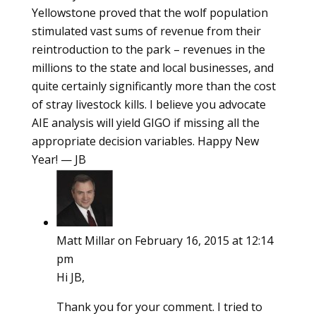
Yellowstone proved that the wolf population
stimulated vast sums of revenue from their
reintroduction to the park – revenues in the
millions to the state and local businesses, and
quite certainly significantly more than the cost
of stray livestock kills. I believe you advocate
AIE analysis will yield GIGO if missing all the
appropriate decision variables. Happy New
Year! — JB
Matt Millar
on February 16, 2015 at 12:14
pm
Hi JB,
Thank you for your comment. I tried to