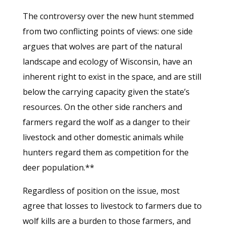
The controversy over the new hunt stemmed
from two conflicting points of views: one side
argues that wolves are part of the natural
landscape and ecology of Wisconsin, have an
inherent right to exist in the space, and are still
below the carrying capacity given the state’s
resources. On the other side ranchers and
farmers regard the wolf as a danger to their
livestock and other domestic animals while
hunters regard them as competition for the
deer population.**
Regardless of position on the issue, most
agree that losses to livestock to farmers due to
wolf kills are a burden to those farmers, and