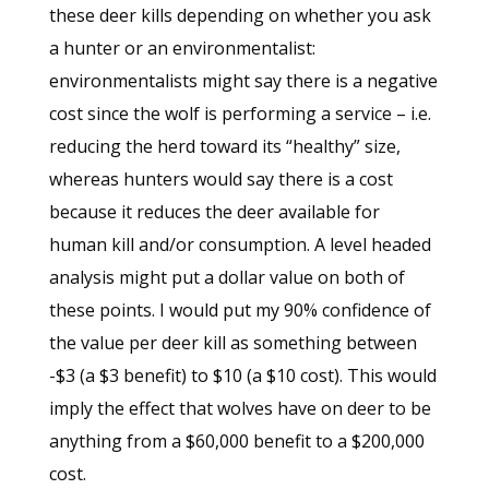
these deer kills depending on whether you ask
a hunter or an environmentalist:
environmentalists might say there is a negative
cost since the wolf is performing a service – i.e.
reducing the herd toward its “healthy” size,
whereas hunters would say there is a cost
because it reduces the deer available for
human kill and/or consumption. A level headed
analysis might put a dollar value on both of
these points. I would put my 90% confidence of
the value per deer kill as something between
-$3 (a $3 benefit) to $10 (a $10 cost). This would
imply the effect that wolves have on deer to be
anything from a $60,000 benefit to a $200,000
cost.