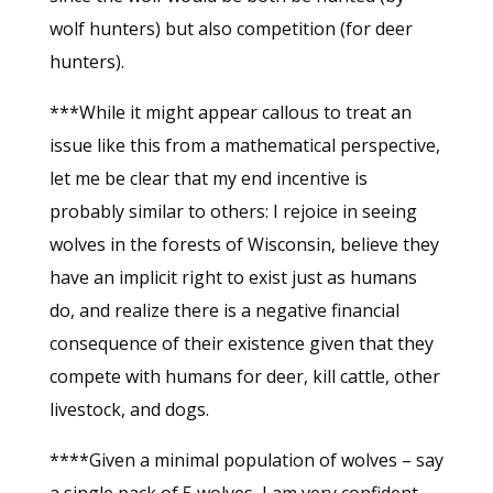
wolf hunters) but also competition (for deer
hunters).
***While it might appear callous to treat an
issue like this from a mathematical perspective,
let me be clear that my end incentive is
probably similar to others: I rejoice in seeing
wolves in the forests of Wisconsin, believe they
have an implicit right to exist just as humans
do, and realize there is a negative financial
consequence of their existence given that they
compete with humans for deer, kill cattle, other
livestock, and dogs.
****Given a minimal population of wolves – say