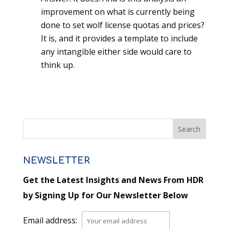
improvement on what is currently being
done to set wolf license quotas and prices?
It is, and it provides a template to include
any intangible either side would care to
think up.
NEWSLETTER
Get the Latest Insights and News From HDR
by Signing Up for Our Newsletter Below
Email address: