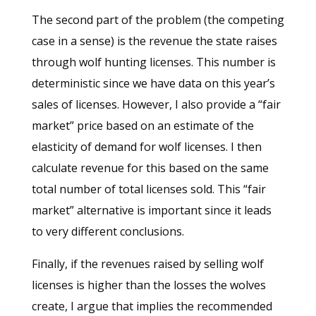
The second part of the problem (the competing
case in a sense) is the revenue the state raises
through wolf hunting licenses. This number is
deterministic since we have data on this year’s
sales of licenses. However, I also provide a “fair
market” price based on an estimate of the
elasticity of demand for wolf licenses. I then
calculate revenue for this based on the same
total number of total licenses sold. This “fair
market” alternative is important since it leads
to very different conclusions.
Finally, if the revenues raised by selling wolf
licenses is higher than the losses the wolves
create, I argue that implies the recommended