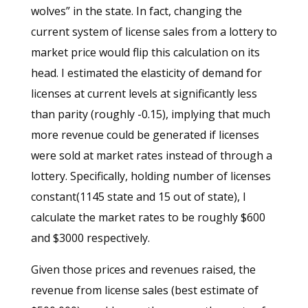
wolves” in the state. In fact, changing the
current system of license sales from a lottery to
market price would flip this calculation on its
head. I estimated the elasticity of demand for
licenses at current levels at significantly less
than parity (roughly -0.15), implying that much
more revenue could be generated if licenses
were sold at market rates instead of through a
lottery. Specifically, holding number of licenses
constant(1145 state and 15 out of state), I
calculate the market rates to be roughly $600
and $3000 respectively.
Given those prices and revenues raised, the
revenue from license sales (best estimate of