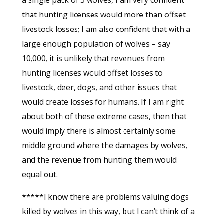
a single pack of 5 wolves, I am very confident
that hunting licenses would more than offset
livestock losses; I am also confident that with a
large enough population of wolves – say
10,000, it is unlikely that revenues from
hunting licenses would offset losses to
livestock, deer, dogs, and other issues that
would create losses for humans. If I am right
about both of these extreme cases, then that
would imply there is almost certainly some
middle ground where the damages by wolves,
and the revenue from hunting them would
equal out.
*****I know there are problems valuing dogs
killed by wolves in this way, but I can’t think of a