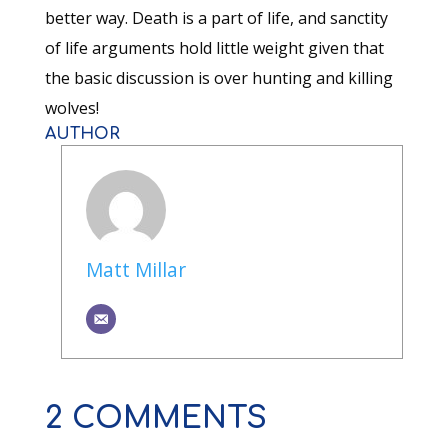
better way. Death is a part of life, and sanctity
of life arguments hold little weight given that
the basic discussion is over hunting and killing
wolves!
AUTHOR
Matt Millar
2 COMMENTS