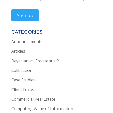
CATEGORIES
Announcements
Articles
Bayesian vs. Frequentist?
Calibration
Case Studies
Client Focus
Commercial Real Estate
Computing Value of Information