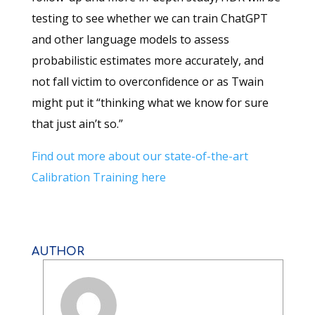
testing to see whether we can train ChatGPT
and other language models to assess
probabilistic estimates more accurately, and
not fall victim to overconfidence or as Twain
might put it “thinking what we know for sure
that just ain’t so.”
Find out more about our state-of-the-art
Calibration Training here
AUTHOR