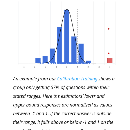
An example from our
Calibration Training
shows a
group only getting 67% of questions within their
stated ranges. Here the estimators’ lower and
upper bound responses are normalized as values
between -1 and 1. If the correct answer is outside
their range, it falls above or below -1 and 1 on the