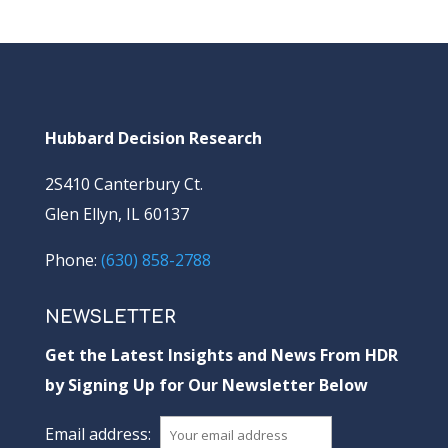
Hubbard Decision Research
2S410 Canterbury Ct.
Glen Ellyn, IL 60137
Phone:
(630) 858-2788
NEWSLETTER
Get the Latest Insights and News From HDR
by Signing Up for Our Newsletter Below
Email address: