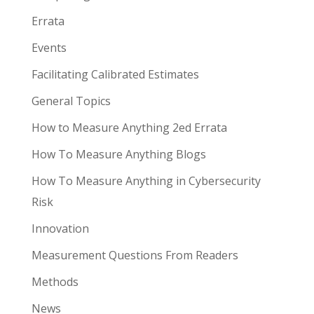
Errata
Events
Facilitating Calibrated Estimates
General Topics
How to Measure Anything 2ed Errata
How To Measure Anything Blogs
How To Measure Anything in Cybersecurity
Risk
Innovation
Measurement Questions From Readers
Methods
News