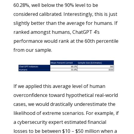
60.28%, well below the 90% level to be
considered calibrated. Interestingly, this is just
slightly better than the average for humans. If
ranked amongst humans, ChatGPT 4’s
performance would rank at the 60th percentile
from our sample.
If we applied this average level of human
overconfidence toward hypothetical real-world
cases, we would drastically underestimate the
likelihood of extreme scenarios. For example, if
a cybersecurity expert estimated financial
losses to be between $10 – $50 million when a