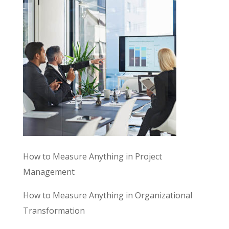
How to Measure Anything in Project
Management
How to Measure Anything in Organizational
Transformation