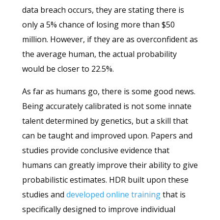
data breach occurs, they are stating there is
only a 5% chance of losing more than $50
million. However, if they are as overconfident as
the average human, the actual probability
would be closer to 22.5%.
As far as humans go, there is some good news.
Being accurately calibrated is not some innate
talent determined by genetics, but a skill that
can be taught and improved upon. Papers and
studies provide conclusive evidence that
humans can greatly improve their ability to give
probabilistic estimates. HDR built upon these
studies and
developed online training
that is
specifically designed to improve individual