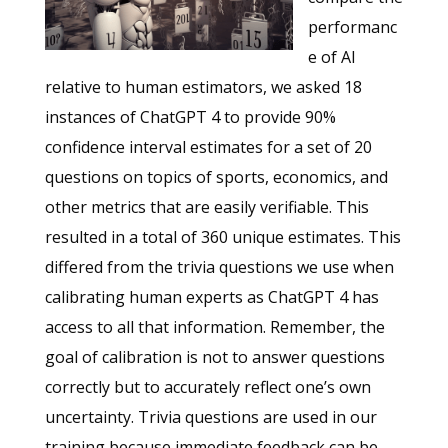
performanc
e of AI
relative to human estimators, we asked 18
instances of ChatGPT 4 to provide 90%
confidence interval estimates for a set of 20
questions on topics of sports, economics, and
other metrics that are easily verifiable. This
resulted in a total of 360 unique estimates. This
differed from the trivia questions we use when
calibrating human experts as ChatGPT 4 has
access to all that information. Remember, the
goal of calibration is not to answer questions
correctly but to accurately reflect one’s own
uncertainty. Trivia questions are used in our
training because immediate feedback can be