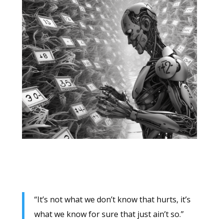
“It’s not what we don’t know that hurts, it’s
what we know for sure that just ain’t so.”