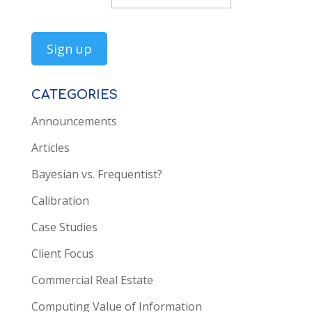
CATEGORIES
Announcements
Articles
Bayesian vs. Frequentist?
Calibration
Case Studies
Client Focus
Commercial Real Estate
Computing Value of Information