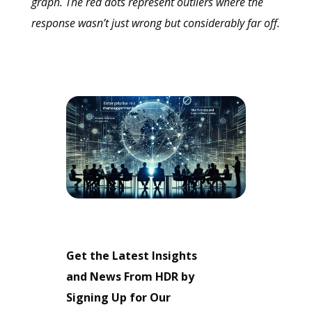
graph. The red dots represent outliers where the
response wasn’t just wrong but considerably far off.
Get the Latest Insights
and News From HDR by
Signing Up for Our