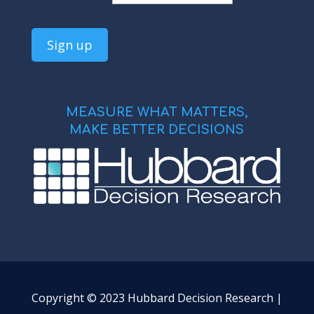
MEASURE WHAT MATTERS,
MAKE BETTER DECISIONS
Copyright © 2023 Hubbard Decision Research |