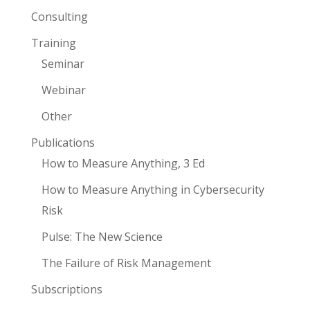
Consulting
Training
Seminar
Webinar
Other
Publications
How to Measure Anything, 3 Ed
How to Measure Anything in Cybersecurity
Risk
Pulse: The New Science
The Failure of Risk Management
Subscriptions