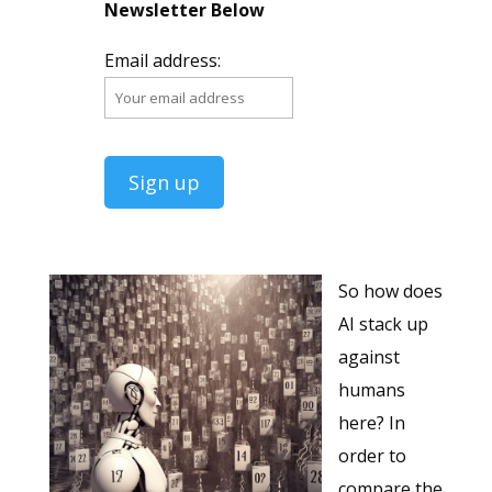
Newsletter Below
Email address:
So how does
AI stack up
against
humans
here? In
order to
compare the