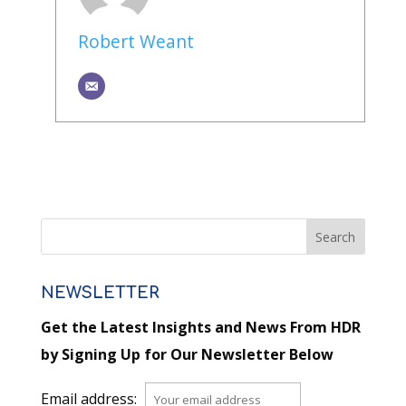
Robert Weant
NEWSLETTER
Get the Latest Insights and News From HDR
by Signing Up for Our Newsletter Below
Email address: