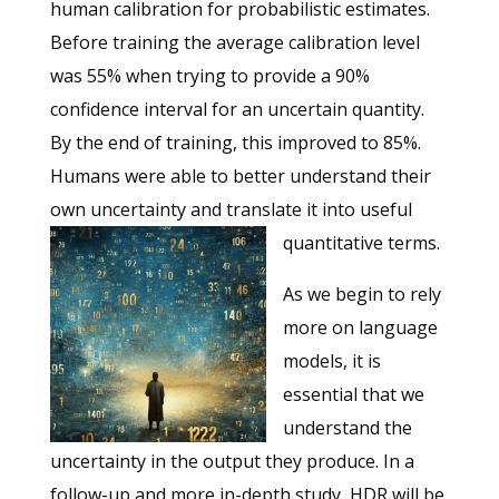
human calibration for probabilistic estimates.
Before training the average calibration level
was 55% when trying to provide a 90%
confidence interval for an uncertain quantity.
By the end of training, this improved to 85%.
Humans were able to better understand their
own uncertainty and translate it into useful
quantitative terms.
As we begin to rely
more on language
models, it is
essential that we
understand the
uncertainty in the output they produce. In a
follow-up and more in-depth study, HDR will be