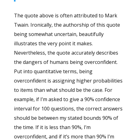
The quote above is often attributed to Mark
Twain. Ironically, the authorship of this quote
being somewhat uncertain, beautifully
illustrates the very point it makes.
Nevertheless, the quote accurately describes
the dangers of humans being overconfident.
Put into quantitative terms, being
overconfident is assigning higher probabilities
to items than what should be the case. For
example, if I’m asked to give a 90% confidence
interval for 100 questions, the correct answers
should be between my stated bounds 90% of
the time. If it is less than 90%, I’m
overconfident, and if it’s more than 90% I’m