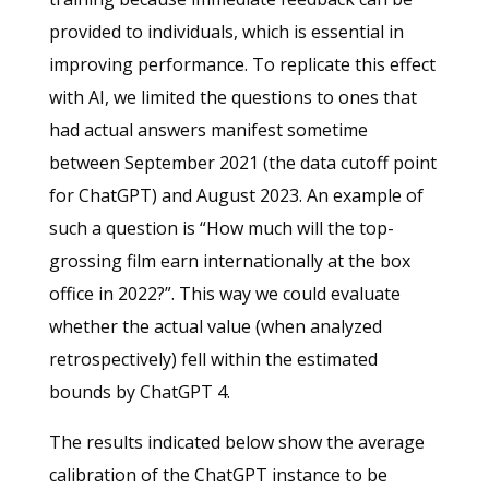
provided to individuals, which is essential in
improving performance. To replicate this effect
with AI, we limited the questions to ones that
had actual answers manifest sometime
between September 2021 (the data cutoff point
for ChatGPT) and August 2023. An example of
such a question is “How much will the top-
grossing film earn internationally at the box
office in 2022?”. This way we could evaluate
whether the actual value (when analyzed
retrospectively) fell within the estimated
bounds by ChatGPT 4.
The results indicated below show the average
calibration of the ChatGPT instance to be