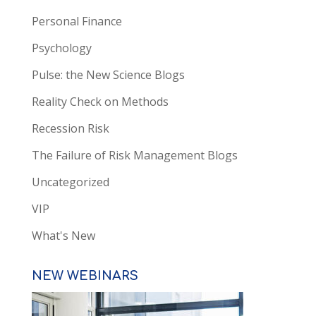
Personal Finance
Psychology
Pulse: the New Science Blogs
Reality Check on Methods
Recession Risk
The Failure of Risk Management Blogs
Uncategorized
VIP
What's New
NEW WEBINARS