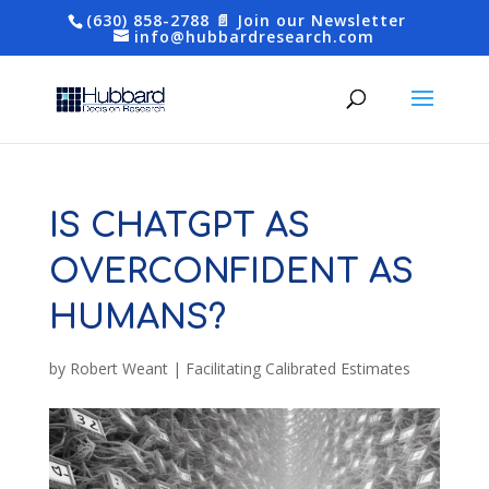
(630) 858-2788
📄 Join our Newsletter
info@hubbardresearch.com
IS CHATGPT AS
OVERCONFIDENT AS
HUMANS?
by
Robert Weant
|
Facilitating Calibrated Estimates