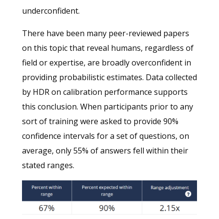
underconfident.
There have been many peer-reviewed papers
on this topic that reveal humans, regardless of
field or expertise, are broadly overconfident in
providing probabilistic estimates. Data collected
by HDR on calibration performance supports
this conclusion. When participants prior to any
sort of training were asked to provide 90%
confidence intervals for a set of questions, on
average, only 55% of answers fell within their
stated ranges.