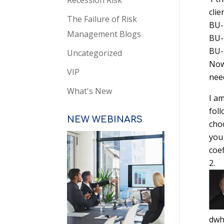
Recession Risk
clie
The Failure of Risk
BU-1
Management Blogs
BU-2
BU-3
Uncategorized
Now,
VIP
need
What's New
I am
foll
NEW WEBINARS
choo
you
coef
dwh