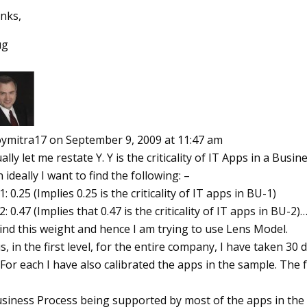
nks,
ug
oymitra17
on September 9, 2009 at 11:47 am
ally let me restate Y. Y is the criticality of IT Apps in a Busin
 ideally I want to find the following: –
: 0.25 (Implies 0.25 is the criticality of IT apps in BU-1)
: 0.47 (Implies that 0.47 is the criticality of IT apps in BU-2)…
ind this weight and hence I am trying to use Lens Model.
, in the first level, for the entire company, I have taken 30 
For each I have also calibrated the apps in the sample. The f
usiness Process being supported by most of the apps in the