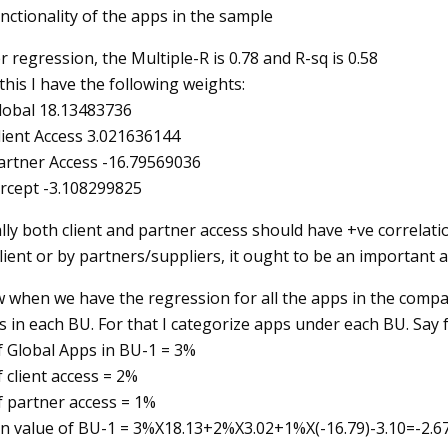
nctionality of the apps in the sample
r regression, the Multiple-R is 0.78 and R-sq is 0.58
this I have the following weights:
lobal 18.13483736
lient Access 3.021636144
artner Access -16.79569036
ercept -3.108299825
lly both client and partner access should have +ve correlatio
lient or by partners/suppliers, it ought to be an important a
when we have the regression for all the apps in the company, 
 in each BU. For that I categorize apps under each BU. Say f
f Global Apps in BU-1 = 3%
 client access = 2%
f partner access = 1%
n value of BU-1 = 3%X18.13+2%X3.02+1%X(-16.79)-3.10=-2.67. S