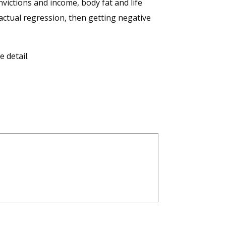
nvictions and income, body fat and life
 actual regression, then getting negative
 detail.