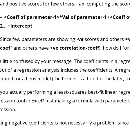
and positive scores for few others. I am computing the scor
– <Coeff of parameter-1>*Val of parameter-1+<Coeff 
2….+Intercept
.
Since few parameters are showing
-ve
scores and others
+
coef
f and others have
+ve correlation-coeff
), how do I fo
a little confused by your message. The coefficients in a reg
ut of a regression analysis includes the coefficients. A reg
uted for a Lens model (the former is a tool for the later, t
you actually performing a least-squares best-fit linear regr
ession tool in Excel? Just making a formula with parameters 
ression.
ing negative coefficients is not necessarily a problem, sinc