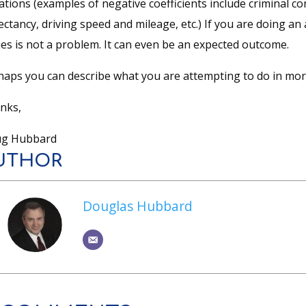
ations (examples of negative coefficients include criminal co
ctancy, driving speed and mileage, etc.) If you are doing an
ues is not a problem. It can even be an expected outcome.
haps you can describe what you are attempting to do in more
nks,
g Hubbard
UTHOR
Douglas Hubbard