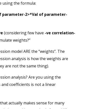
e using the formula:
of parameter-2>*Val of parameter-
ve
(considering few have
-ve correlation-
rmulate weights?”
ression model ARE the “weights”. The
ression analysis is how the weights are
hey are not the same thing).
ession analysis? Are you using the
and coefficients is not a linear
e that actually makes sense for many