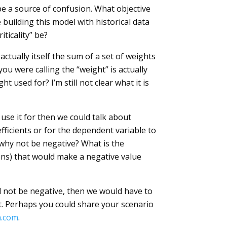
 be a source of confusion. What objective
building this model with historical data
iticality” be?
ctually itself the sum of a set of weights
you were calling the “weight” is actually
ht used for? I’m still not clear what it is
 use it for then we could talk about
ficients or for the dependent variable to
en why not be negative? What is the
tions) that would make a negative value
ld not be negative, then we would have to
lt. Perhaps you could share your scenario
.com
.