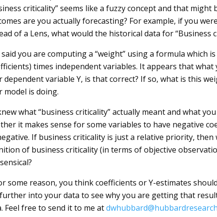
iness criticality” seems like a fuzzy concept and that might
omes are you actually forecasting? For example, if you were 
ead of a Lens, what would the historical data for “Business cr
said you are computing a “weight” using a formula which is a
fficients) times independent variables. It appears that what 
 dependent variable Y, is that correct? If so, what is this weig
r model is doing.
 knew what “business criticality” actually meant and what you
ther it makes sense for some variables to have negative coef
egative. If business criticality is just a relative priority, th
nition of business criticality (in terms of objective observa
sensical?
for some reason, you think coefficients or Y-estimates shou
 further into your data to see why you are getting that resu
. Feel free to send it to me at
dwhubbard@hubbardresearch