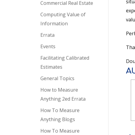
situ
Commercial Real Estate
expe
Computing Value of
val
Information
Per
Errata
Events
Tha
Facilitating Calibrated
Dou
Estimates
A
General Topics
How to Measure
Anything 2ed Errata
How To Measure
Anything Blogs
How To Measure