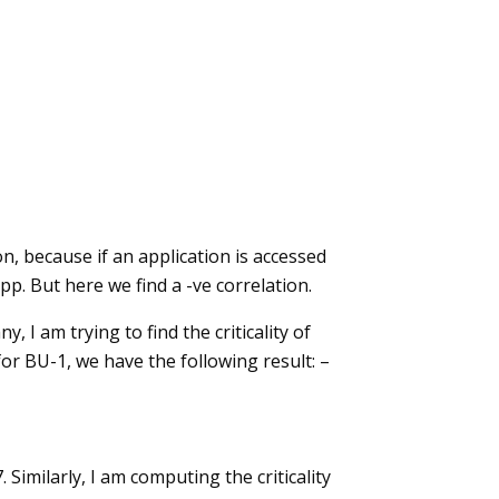
n, because if an application is accessed
pp. But here we find a -ve correlation.
I am trying to find the criticality of
or BU-1, we have the following result: –
imilarly, I am computing the criticality