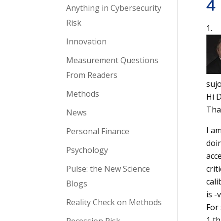
4
Anything in Cybersecurity
Risk
Innovation
Measurement Questions
From Readers
suj
Methods
Hi 
Tha
News
I am
Personal Finance
doin
Psychology
acce
Pulse: the New Science
crit
cali
Blogs
is -
Reality Check on Methods
For
1 th