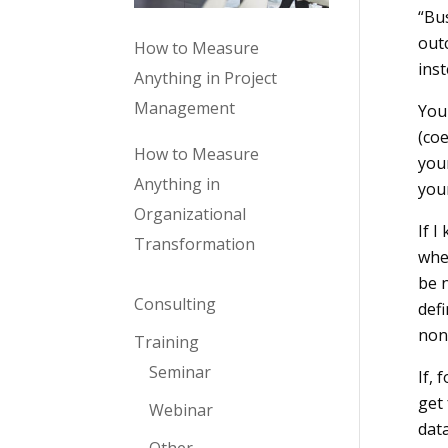
“Bus
outc
How to Measure
inst
Anything in Project
Management
You 
(coe
How to Measure
your
Anything in
you
Organizational
If I
Transformation
whe
be n
Consulting
defi
non
Training
Seminar
If, 
get
Webinar
data