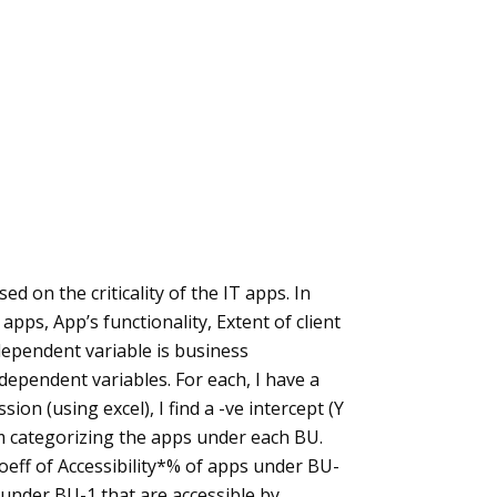
ed on the criticality of the IT apps. In
 apps, App’s functionality, Extent of client
dependent variable is business
independent variables. For each, I have a
sion (using excel), I find a -ve intercept (Y
 am categorizing the apps under each BU.
oeff of Accessibility*% of apps under BU-
s under BU-1 that are accessible by