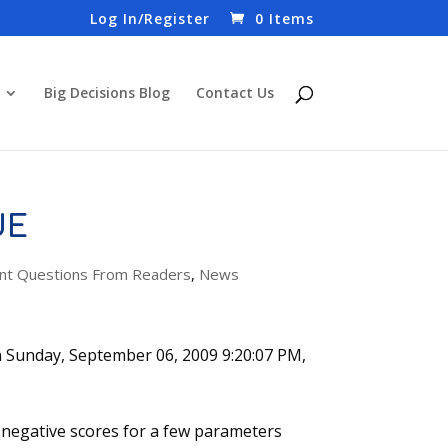
Log In/Register
0 Items
Big Decisions Blog
Contact Us
UE
t Questions From Readers
,
News
n Sunday, September 06, 2009 9:20:07 PM,
g negative scores for a few parameters