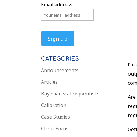
Email address:
CATEGORIES
I’m 
Announcements
outp
Articles
comp
Bayesian vs. Frequentist?
Are 
Calibration
regr
reg
Case Studies
Client Focus
Gett