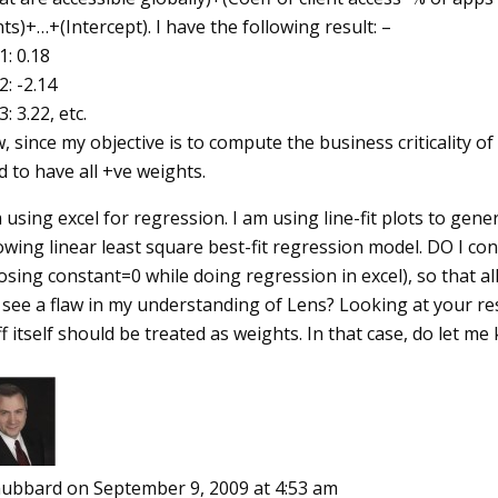
nts)+…+(Intercept). I have the following result: –
: 0.18
: -2.14
: 3.22, etc.
 since my objective is to compute the business criticality of
 to have all +ve weights.
 using excel for regression. I am using line-fit plots to ge
owing linear least square best-fit regression model. DO I con
sing constant=0 while doing regression in excel), so that al
 see a flaw in my understanding of Lens? Looking at your re
f itself should be treated as weights. In that case, do let m
ubbard
on September 9, 2009 at 4:53 am