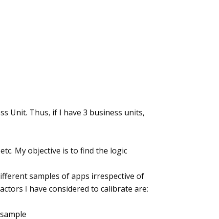
ess Unit. Thus, if I have 3 business units,
etc. My objective is to find the logic
different samples of apps irrespective of
actors I have considered to calibrate are:
 sample