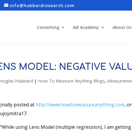
info@hubbardresearch.com
Consulting
AIE Academy
About Us
ENS MODEL: NEGATIVE VAL
ouglas Hubbard
|
How To Measure Anything Blogs
,
Measuremen
ginally posted at
http://www.howtomeasureanything.com
, o
sujoymitra17.
“While using Lens Model (multiple regression), I am gettin