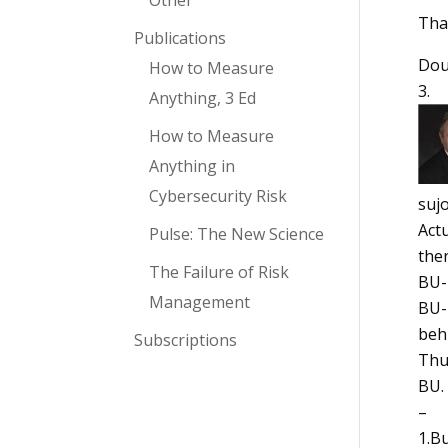
Other
Tha
Publications
Do
How to Measure
Anything, 3 Ed
How to Measure
Anything in
Cybersecurity Risk
suj
Actu
Pulse: The New Science
then
The Failure of Risk
BU-1
Management
BU-2
beh
Subscriptions
Thus
BU. 
–
1.B