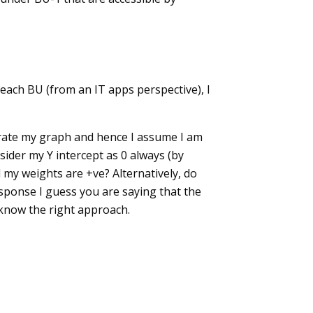
 each BU (from an IT apps perspective), I
nerate my graph and hence I assume I am
sider my Y intercept as 0 always (by
l my weights are +ve? Alternatively, do
sponse I guess you are saying that the
e know the right approach.