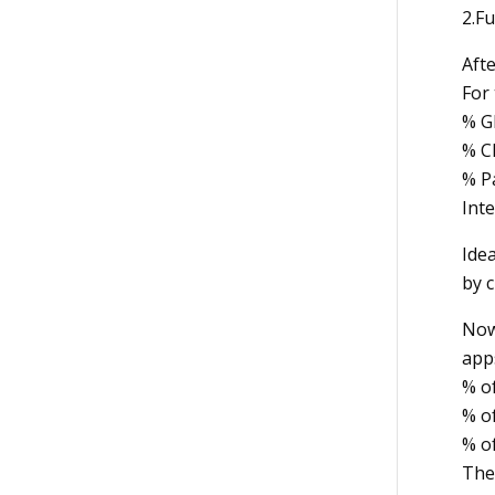
2.Fu
Afte
For 
% G
% C
% P
Int
Idea
by c
Now 
apps
% o
% of
% o
The