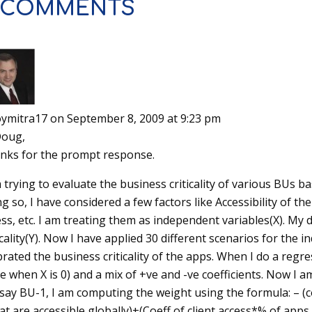
 COMMENTS
oymitra17
on September 8, 2009 at 9:23 pm
Doug,
nks for the prompt response.
 trying to evaluate the business criticality of various BUs bas
g so, I have considered a few factors like Accessibility of the
ss, etc. I am treating them as independent variables(X). My 
icality(Y). Now I have applied 30 different scenarios for the 
brated the business criticality of the apps. When I do a regres
ve when X is 0) and a mix of +ve and -ve coefficients. Now I
 say BU-1, I am computing the weight using the formula: – (c
at are accessible globally)+(Coeff of client access*% of app