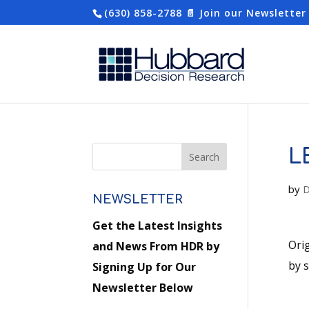
(630) 858-2788
📄 Join our Newsletter
L
by
D
NEWSLETTER
Get the Latest Insights
Ori
and News From HDR by
by 
Signing Up for Our
Newsletter Below