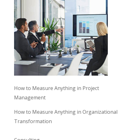
How to Measure Anything in Project
Management
How to Measure Anything in Organizational
Transformation