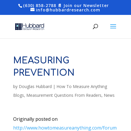
(630) 858-2788
📄 Join our Newsletter
info@hubbardresearch.com
MEASURING
PREVENTION
by
Douglas Hubbard
|
How To Measure Anything
Blogs
,
Measurement Questions From Readers
,
News
Originally posted on
http://www.howtomeasureanything.com/forum