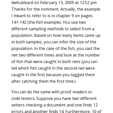
dwhubbard
on February 13, 2009 at 12:52 pm
Thanks for the comment. Actually, the example
I meant to refer to is in chapter 9 on pages
141-142 (the fish example). You use two
different sampling methods to select from a
population. Based on how many items came up
in both samples, you can infer the size of the
population. In the case of the fish, you cast the
net two different times and look at the number
of fish that were caught in both nets (you can
tell which fish caught in the second net were
caught in the first because you tagged them
after catching them the first time.)
You can do the same with proof readers or
code testers. Suppose you have two different
vetters checking a document and one finds 12
errors and another finds 14. Furthermore, 10 of