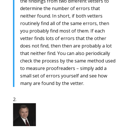
the findings from two different vetters to
determine the number of errors that
neither found. In short, if both vetters
routinely find all of the same errors, then
you probably find most of them. If each
vetter finds lots of errors that the other
does not find, then then are probably a lot
that neither find. You can also periodically
check the process by the same method used
to measure proofreaders – simply add a
small set of errors yourself and see how
many are found by the vetter.