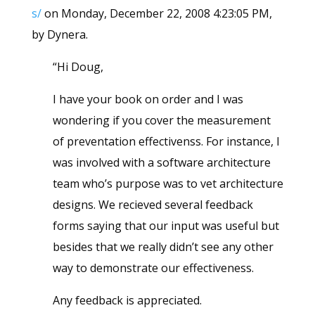
s/
on Monday, December 22, 2008 4:23:05 PM,
by Dynera.
“Hi Doug,
I have your book on order and I was
wondering if you cover the measurement
of preventation effectivenss. For instance, I
was involved with a software architecture
team who’s purpose was to vet architecture
designs. We recieved several feedback
forms saying that our input was useful but
besides that we really didn’t see any other
way to demonstrate our effectiveness.
Any feedback is appreciated.