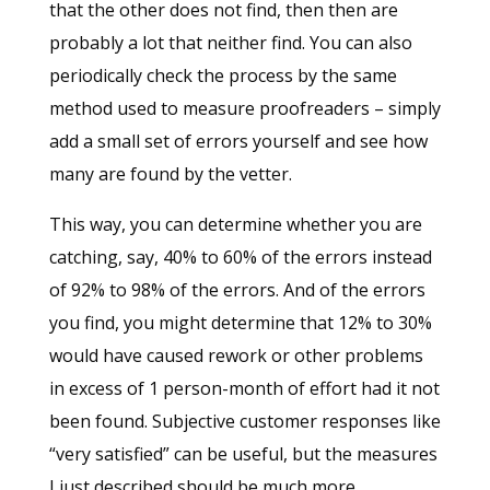
that the other does not find, then then are
probably a lot that neither find. You can also
periodically check the process by the same
method used to measure proofreaders – simply
add a small set of errors yourself and see how
many are found by the vetter.
This way, you can determine whether you are
catching, say, 40% to 60% of the errors instead
of 92% to 98% of the errors. And of the errors
you find, you might determine that 12% to 30%
would have caused rework or other problems
in excess of 1 person-month of effort had it not
been found. Subjective customer responses like
“very satisfied” can be useful, but the measures
I just described should be much more