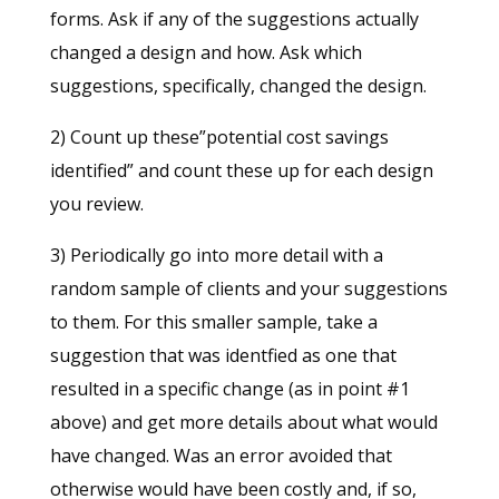
forms. Ask if any of the suggestions actually
changed a design and how. Ask which
suggestions, specifically, changed the design.
2) Count up these”potential cost savings
identified” and count these up for each design
you review.
3) Periodically go into more detail with a
random sample of clients and your suggestions
to them. For this smaller sample, take a
suggestion that was identfied as one that
resulted in a specific change (as in point #1
above) and get more details about what would
have changed. Was an error avoided that
otherwise would have been costly and, if so,