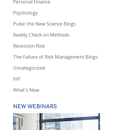
Personal Finance
Psychology
Pulse: the New Science Blogs
Reality Check on Methods
Recession Risk
The Failure of Risk Management Blogs
Uncategorized
VIP
What's New
NEW WEBINARS