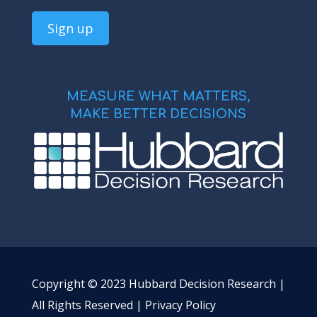
MEASURE WHAT MATTERS,
MAKE BETTER DECISIONS
Copyright © 2023 Hubbard Decision Research |
All Rights Reserved |
Privacy Policy