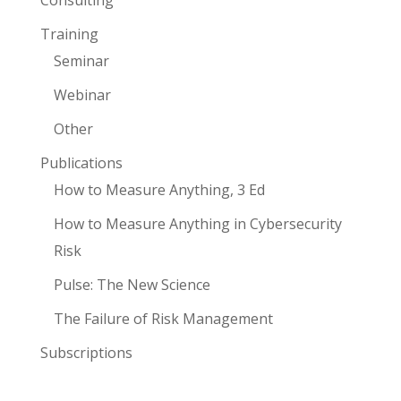
Consulting
Training
Seminar
Webinar
Other
Publications
How to Measure Anything, 3 Ed
How to Measure Anything in Cybersecurity
Risk
Pulse: The New Science
The Failure of Risk Management
Subscriptions