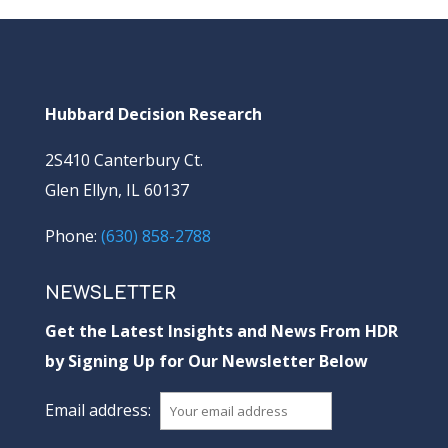
Hubbard Decision Research
2S410 Canterbury Ct.
Glen Ellyn, IL 60137
Phone:
(630) 858-2788
NEWSLETTER
Get the Latest Insights and News From HDR
by Signing Up for Our Newsletter Below
Email address: