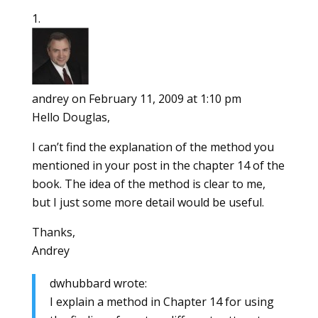
andrey
on February 11, 2009 at 1:10 pm
Hello Douglas,
I can’t find the explanation of the method you
mentioned in your post in the chapter 14 of the
book. The idea of the method is clear to me,
but I just some more detail would be useful.
Thanks,
Andrey
dwhubbard wrote:
I explain a method in Chapter 14 for using