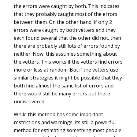
the errors were caught by both. This indicates
that they probably caught most of the errors
between them. On the other hand, if only 2
errors were caught by both vetters and they
each found several that the other did not, then
there are probably still lots of errors found by
neither. Now, this assumes something about
the vetters. This works if the vetters find errors
more or less at random. But if the vetters use
similar strategies it might be possible that they
both find almost the same list of errors and
there would still be many errors out there
undiscovered.
While this method has some important
restrictions and warnings, its still a powerful
method for estimating something most people