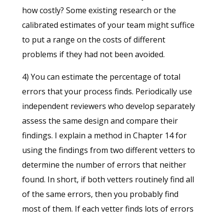
how costly? Some existing research or the
calibrated estimates of your team might suffice
to put a range on the costs of different
problems if they had not been avoided.
4) You can estimate the percentage of total
errors that your process finds. Periodically use
independent reviewers who develop separately
assess the same design and compare their
findings. I explain a method in Chapter 14 for
using the findings from two different vetters to
determine the number of errors that neither
found. In short, if both vetters routinely find all
of the same errors, then you probably find
most of them. If each vetter finds lots of errors