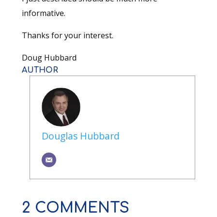
informative.
Thanks for your interest.
Doug Hubbard
AUTHOR
Douglas Hubbard
2 COMMENTS