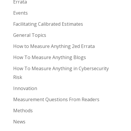
Errata
Events
Facilitating Calibrated Estimates
General Topics
How to Measure Anything 2ed Errata
How To Measure Anything Blogs
How To Measure Anything in Cybersecurity
Risk
Innovation
Measurement Questions From Readers
Methods
News