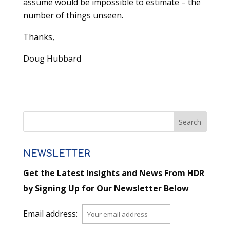
assume would be impossible to estimate – the
number of things unseen.
Thanks,
Doug Hubbard
NEWSLETTER
Get the Latest Insights and News From HDR
by Signing Up for Our Newsletter Below
Email address: