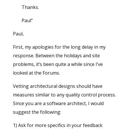
Thanks.
Paul”
Paul,
First, my apologies for the long delay in my
response. Between the holidays and site
problems, it’s been quite a while since I’ve
looked at the Forums.
Vetting architectural designs should have
measures similar to any quality control process.
Since you are a software architect, I would
suggest the following:
1) Ask for more specifics in your feedback