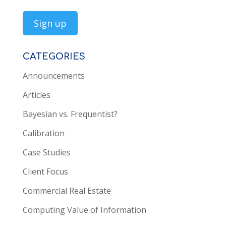
CATEGORIES
Announcements
Articles
Bayesian vs. Frequentist?
Calibration
Case Studies
Client Focus
Commercial Real Estate
Computing Value of Information