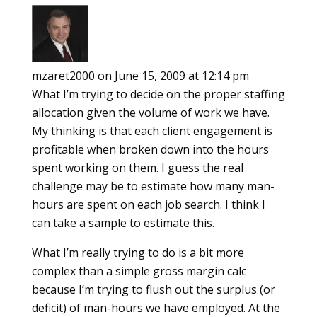
mzaret2000
on June 15, 2009 at 12:14 pm
What I’m trying to decide on the proper staffing
allocation given the volume of work we have.
My thinking is that each client engagement is
profitable when broken down into the hours
spent working on them. I guess the real
challenge may be to estimate how many man-
hours are spent on each job search. I think I
can take a sample to estimate this.
What I’m really trying to do is a bit more
complex than a simple gross margin calc
because I’m trying to flush out the surplus (or
deficit) of man-hours we have employed. At the