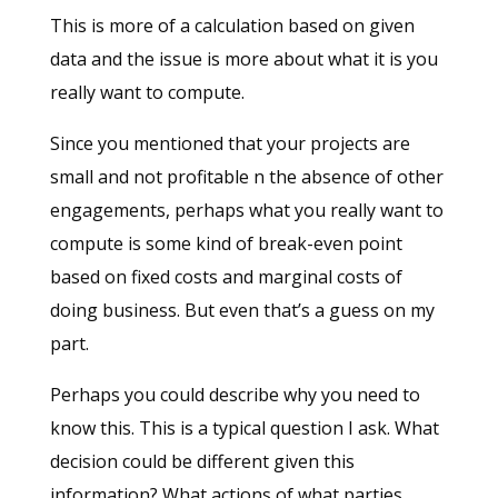
This is more of a calculation based on given
data and the issue is more about what it is you
really want to compute.
Since you mentioned that your projects are
small and not profitable n the absence of other
engagements, perhaps what you really want to
compute is some kind of break-even point
based on fixed costs and marginal costs of
doing business. But even that’s a guess on my
part.
Perhaps you could describe why you need to
know this. This is a typical question I ask. What
decision could be different given this
information? What actions of what parties