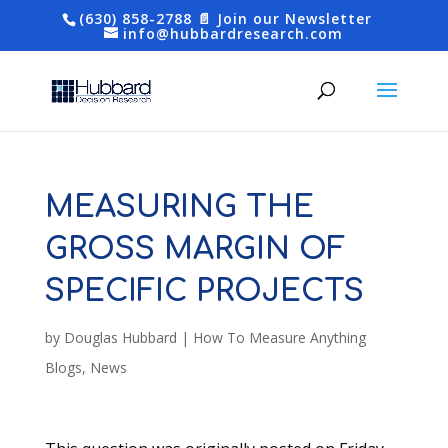
(630) 858-2788
📄 Join our Newsletter
info@hubbardresearch.com
MEASURING THE
GROSS MARGIN OF
SPECIFIC PROJECTS
by
Douglas Hubbard
|
How To Measure Anything
Blogs
,
News