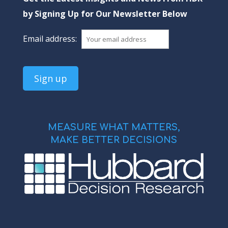
by Signing Up for Our Newsletter Below
Email address:
MEASURE WHAT MATTERS,
MAKE BETTER DECISIONS