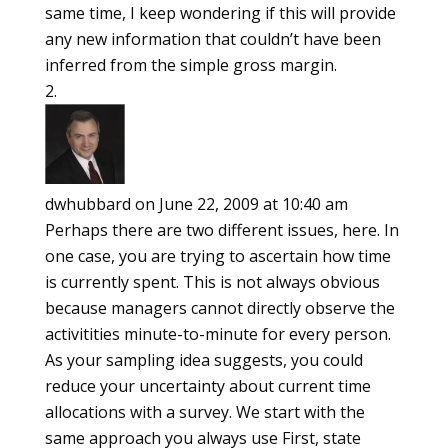
same time, I keep wondering if this will provide
any new information that couldn’t have been
inferred from the simple gross margin.
dwhubbard
on June 22, 2009 at 10:40 am
Perhaps there are two different issues, here. In
one case, you are trying to ascertain how time
is currently spent. This is not always obvious
because managers cannot directly observe the
activitities minute-to-minute for every person.
As your sampling idea suggests, you could
reduce your uncertainty about current time
allocations with a survey. We start with the
same approach you always use First, state