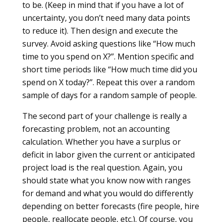
to be. (Keep in mind that if you have a lot of
uncertainty, you don’t need many data points
to reduce it). Then design and execute the
survey. Avoid asking questions like “How much
time to you spend on X?”. Mention specific and
short time periods like “How much time did you
spend on X today?”. Repeat this over a random
sample of days for a random sample of people.
The second part of your challenge is really a
forecasting problem, not an accounting
calculation. Whether you have a surplus or
deficit in labor given the current or anticipated
project load is the real question. Again, you
should state what you know now with ranges
for demand and what you would do differently
depending on better forecasts (fire people, hire
people, reallocate people, etc.). Of course, you