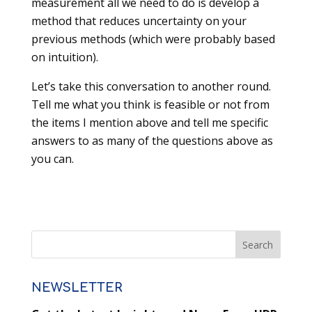
measurement all we need to do is develop a
method that reduces uncertainty on your
previous methods (which were probably based
on intuition).
Let’s take this conversation to another round.
Tell me what you think is feasible or not from
the items I mention above and tell me specific
answers to as many of the questions above as
you can.
NEWSLETTER