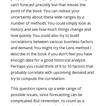
can’t forecast precistly but that misses the
point of the book. You can reduce your
uncertainty about these wide ranges by a
number of methods. You could simply look at
history and see how much things change and
how quickly. You could also try to build
correlations between various business factors
and demand. You might try the Lens method I
describe in the book if you don’t feel you have
enough data for a good historical analysis.
Perhaps you could think of 6 to 10 factors that
probably correlate with upcoming demand and
try to compute the correlation.
This question opens up a wide range of
possible issues, since forecasting can be
complicated. But remember, to count as a