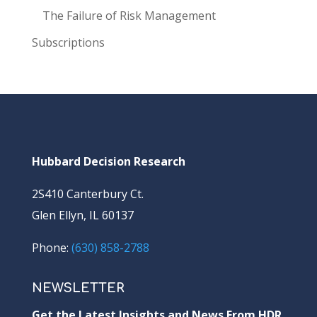
The Failure of Risk Management
Subscriptions
Hubbard Decision Research
2S410 Canterbury Ct.
Glen Ellyn, IL 60137
Phone:
(630) 858-2788
NEWSLETTER
Get the Latest Insights and News From HDR