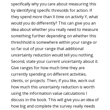
specifically why you care about measuring this
by identifying specific thresolds for action. If
they spend more than X time on activity Y, what
would you do differently? This can give you an
idea about whether you really need to measure
something further depending on whether this
threshhold is somewhere within your range or
so far out of your range that additional
uncertainty reduction would tell you nothing.
Second, state your current uncertainty about it.
Give ranges for how much time they are
currently spending on different activities,
clients, or projects. Then, if you like, work out
how much this uncertainty reduction is worth
using the information value calculations I
discuss in the book. This will give you an idea of
how big and complete the survey really needs