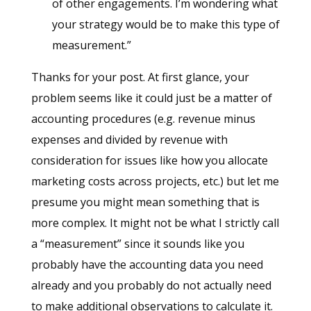
of other engagements. I’m wondering what
your strategy would be to make this type of
measurement.”
Thanks for your post. At first glance, your
problem seems like it could just be a matter of
accounting procedures (e.g. revenue minus
expenses and divided by revenue with
consideration for issues like how you allocate
marketing costs across projects, etc.) but let me
presume you might mean something that is
more complex. It might not be what I strictly call
a “measurement” since it sounds like you
probably have the accounting data you need
already and you probably do not actually need
to make additional observations to calculate it.