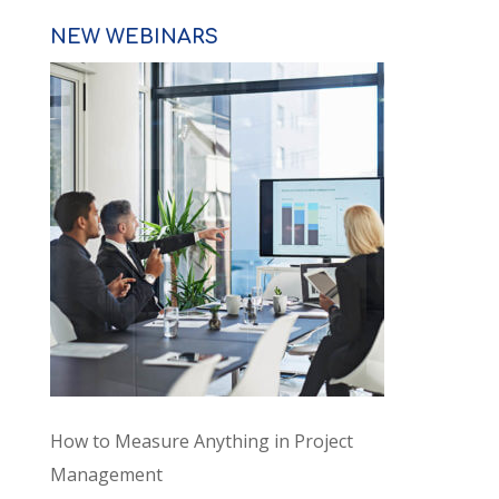
NEW WEBINARS
How to Measure Anything in Project
Management