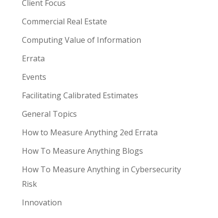
Client Focus
Commercial Real Estate
Computing Value of Information
Errata
Events
Facilitating Calibrated Estimates
General Topics
How to Measure Anything 2ed Errata
How To Measure Anything Blogs
How To Measure Anything in Cybersecurity
Risk
Innovation