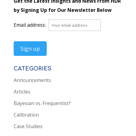
Get the Latest Insights and News From HDR
by Signing Up for Our Newsletter Below
Email address:
CATEGORIES
Announcements
Articles
Bayesian vs. Frequentist?
Calibration
Case Studies