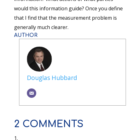
would this information guide? Once you define
that I find that the measurement problem is
generally much clearer.
AUTHOR
Douglas Hubbard
2 COMMENTS