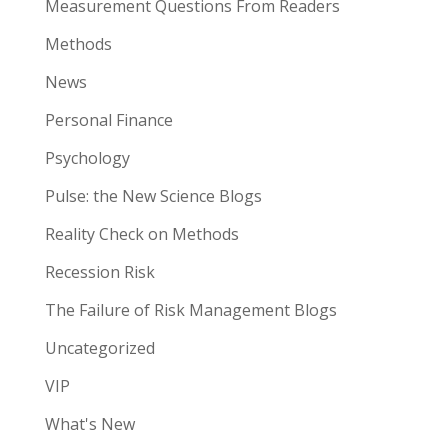
Measurement Questions From Readers
Methods
News
Personal Finance
Psychology
Pulse: the New Science Blogs
Reality Check on Methods
Recession Risk
The Failure of Risk Management Blogs
Uncategorized
VIP
What's New