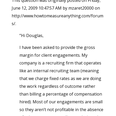
This question was originally posted on Friday,
June 12, 2009 10:47:57 AM by mzaret20000 on
http://www.howtomeasureanything.com/forum
s/.
“Hi Douglas,
I have been asked to provide the gross
margin for client engagements. My
company is a recruiting firm that operates
like an internal recruiting team (meaning
that we charge fixed rates as we are doing
the work regardless of outcome rather
than billing a percentage of compensation
hired). Most of our engagements are small
so they aren’t not profitable in the absence