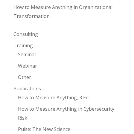
How to Measure Anything in Organizational
Transformation
Consulting
Training
Seminar
Webinar
Other
Publications
How to Measure Anything, 3 Ed
How to Measure Anything in Cybersecurity
Risk
Pulse: The New Science