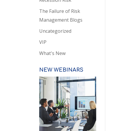
Recession Risk
The Failure of Risk
Management Blogs
Uncategorized
VIP
What's New
NEW WEBINARS