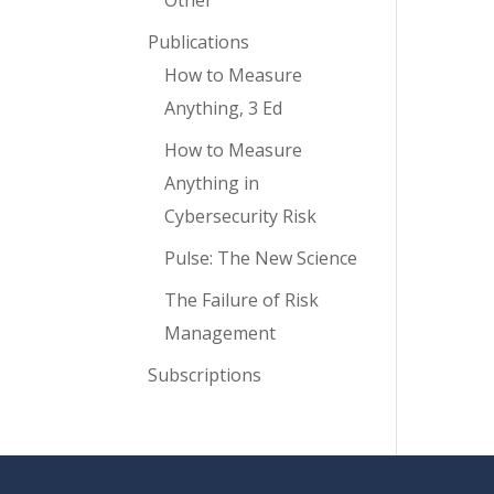
Other
Publications
How to Measure
Anything, 3 Ed
How to Measure
Anything in
Cybersecurity Risk
Pulse: The New Science
The Failure of Risk
Management
Subscriptions