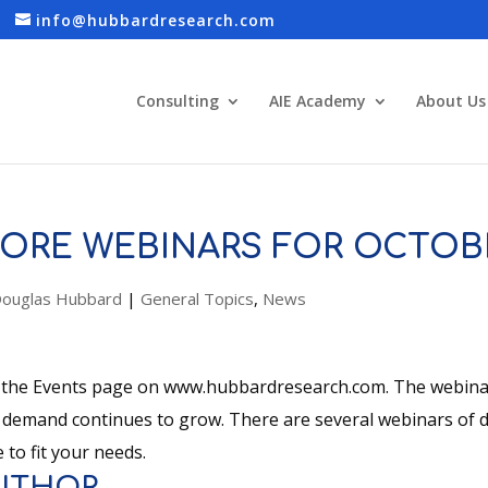
info@hubbardresearch.com
Consulting
AIE Academy
About Us
ORE WEBINARS FOR OCTOB
ouglas Hubbard
|
General Topics
,
News
 the Events page on www.hubbardresearch.com. The webinars
 demand continues to grow. There are several webinars of di
 to fit your needs.
UTHOR