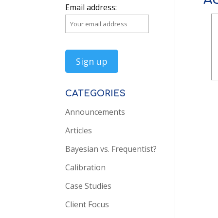
Email address:
CATEGORIES
Announcements
Articles
Bayesian vs. Frequentist?
Calibration
Case Studies
Client Focus