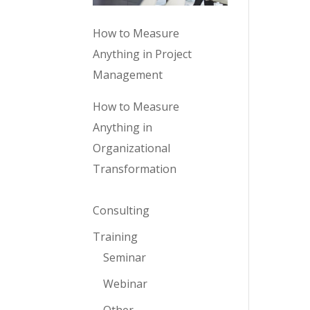
How to Measure
Anything in Project
Management
How to Measure
Anything in
Organizational
Transformation
Consulting
Training
Seminar
Webinar