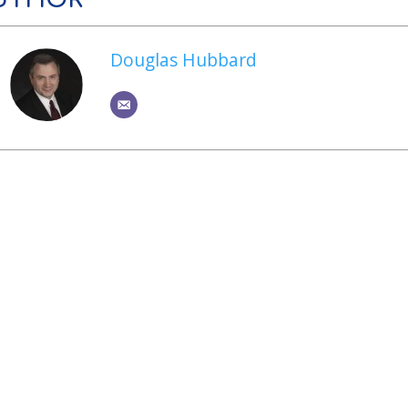
Douglas Hubbard