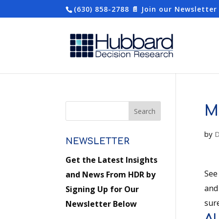
(630) 858-2788
📄 Join our Newsletter
M
by
D
NEWSLETTER
Get the Latest Insights
See
and News From HDR by
and
Signing Up for Our
sure
Newsletter Below
A