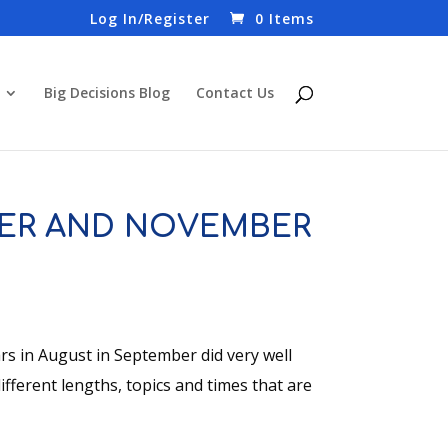
Log In/Register
0 Items
Big Decisions Blog
Contact Us
ER AND NOVEMBER
 in August in September did very well
fferent lengths, topics and times that are