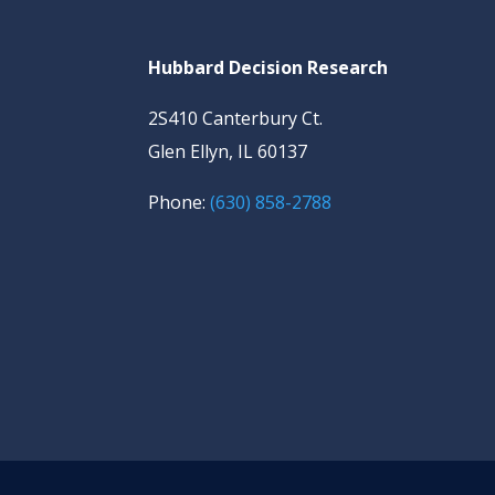
Hubbard Decision Research
2S410 Canterbury Ct.
Glen Ellyn, IL 60137
Phone:
(630) 858-2788