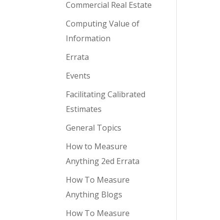
Commercial Real Estate
Computing Value of
Information
Errata
Events
Facilitating Calibrated
Estimates
General Topics
How to Measure
Anything 2ed Errata
How To Measure
Anything Blogs
How To Measure