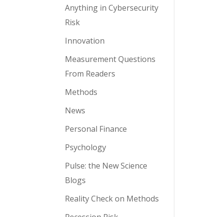
Anything in Cybersecurity
Risk
Innovation
Measurement Questions
From Readers
Methods
News
Personal Finance
Psychology
Pulse: the New Science
Blogs
Reality Check on Methods