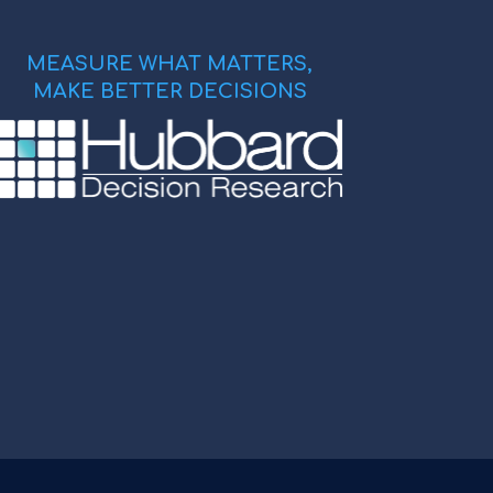
MEASURE WHAT MATTERS,
MAKE BETTER DECISIONS