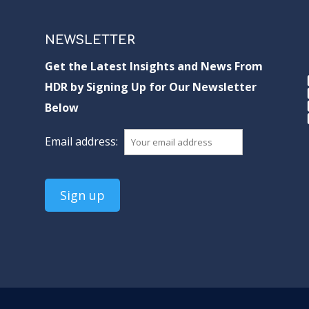
NEWSLETTER
Get the Latest Insights and News From
HDR by Signing Up for Our Newsletter
Below
Email address: