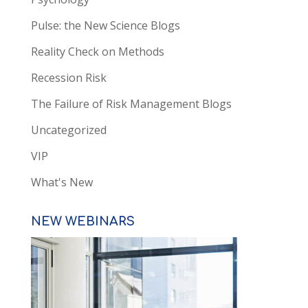
Pulse: the New Science Blogs
Reality Check on Methods
Recession Risk
The Failure of Risk Management Blogs
Uncategorized
VIP
What's New
NEW WEBINARS