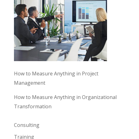
How to Measure Anything in Project
Management
How to Measure Anything in Organizational
Transformation
Consulting
Training