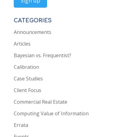
CATEGORIES
Announcements
Articles
Bayesian vs. Frequentist?
Calibration
Case Studies
Client Focus
Commercial Real Estate
Computing Value of Information
Errata
Events