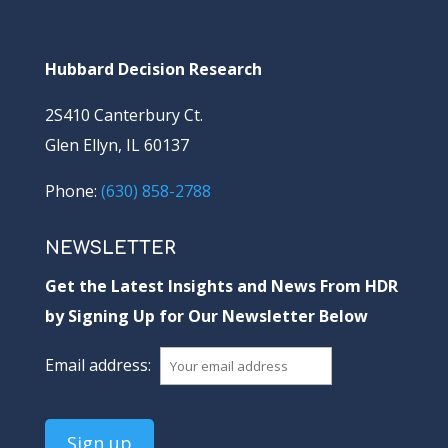
Hubbard Decision Research
2S410 Canterbury Ct.
Glen Ellyn, IL 60137
Phone:
(630) 858-2788
NEWSLETTER
Get the Latest Insights and News From HDR
by Signing Up for Our Newsletter Below
Email address: