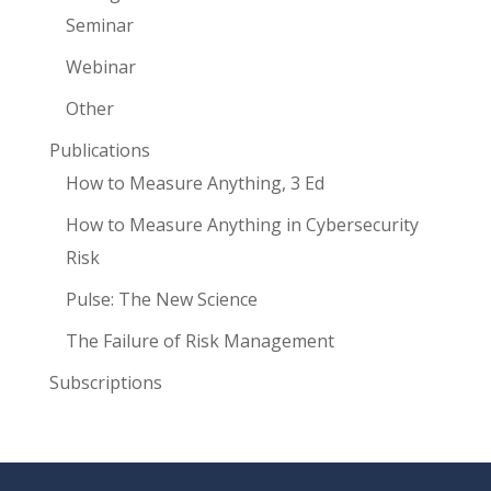
Seminar
Webinar
Other
Publications
How to Measure Anything, 3 Ed
How to Measure Anything in Cybersecurity
Risk
Pulse: The New Science
The Failure of Risk Management
Subscriptions