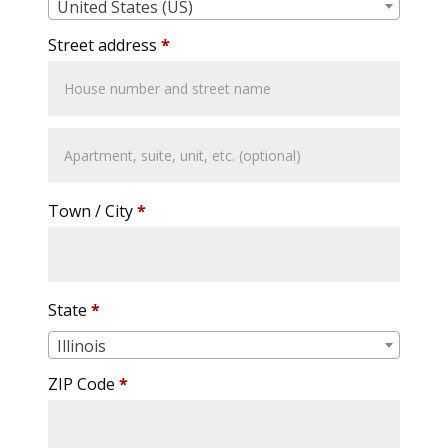
United States (US)
Street address
*
Apartment,
suite,
unit,
Town / City
*
etc.
State
*
Illinois
ZIP Code
*