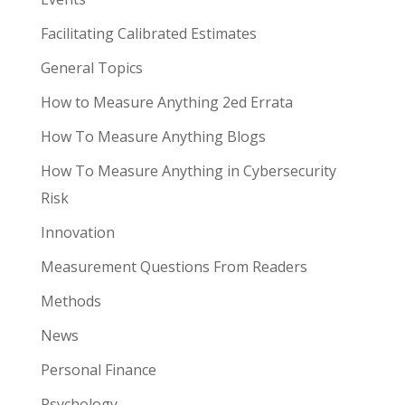
Facilitating Calibrated Estimates
General Topics
How to Measure Anything 2ed Errata
How To Measure Anything Blogs
How To Measure Anything in Cybersecurity
Risk
Innovation
Measurement Questions From Readers
Methods
News
Personal Finance
Psychology