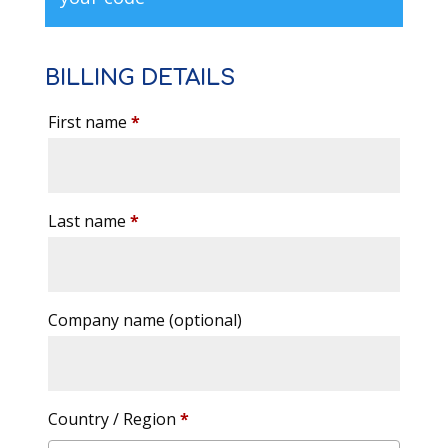
BILLING DETAILS
First name
*
Last name
*
Company name
(optional)
Country / Region
*