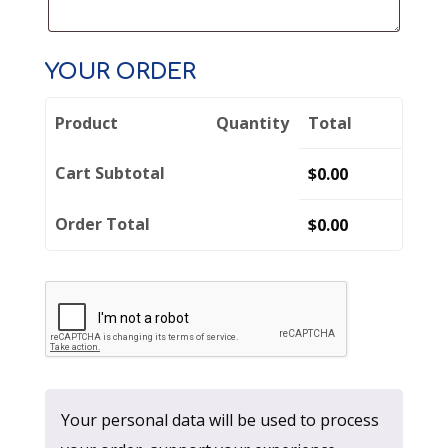
YOUR ORDER
Product
Quantity
Total
Cart Subtotal
$
0.00
Order Total
$
0.00
Your personal data will be used to process