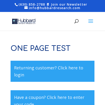
(630) 858-2788
📄 Join our Newsletter
info@hubbardresearch.com
ONE PAGE TEST
Returning customer?
Click here to
login
Have a coupon?
Click here to enter
your code