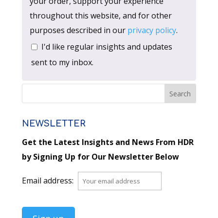
your order, support your experience
throughout this website, and for other
purposes described in our
privacy policy
.
I'd like regular insights and updates
sent to my inbox.
NEWSLETTER
Get the Latest Insights and News From HDR
by Signing Up for Our Newsletter Below
Email address: