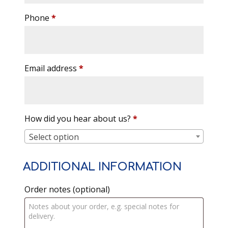
Phone
*
Email address
*
How did you hear about us?
*
Select option
ADDITIONAL INFORMATION
Order notes
(optional)