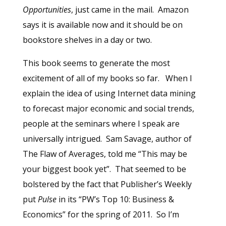
Opportunities
, just came in the mail. Amazon
says it is available now and it should be on
bookstore shelves in a day or two.
This book seems to generate the most
excitement of all of my books so far. When I
explain the idea of using Internet data mining
to forecast major economic and social trends,
people at the seminars where I speak are
universally intrigued. Sam Savage, author of
The Flaw of Averages, told me “This may be
your biggest book yet”. That seemed to be
bolstered by the fact that Publisher’s Weekly
put
Pulse
in its “PW’s Top 10: Business &
Economics” for the spring of 2011. So I’m