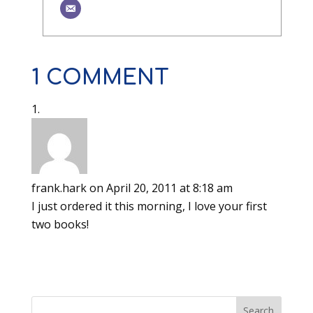
1 COMMENT
frank.hark
on April 20, 2011 at 8:18 am
I just ordered it this morning, I love your first
two books!