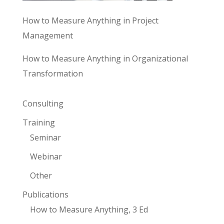
How to Measure Anything in Project
Management
How to Measure Anything in Organizational
Transformation
Consulting
Training
Seminar
Webinar
Other
Publications
How to Measure Anything, 3 Ed