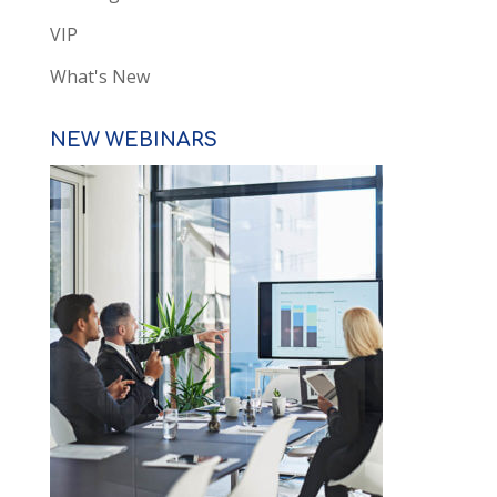
VIP
What's New
NEW WEBINARS