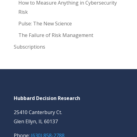
How to Measure Anything in Cybersecurity
Risk
Pulse: The New Science
The Failure of Risk Management
Subscriptions
Hubbard Decision Research
2S410 Canterbury Ct.
Glen Ellyn, IL 60137
Phone:
(630) 858-2788