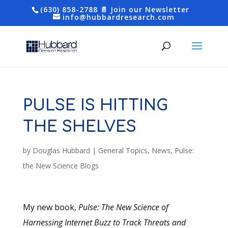
(630) 858-2788
📄 Join our Newsletter
info@hubbardresearch.com
PULSE IS HITTING
THE SHELVES
by
Douglas Hubbard
|
General Topics
,
News
,
Pulse:
the New Science Blogs
My new book,
Pulse: The New Science of
Harnessing Internet Buzz to Track Threats and