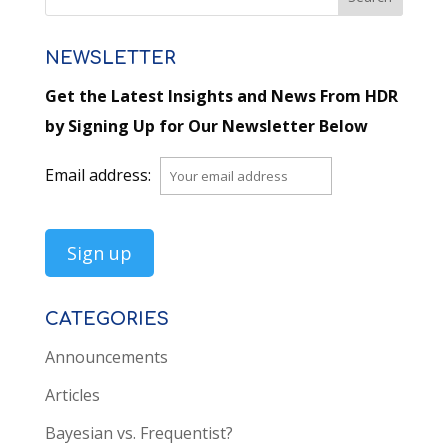
NEWSLETTER
Get the Latest Insights and News From HDR
by Signing Up for Our Newsletter Below
Email address:
CATEGORIES
Announcements
Articles
Bayesian vs. Frequentist?