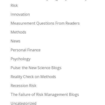
Risk
Innovation
Measurement Questions From Readers
Methods
News
Personal Finance
Psychology
Pulse: the New Science Blogs
Reality Check on Methods
Recession Risk
The Failure of Risk Management Blogs
Uncategorized