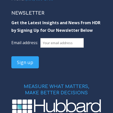
NEWSLETTER
Get the Latest Insights and News From HDR
by Signing Up for Our Newsletter Below
Email address:
MEASURE WHAT MATTERS,
MAKE BETTER DECISIONS