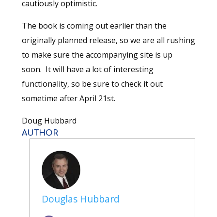
cautiously optimistic.
The book is coming out earlier than the
originally planned release, so we are all rushing
to make sure the accompanying site is up
soon. It will have a lot of interesting
functionality, so be sure to check it out
sometime after April 21st.
Doug Hubbard
AUTHOR
Douglas Hubbard