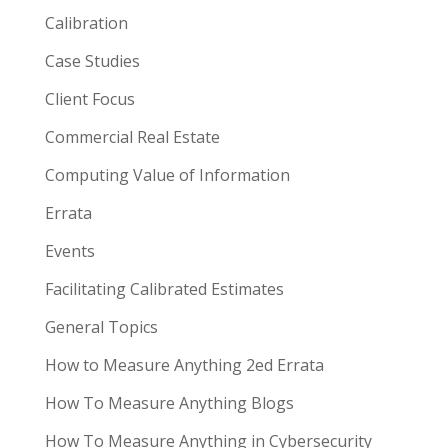
Calibration
Case Studies
Client Focus
Commercial Real Estate
Computing Value of Information
Errata
Events
Facilitating Calibrated Estimates
General Topics
How to Measure Anything 2ed Errata
How To Measure Anything Blogs
How To Measure Anything in Cybersecurity