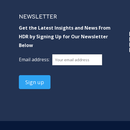
NEWSLETTER
Get the Latest Insights and News From
HDR by Signing Up for Our Newsletter
Below
Email address: