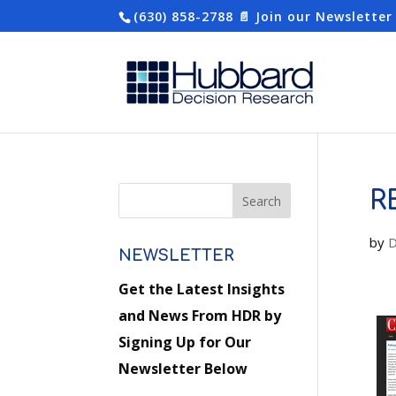
(630) 858-2788
📄 Join our Newsletter
R
by
D
NEWSLETTER
Get the Latest Insights
and News From HDR by
Signing Up for Our
Newsletter Below