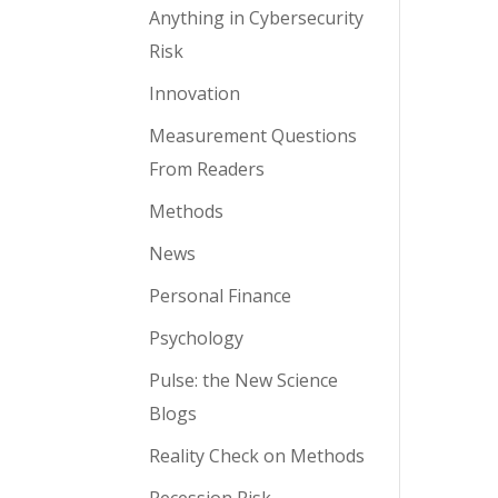
Anything in Cybersecurity
Risk
Innovation
Measurement Questions
From Readers
Methods
News
Personal Finance
Psychology
Pulse: the New Science
Blogs
Reality Check on Methods