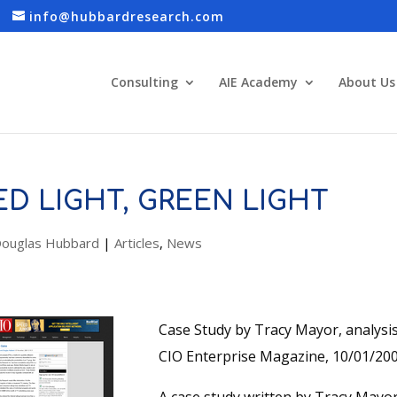
info@hubbardresearch.com
Consulting
AIE Academy
About Us
ED LIGHT, GREEN LIGHT
ouglas Hubbard
|
Articles
,
News
Case Study by Tracy Mayor, analys
CIO Enterprise Magazine, 10/01/20