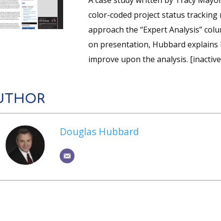
A case study written by Tracy Mayo
color-coded project status tracking
approach the “Expert Analysis” col
on presentation, Hubbard explains 
improve upon the analysis. [inactive 
UTHOR
Douglas Hubbard