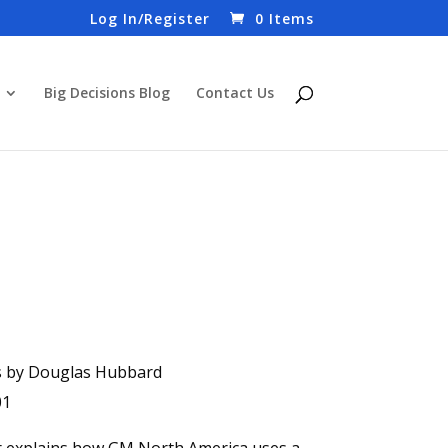
Log In/Register
0 Items
Big Decisions Blog
Contact Us
is by Douglas Hubbard
01