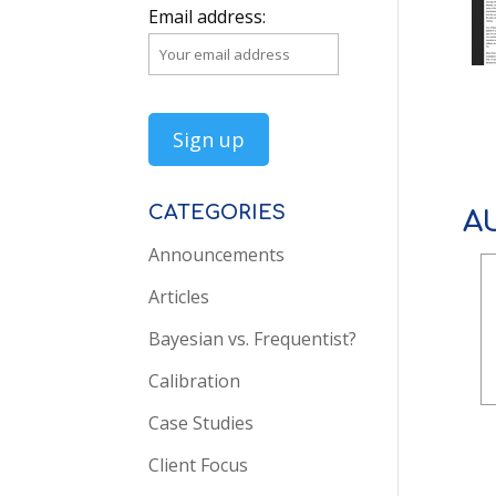
Email address:
CATEGORIES
A
Announcements
Articles
Bayesian vs. Frequentist?
Calibration
Case Studies
Client Focus