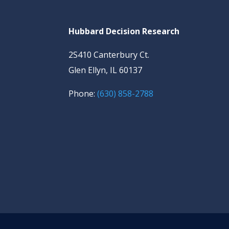
Hubbard Decision Research
2S410 Canterbury Ct.
Glen Ellyn, IL 60137
Phone:
(630) 858-2788