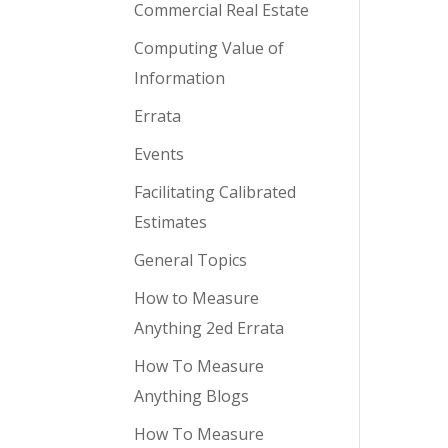
Commercial Real Estate
Computing Value of
Information
Errata
Events
Facilitating Calibrated
Estimates
General Topics
How to Measure
Anything 2ed Errata
How To Measure
Anything Blogs
How To Measure