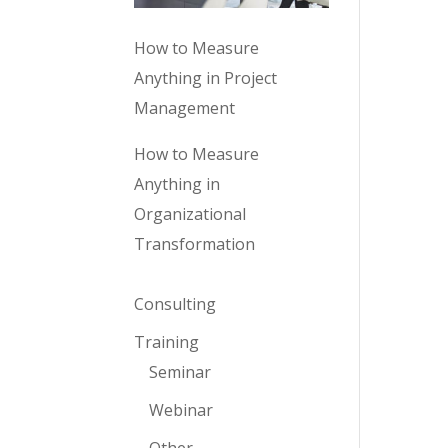
How to Measure
Anything in Project
Management
How to Measure
Anything in
Organizational
Transformation
Consulting
Training
Seminar
Webinar