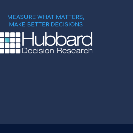
MEASURE WHAT MATTERS,
MAKE BETTER DECISIONS