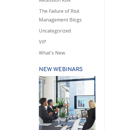
Recession Risk
The Failure of Risk
Management Blogs
Uncategorized
VIP
What's New
NEW WEBINARS