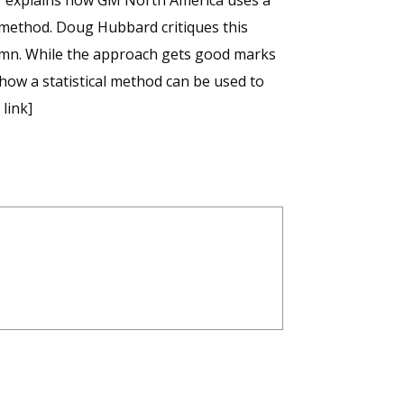
r explains how GM North America uses a
 method. Doug Hubbard critiques this
umn. While the approach gets good marks
how a statistical method can be used to
link]