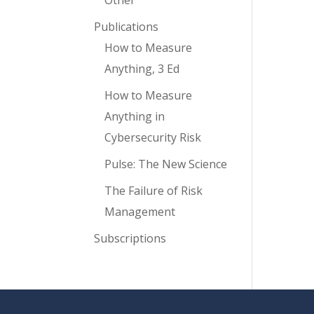
Other
Publications
How to Measure
Anything, 3 Ed
How to Measure
Anything in
Cybersecurity Risk
Pulse: The New Science
The Failure of Risk
Management
Subscriptions