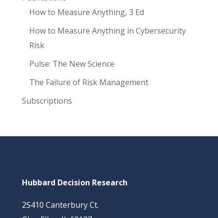
How to Measure Anything, 3 Ed
How to Measure Anything in Cybersecurity
Risk
Pulse: The New Science
The Failure of Risk Management
Subscriptions
Hubbard Decision Research
2S410 Canterbury Ct.