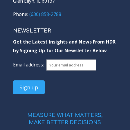
Glen Ellyn, IL 60137
Phone:
(630) 858-2788
NEWSLETTER
Get the Latest Insights and News From HDR
by Signing Up for Our Newsletter Below
Email address:
MEASURE WHAT MATTERS,
MAKE BETTER DECISIONS