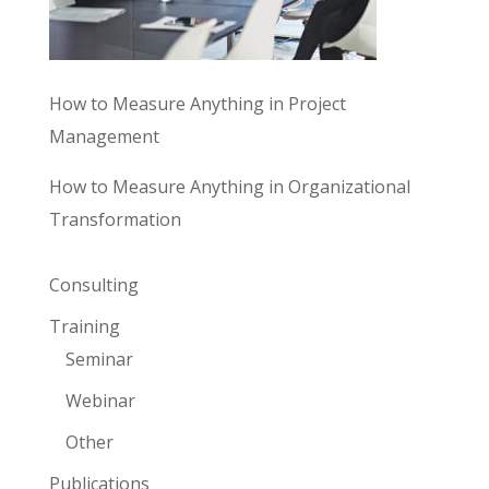
How to Measure Anything in Project
Management
How to Measure Anything in Organizational
Transformation
Consulting
Training
Seminar
Webinar
Other
Publications