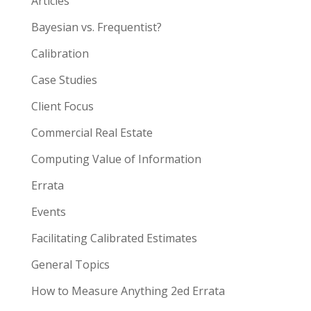
Articles
Bayesian vs. Frequentist?
Calibration
Case Studies
Client Focus
Commercial Real Estate
Computing Value of Information
Errata
Events
Facilitating Calibrated Estimates
General Topics
How to Measure Anything 2ed Errata