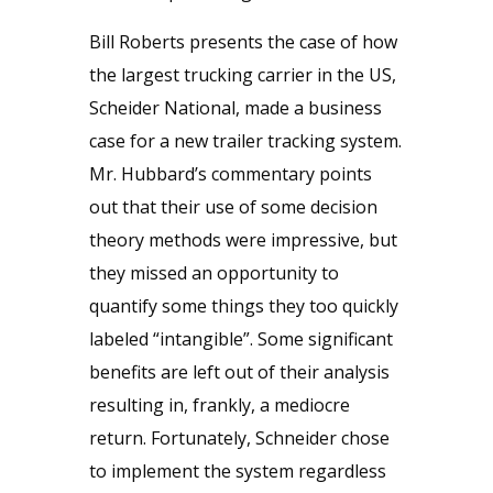
Bill Roberts presents the case of how
the largest trucking carrier in the US,
Scheider National, made a business
case for a new trailer tracking system.
Mr. Hubbard’s commentary points
out that their use of some decision
theory methods were impressive, but
they missed an opportunity to
quantify some things they too quickly
labeled “intangible”. Some significant
benefits are left out of their analysis
resulting in, frankly, a mediocre
return. Fortunately, Schneider chose
to implement the system regardless