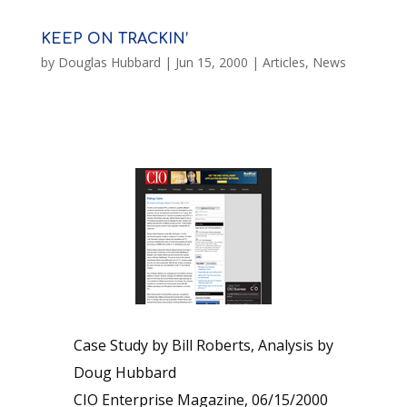
KEEP ON TRACKIN’
by
Douglas Hubbard
|
Jun 15, 2000
|
Articles
,
News
Case Study by Bill Roberts, Analysis by
Doug Hubbard
CIO Enterprise Magazine, 06/15/2000