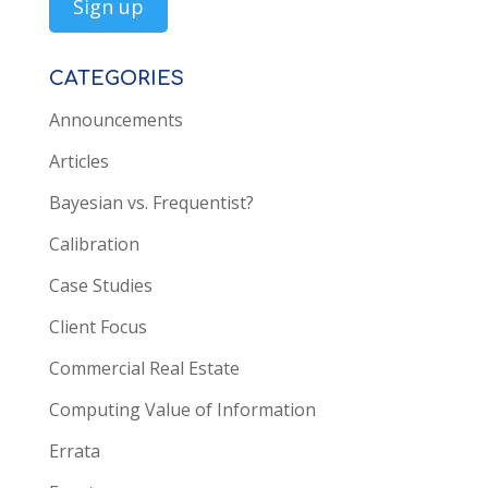
CATEGORIES
Announcements
Articles
Bayesian vs. Frequentist?
Calibration
Case Studies
Client Focus
Commercial Real Estate
Computing Value of Information
Errata