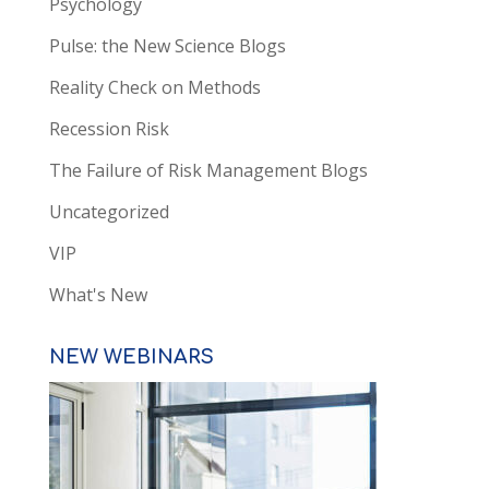
Psychology
Pulse: the New Science Blogs
Reality Check on Methods
Recession Risk
The Failure of Risk Management Blogs
Uncategorized
VIP
What's New
NEW WEBINARS