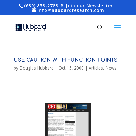
(630) 858-2788
📄 Join our Newsletter
info@hubbardresearch.com
USE CAUTION WITH FUNCTION POINTS
by
Douglas Hubbard
|
Oct 15, 2000
|
Articles
,
News