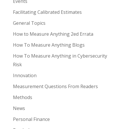
Events
Facilitating Calibrated Estimates
General Topics
How to Measure Anything 2ed Errata
How To Measure Anything Blogs
How To Measure Anything in Cybersecurity
Risk
Innovation
Measurement Questions From Readers
Methods
News
Personal Finance