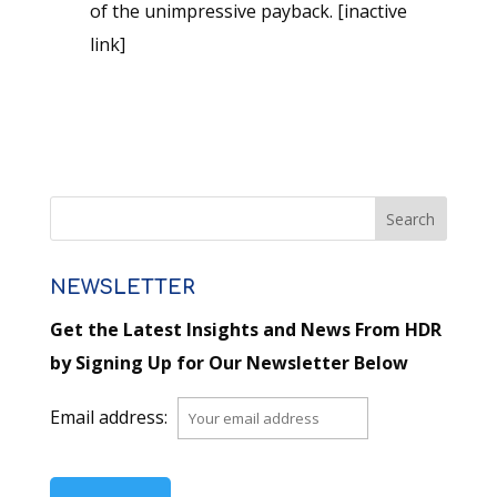
of the unimpressive payback. [inactive
link]
NEWSLETTER
Get the Latest Insights and News From HDR
by Signing Up for Our Newsletter Below
Email address: