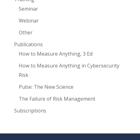
Seminar
Webinar
Other
Publications
How to Measure Anything, 3 Ed
How to Measure Anything in Cybersecurity
Risk
Pulse: The New Science
The Failure of Risk Management
Subscriptions