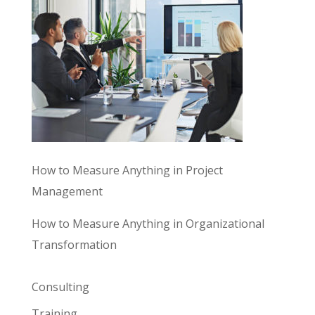
How to Measure Anything in Project
Management
How to Measure Anything in Organizational
Transformation
Consulting
Training