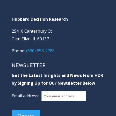
Hubbard Decision Research
2S410 Canterbury Ct.
Glen Ellyn, IL 60137
Phone:
(630) 858-2788
NEWSLETTER
Get the Latest Insights and News From HDR
by Signing Up for Our Newsletter Below
Email address: