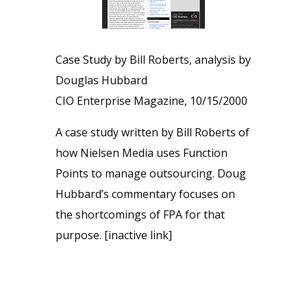
Case Study by Bill Roberts, analysis by
Douglas Hubbard
CIO Enterprise Magazine, 10/15/2000
A case study written by Bill Roberts of
how Nielsen Media uses Function
Points to manage outsourcing. Doug
Hubbard’s commentary focuses on
the shortcomings of FPA for that
purpose. [inactive link]