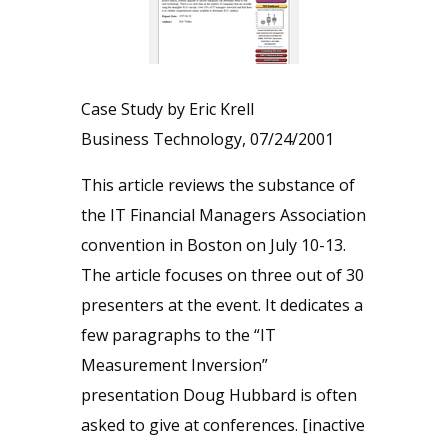
Case Study by Eric Krell
Business Technology, 07/24/2001
This article reviews the substance of
the IT Financial Managers Association
convention in Boston on July 10-13.
The article focuses on three out of 30
presenters at the event. It dedicates a
few paragraphs to the “IT
Measurement Inversion”
presentation Doug Hubbard is often
asked to give at conferences. [inactive