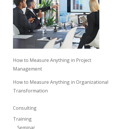
How to Measure Anything in Project
Management
How to Measure Anything in Organizational
Transformation
Consulting
Training
Seminar