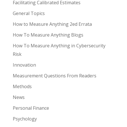
Facilitating Calibrated Estimates
General Topics
How to Measure Anything 2ed Errata
How To Measure Anything Blogs
How To Measure Anything in Cybersecurity
Risk
Innovation
Measurement Questions From Readers
Methods
News
Personal Finance
Psychology