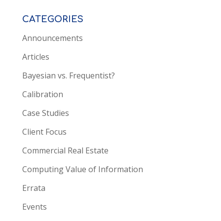
CATEGORIES
Announcements
Articles
Bayesian vs. Frequentist?
Calibration
Case Studies
Client Focus
Commercial Real Estate
Computing Value of Information
Errata
Events