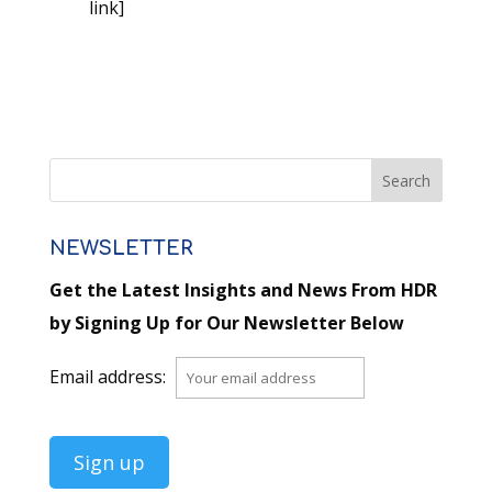
link]
NEWSLETTER
Get the Latest Insights and News From HDR
by Signing Up for Our Newsletter Below
Email address: