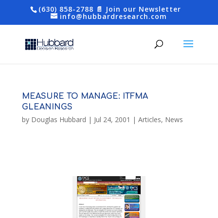
(630) 858-2788
📄 Join our Newsletter
info@hubbardresearch.com
MEASURE TO MANAGE: ITFMA
GLEANINGS
by
Douglas Hubbard
|
Jul 24, 2001
|
Articles
,
News