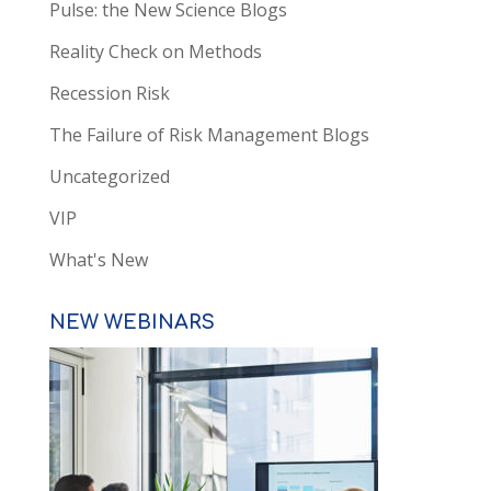
Pulse: the New Science Blogs
Reality Check on Methods
Recession Risk
The Failure of Risk Management Blogs
Uncategorized
VIP
What's New
NEW WEBINARS