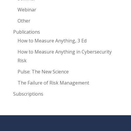
Webinar
Other
Publications
How to Measure Anything, 3 Ed
How to Measure Anything in Cybersecurity
Risk
Pulse: The New Science
The Failure of Risk Management
Subscriptions