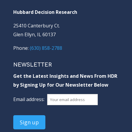
Hubbard Decision Research
2S410 Canterbury Ct.
Glen Ellyn, IL 60137
Phone:
(630) 858-2788
NEWSLETTER
Get the Latest Insights and News From HDR
by Signing Up for Our Newsletter Below
Email address: