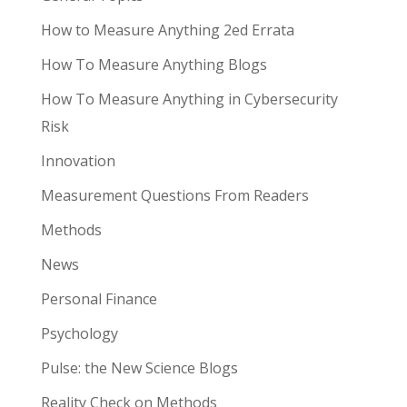
How to Measure Anything 2ed Errata
How To Measure Anything Blogs
How To Measure Anything in Cybersecurity
Risk
Innovation
Measurement Questions From Readers
Methods
News
Personal Finance
Psychology
Pulse: the New Science Blogs
Reality Check on Methods