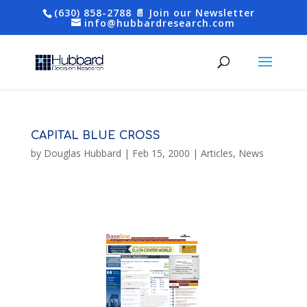
(630) 858-2788
📄 Join our Newsletter
info@hubbardresearch.com
CAPITAL BLUE CROSS
by
Douglas Hubbard
|
Feb 15, 2000
|
Articles
,
News