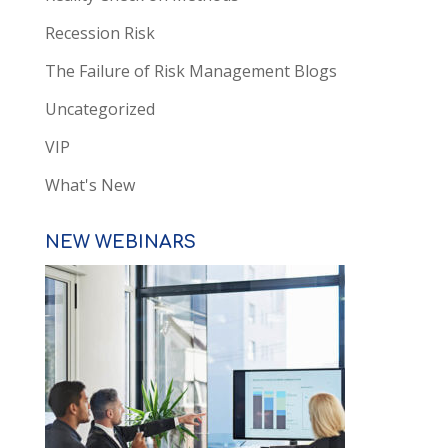
Recession Risk
The Failure of Risk Management Blogs
Uncategorized
VIP
What's New
NEW WEBINARS