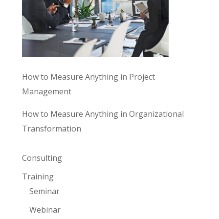
How to Measure Anything in Project
Management
How to Measure Anything in Organizational
Transformation
Consulting
Training
Seminar
Webinar