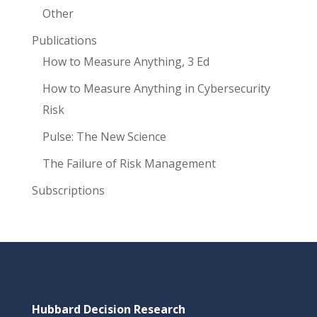
Other
Publications
How to Measure Anything, 3 Ed
How to Measure Anything in Cybersecurity
Risk
Pulse: The New Science
The Failure of Risk Management
Subscriptions
Hubbard Decision Research