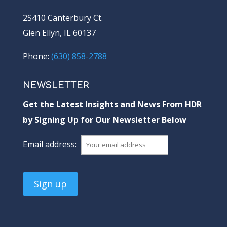
2S410 Canterbury Ct.
Glen Ellyn, IL 60137
Phone:
(630) 858-2788
NEWSLETTER
Get the Latest Insights and News From HDR
by Signing Up for Our Newsletter Below
Email address: