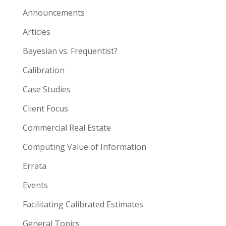
Announcements
Articles
Bayesian vs. Frequentist?
Calibration
Case Studies
Client Focus
Commercial Real Estate
Computing Value of Information
Errata
Events
Facilitating Calibrated Estimates
General Topics