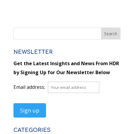
NEWSLETTER
Get the Latest Insights and News From HDR
by Signing Up for Our Newsletter Below
Email address:
CATEGORIES