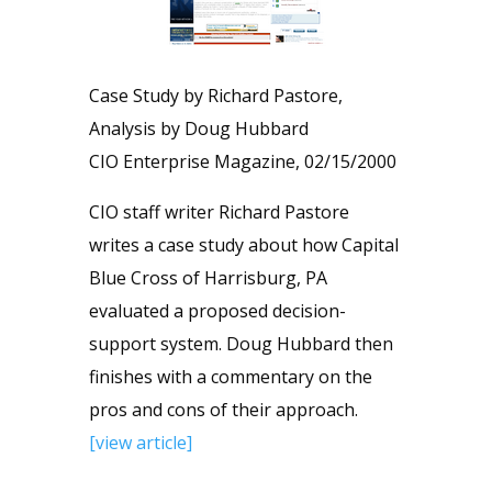
Case Study by Richard Pastore,
Analysis by Doug Hubbard
CIO Enterprise Magazine, 02/15/2000
CIO staff writer Richard Pastore
writes a case study about how Capital
Blue Cross of Harrisburg, PA
evaluated a proposed decision-
support system. Doug Hubbard then
finishes with a commentary on the
pros and cons of their approach.
[view article]