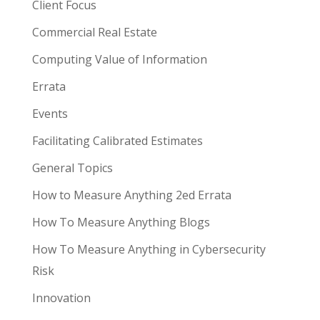
Client Focus
Commercial Real Estate
Computing Value of Information
Errata
Events
Facilitating Calibrated Estimates
General Topics
How to Measure Anything 2ed Errata
How To Measure Anything Blogs
How To Measure Anything in Cybersecurity
Risk
Innovation