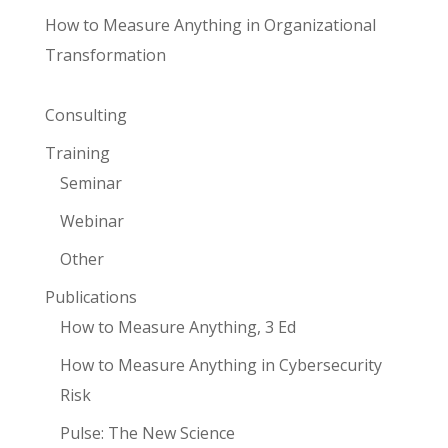
How to Measure Anything in Organizational
Transformation
Consulting
Training
Seminar
Webinar
Other
Publications
How to Measure Anything, 3 Ed
How to Measure Anything in Cybersecurity
Risk
Pulse: The New Science