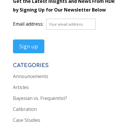
Get the Latest Insights and News From HDR
by Signing Up for Our Newsletter Below
Email address:
CATEGORIES
Announcements
Articles
Bayesian vs. Frequentist?
Calibration
Case Studies