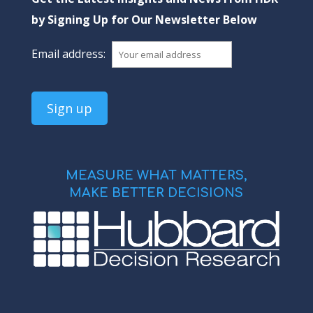
by Signing Up for Our Newsletter Below
Email address:
MEASURE WHAT MATTERS,
MAKE BETTER DECISIONS