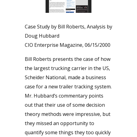
Case Study by Bill Roberts, Analysis by
Doug Hubbard
CIO Enterprise Magazine, 06/15/2000
Bill Roberts presents the case of how
the largest trucking carrier in the US,
Scheider National, made a business
case for a new trailer tracking system.
Mr. Hubbard’s commentary points
out that their use of some decision
theory methods were impressive, but
they missed an opportunity to
quantify some things they too quickly