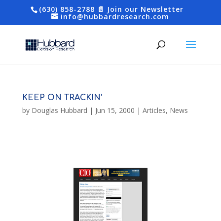
(630) 858-2788
📄 Join our Newsletter
info@hubbardresearch.com
KEEP ON TRACKIN’
by
Douglas Hubbard
|
Jun 15, 2000
|
Articles
,
News