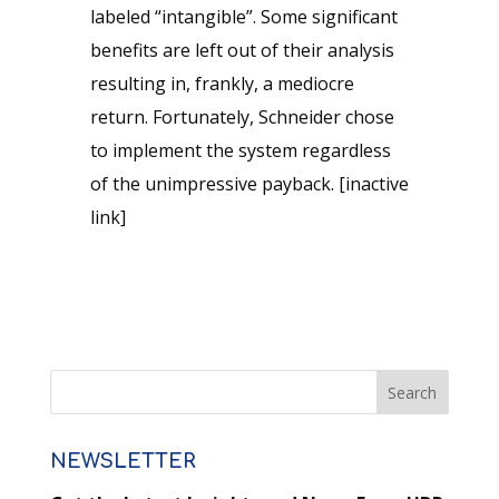
labeled “intangible”. Some significant
benefits are left out of their analysis
resulting in, frankly, a mediocre
return. Fortunately, Schneider chose
to implement the system regardless
of the unimpressive payback. [inactive
link]
NEWSLETTER