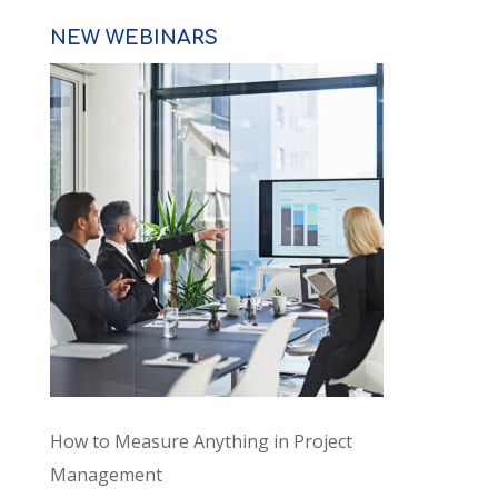
NEW WEBINARS
How to Measure Anything in Project
Management