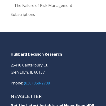
The Failure of Risk Management
Subscriptions
Hubbard Decision Research
2S410 Canterbury Ct.
Glen Ellyn, IL 60137
Phone:
(630) 858-2788
NEWSLETTER
Get the Latest Insights and News From HDR