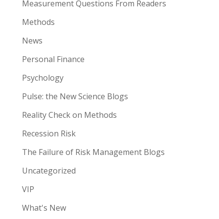
Measurement Questions From Readers
Methods
News
Personal Finance
Psychology
Pulse: the New Science Blogs
Reality Check on Methods
Recession Risk
The Failure of Risk Management Blogs
Uncategorized
VIP
What's New