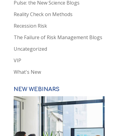
Pulse: the New Science Blogs
Reality Check on Methods
Recession Risk
The Failure of Risk Management Blogs
Uncategorized
VIP
What's New
NEW WEBINARS