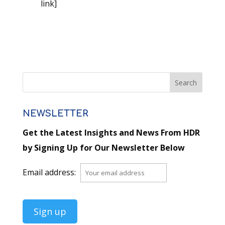
link]
NEWSLETTER
Get the Latest Insights and News From HDR
by Signing Up for Our Newsletter Below
Email address: