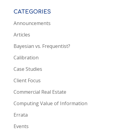
CATEGORIES
Announcements
Articles
Bayesian vs. Frequentist?
Calibration
Case Studies
Client Focus
Commercial Real Estate
Computing Value of Information
Errata
Events