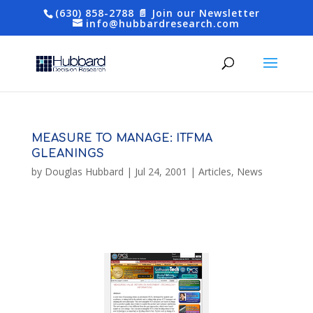
(630) 858-2788
📄 Join our Newsletter
info@hubbardresearch.com
MEASURE TO MANAGE: ITFMA
GLEANINGS
by
Douglas Hubbard
|
Jul 24, 2001
|
Articles
,
News