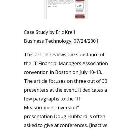
Case Study by Eric Krell
Business Technology, 07/24/2001
This article reviews the substance of
the IT Financial Managers Association
convention in Boston on July 10-13.
The article focuses on three out of 30
presenters at the event. It dedicates a
few paragraphs to the “IT
Measurement Inversion”
presentation Doug Hubbard is often
asked to give at conferences. [inactive