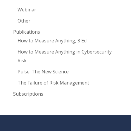
Webinar
Other
Publications
How to Measure Anything, 3 Ed
How to Measure Anything in Cybersecurity
Risk
Pulse: The New Science
The Failure of Risk Management
Subscriptions