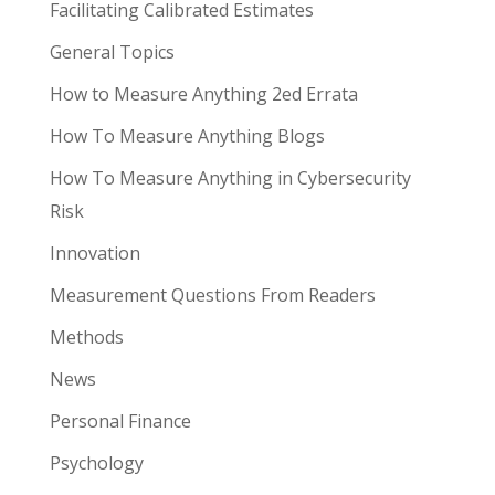
Facilitating Calibrated Estimates
General Topics
How to Measure Anything 2ed Errata
How To Measure Anything Blogs
How To Measure Anything in Cybersecurity
Risk
Innovation
Measurement Questions From Readers
Methods
News
Personal Finance
Psychology