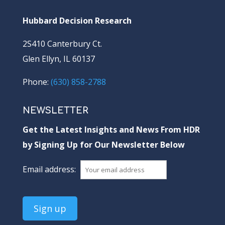
Hubbard Decision Research
2S410 Canterbury Ct.
Glen Ellyn, IL 60137
Phone:
(630) 858-2788
NEWSLETTER
Get the Latest Insights and News From HDR
by Signing Up for Our Newsletter Below
Email address: