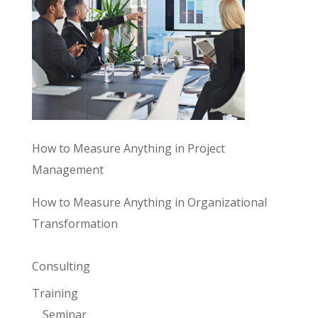
How to Measure Anything in Project
Management
How to Measure Anything in Organizational
Transformation
Consulting
Training
Seminar