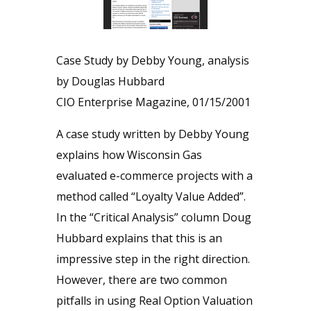
Case Study by Debby Young, analysis
by Douglas Hubbard
CIO Enterprise Magazine, 01/15/2001
A case study written by Debby Young
explains how Wisconsin Gas
evaluated e-commerce projects with a
method called “Loyalty Value Added”.
In the “Critical Analysis” column Doug
Hubbard explains that this is an
impressive step in the right direction.
However, there are two common
pitfalls in using Real Option Valuation