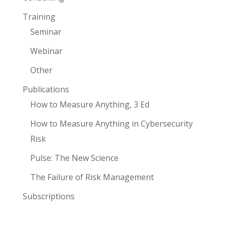
Training
Seminar
Webinar
Other
Publications
How to Measure Anything, 3 Ed
How to Measure Anything in Cybersecurity
Risk
Pulse: The New Science
The Failure of Risk Management
Subscriptions