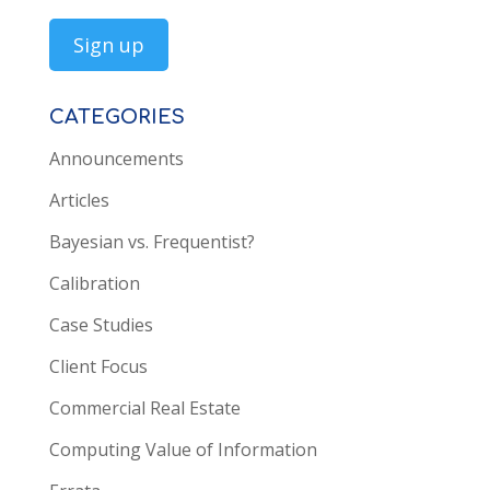
CATEGORIES
Announcements
Articles
Bayesian vs. Frequentist?
Calibration
Case Studies
Client Focus
Commercial Real Estate
Computing Value of Information