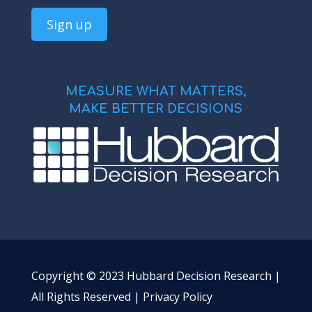
MEASURE WHAT MATTERS,
MAKE BETTER DECISIONS
Copyright © 2023 Hubbard Decision Research |
All Rights Reserved |
Privacy Policy