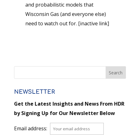
and probabilistic models that
Wisconsin Gas (and everyone else)
need to watch out for. [inactive link]
NEWSLETTER
Get the Latest Insights and News From HDR
by Signing Up for Our Newsletter Below
Email address: