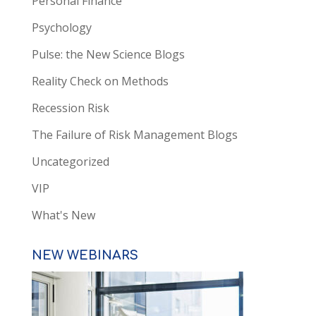
Personal Finance
Psychology
Pulse: the New Science Blogs
Reality Check on Methods
Recession Risk
The Failure of Risk Management Blogs
Uncategorized
VIP
What's New
NEW WEBINARS