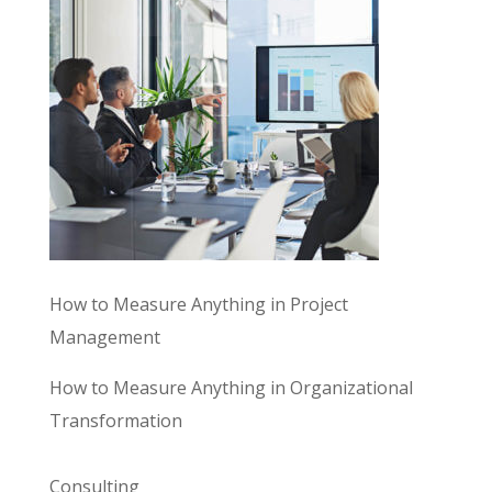
How to Measure Anything in Project
Management
How to Measure Anything in Organizational
Transformation
Consulting