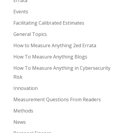
Errata
Events
Facilitating Calibrated Estimates
General Topics
How to Measure Anything 2ed Errata
How To Measure Anything Blogs
How To Measure Anything in Cybersecurity
Risk
Innovation
Measurement Questions From Readers
Methods
News