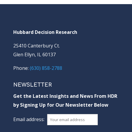
Hubbard Decision Research
2S410 Canterbury Ct.
Glen Ellyn, IL 60137
Phone:
(630) 858-2788
NEWSLETTER
Get the Latest Insights and News From HDR
by Signing Up for Our Newsletter Below
Email address: