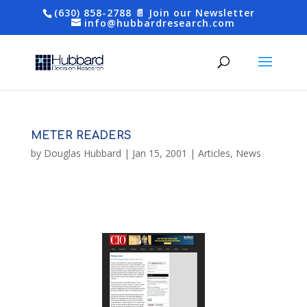
(630) 858-2788
📄 Join our Newsletter
info@hubbardresearch.com
METER READERS
by
Douglas Hubbard
|
Jan 15, 2001
|
Articles
,
News