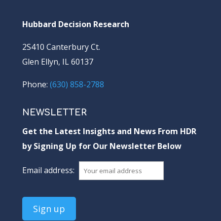
Hubbard Decision Research
2S410 Canterbury Ct.
Glen Ellyn, IL 60137
Phone:
(630) 858-2788
NEWSLETTER
Get the Latest Insights and News From HDR
by Signing Up for Our Newsletter Below
Email address: