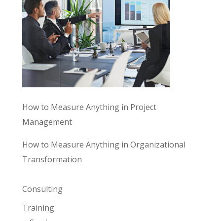
How to Measure Anything in Project
Management
How to Measure Anything in Organizational
Transformation
Consulting
Training