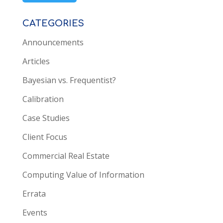
CATEGORIES
Announcements
Articles
Bayesian vs. Frequentist?
Calibration
Case Studies
Client Focus
Commercial Real Estate
Computing Value of Information
Errata
Events