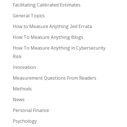
Facilitating Calibrated Estimates
General Topics
How to Measure Anything 2ed Errata
How To Measure Anything Blogs
How To Measure Anything in Cybersecurity
Risk
Innovation
Measurement Questions From Readers
Methods
News
Personal Finance
Psychology