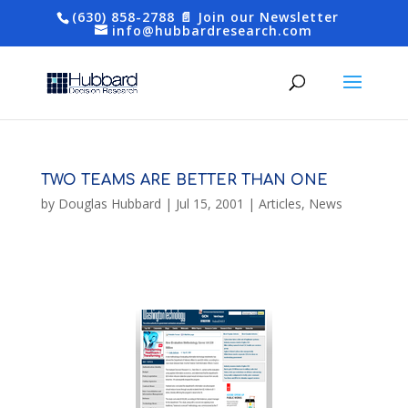
(630) 858-2788
📄 Join our Newsletter
info@hubbardresearch.com
TWO TEAMS ARE BETTER THAN ONE
by
Douglas Hubbard
|
Jul 15, 2001
|
Articles
,
News