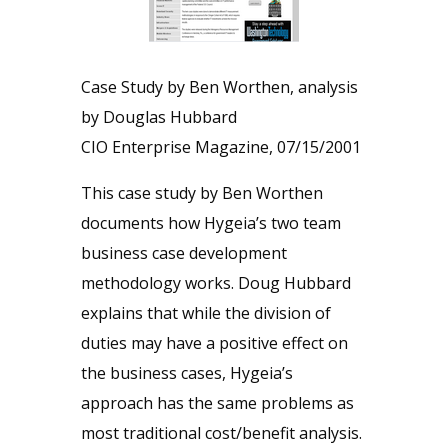
Case Study by Ben Worthen, analysis
by Douglas Hubbard
CIO Enterprise Magazine, 07/15/2001
This case study by Ben Worthen
documents how Hygeia’s two team
business case development
methodology works. Doug Hubbard
explains that while the division of
duties may have a positive effect on
the business cases, Hygeia’s
approach has the same problems as
most traditional cost/benefit analysis.