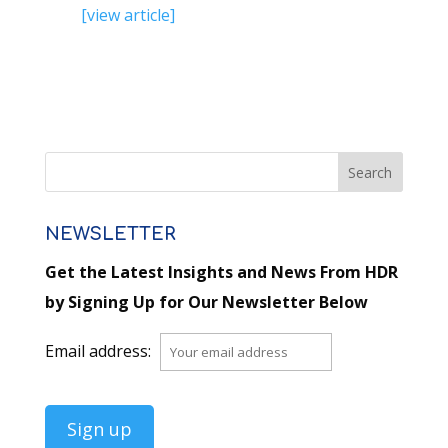
[view article]
NEWSLETTER
Get the Latest Insights and News From HDR
by Signing Up for Our Newsletter Below
Email address: