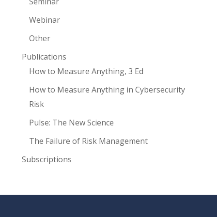
Seminar
Webinar
Other
Publications
How to Measure Anything, 3 Ed
How to Measure Anything in Cybersecurity
Risk
Pulse: The New Science
The Failure of Risk Management
Subscriptions