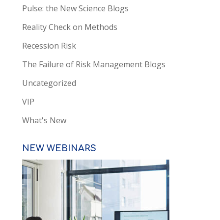
Pulse: the New Science Blogs
Reality Check on Methods
Recession Risk
The Failure of Risk Management Blogs
Uncategorized
VIP
What's New
NEW WEBINARS