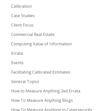
Calibration
Case Studies
Client Focus
Commercial Real Estate
Computing Value of Information
Errata
Events
Facilitating Calibrated Estimates
General Topics
How to Measure Anything 2ed Errata
How To Measure Anything Blogs
How To Measure Anything in Cybersecurity