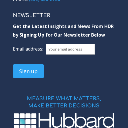
NEWSLETTER
Get the Latest Insights and News From HDR
by Signing Up for Our Newsletter Below
Email address:
MEASURE WHAT MATTERS,
MAKE BETTER DECISIONS