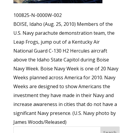
100825-N-0000W-002
BOISE, Idaho (Aug. 25, 2010) Members of the
U.S. Navy parachute demonstration team, the
Leap Frogs, jump out of a Kentucky Air
National Guard C-130 H2 Hercules aircraft
above the Idaho State Capitol during Boise
Navy Week. Boise Navy Week is one of 20 Navy
Weeks planned across America for 2010. Navy
Weeks are designed to show Americans the
investment they have made in their Navy and
increase awareness in cities that do not have a
significant Navy presence. (U.S. Navy photo by
James Woods/Released)