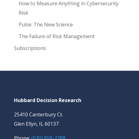
How to Measure Anything in Cybersecurity
Risk
Pulse: The New Science
The Failure of Risk Management
Subscriptions
Hubbard Decision Research
2S410 Canterbury Ct.
Glen Ellyn, IL 60137
Phone:
(630) 858-2788