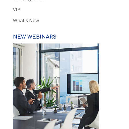
VIP
What's New
NEW WEBINARS