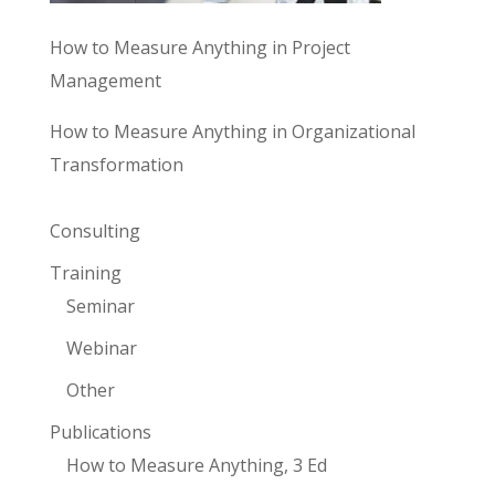
How to Measure Anything in Project
Management
How to Measure Anything in Organizational
Transformation
Consulting
Training
Seminar
Webinar
Other
Publications
How to Measure Anything, 3 Ed