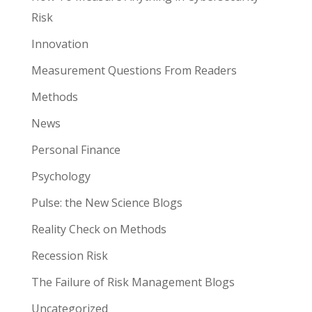
Risk
Innovation
Measurement Questions From Readers
Methods
News
Personal Finance
Psychology
Pulse: the New Science Blogs
Reality Check on Methods
Recession Risk
The Failure of Risk Management Blogs
Uncategorized