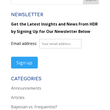
NEWSLETTER
Get the Latest Insights and News From HDR
by Signing Up for Our Newsletter Below
Email address:
CATEGORIES
Announcements
Articles
Bayesian vs. Frequentist?