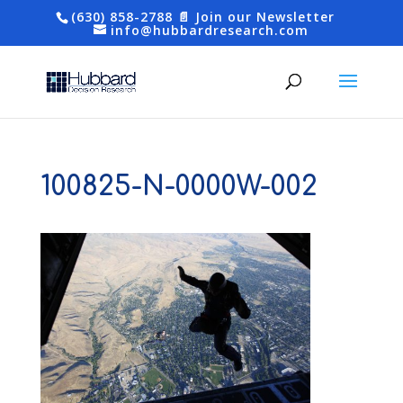
(630) 858-2788
📄 Join our Newsletter
info@hubbardresearch.com
100825-N-0000W-002