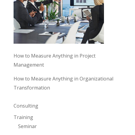
How to Measure Anything in Project
Management
How to Measure Anything in Organizational
Transformation
Consulting
Training
Seminar