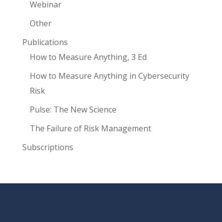
Webinar
Other
Publications
How to Measure Anything, 3 Ed
How to Measure Anything in Cybersecurity
Risk
Pulse: The New Science
The Failure of Risk Management
Subscriptions