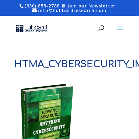
(630) 858-2788
📄 Join our Newsletter
info@hubbardresearch.com
HTMA_CYBERSECURITY_I