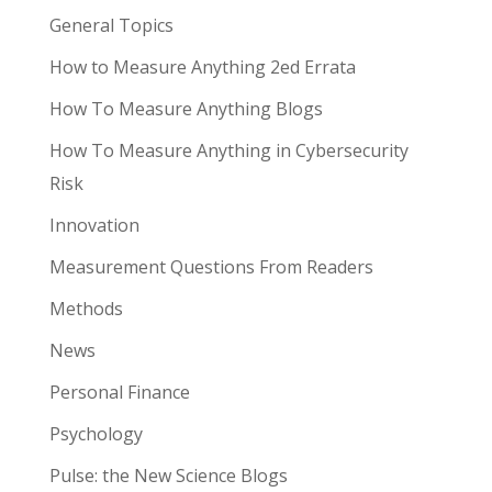
General Topics
How to Measure Anything 2ed Errata
How To Measure Anything Blogs
How To Measure Anything in Cybersecurity
Risk
Innovation
Measurement Questions From Readers
Methods
News
Personal Finance
Psychology
Pulse: the New Science Blogs