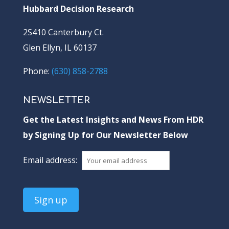
Hubbard Decision Research
2S410 Canterbury Ct.
Glen Ellyn, IL 60137
Phone:
(630) 858-2788
NEWSLETTER
Get the Latest Insights and News From HDR
by Signing Up for Our Newsletter Below
Email address: