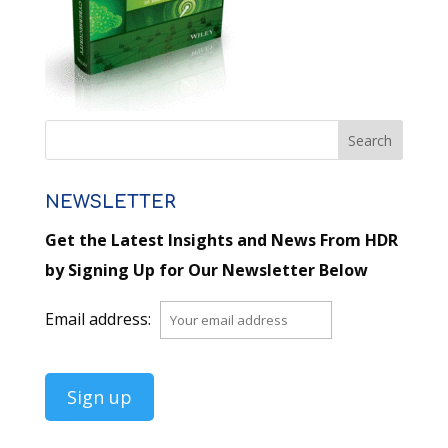
NEWSLETTER
Get the Latest Insights and News From HDR
by Signing Up for Our Newsletter Below
Email address: