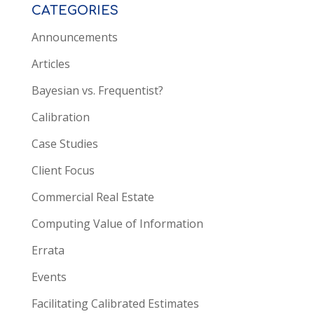
CATEGORIES
Announcements
Articles
Bayesian vs. Frequentist?
Calibration
Case Studies
Client Focus
Commercial Real Estate
Computing Value of Information
Errata
Events
Facilitating Calibrated Estimates