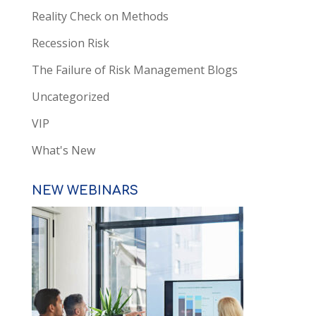
Reality Check on Methods
Recession Risk
The Failure of Risk Management Blogs
Uncategorized
VIP
What's New
NEW WEBINARS