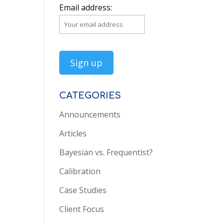
Email address:
CATEGORIES
Announcements
Articles
Bayesian vs. Frequentist?
Calibration
Case Studies
Client Focus