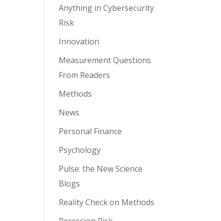
Anything in Cybersecurity
Risk
Innovation
Measurement Questions
From Readers
Methods
News
Personal Finance
Psychology
Pulse: the New Science
Blogs
Reality Check on Methods