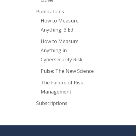
Other
Publications
How to Measure
Anything, 3 Ed
How to Measure
Anything in
Cybersecurity Risk
Pulse: The New Science
The Failure of Risk
Management
Subscriptions