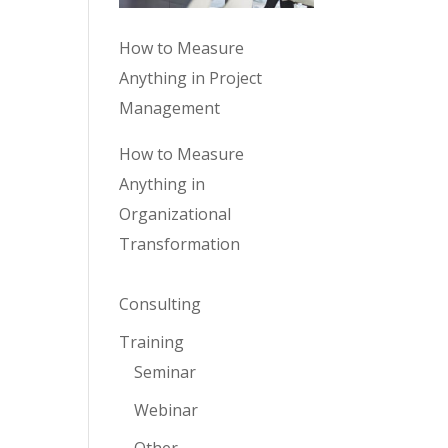
How to Measure
Anything in Project
Management
How to Measure
Anything in
Organizational
Transformation
Consulting
Training
Seminar
Webinar