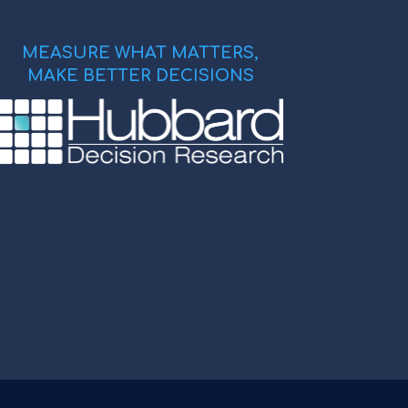
MEASURE WHAT MATTERS,
MAKE BETTER DECISIONS