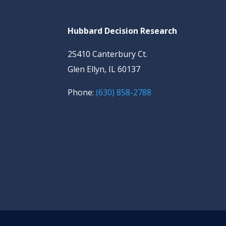
Hubbard Decision Research
2S410 Canterbury Ct.
Glen Ellyn, IL 60137
Phone:
(630) 858-2788