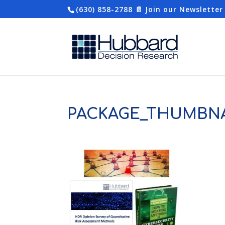
(630) 858-2788
📄 Join our Newsletter
PACKAGE_THUMBNA