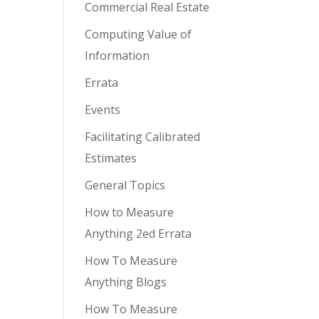
Commercial Real Estate
Computing Value of
Information
Errata
Events
Facilitating Calibrated
Estimates
General Topics
How to Measure
Anything 2ed Errata
How To Measure
Anything Blogs
How To Measure