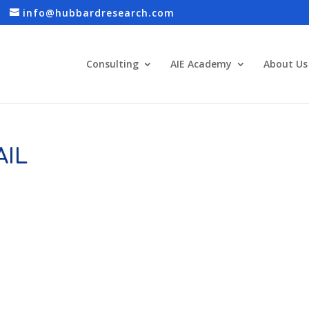
info@hubbardresearch.com
Consulting
AIE Academy
About Us
IL