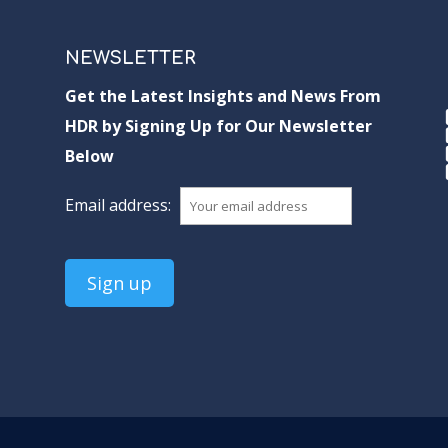
NEWSLETTER
Get the Latest Insights and News From
HDR by Signing Up for Our Newsletter
Below
Email address: