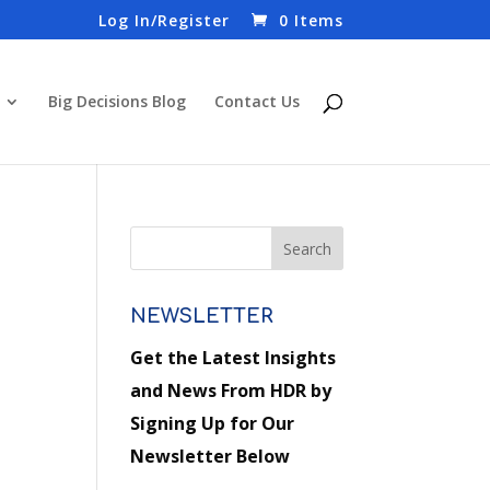
Log In/Register
0 Items
Big Decisions Blog
Contact Us
NEWSLETTER
Get the Latest Insights
and News From HDR by
Signing Up for Our
Newsletter Below