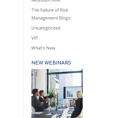
Recession Risk
The Failure of Risk
Management Blogs
Uncategorized
VIP
What's New
NEW WEBINARS