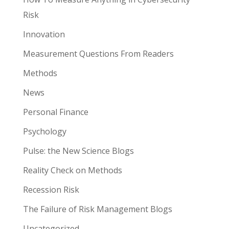
Risk
Innovation
Measurement Questions From Readers
Methods
News
Personal Finance
Psychology
Pulse: the New Science Blogs
Reality Check on Methods
Recession Risk
The Failure of Risk Management Blogs
Uncategorized