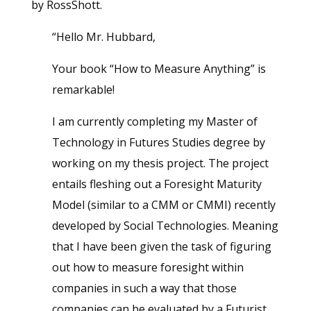
by RossShott.
“Hello Mr. Hubbard,
Your book “How to Measure Anything” is
remarkable!
I am currently completing my Master of
Technology in Futures Studies degree by
working on my thesis project. The project
entails fleshing out a Foresight Maturity
Model (similar to a CMM or CMMI) recently
developed by Social Technologies. Meaning
that I have been given the task of figuring
out how to measure foresight within
companies in such a way that those
companies can be evaluated by a Futurist