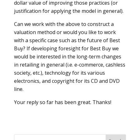
dollar value of improving those practices (or
justification for applying the model in general).
Can we work with the above to construct a
valuation method or would you like to work
with a specific case such as the future of Best
Buy? If developing foresight for Best Buy we
would be interested in the long-term changes
in retailing in general (i.e. e-commerce, cashless
society, etc.), technology for its various
electronics, and copyright for its CD and DVD
line.
Your reply so far has been great. Thanks!