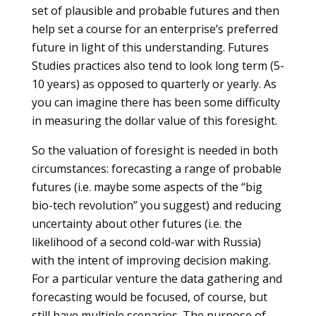
set of plausible and probable futures and then
help set a course for an enterprise’s preferred
future in light of this understanding. Futures
Studies practices also tend to look long term (5-
10 years) as opposed to quarterly or yearly. As
you can imagine there has been some difficulty
in measuring the dollar value of this foresight.
So the valuation of foresight is needed in both
circumstances: forecasting a range of probable
futures (i.e. maybe some aspects of the “big
bio-tech revolution” you suggest) and reducing
uncertainty about other futures (i.e. the
likelihood of a second cold-war with Russia)
with the intent of improving decision making.
For a particular venture the data gathering and
forecasting would be focused, of course, but
still have multiple scenarios. The purpose of