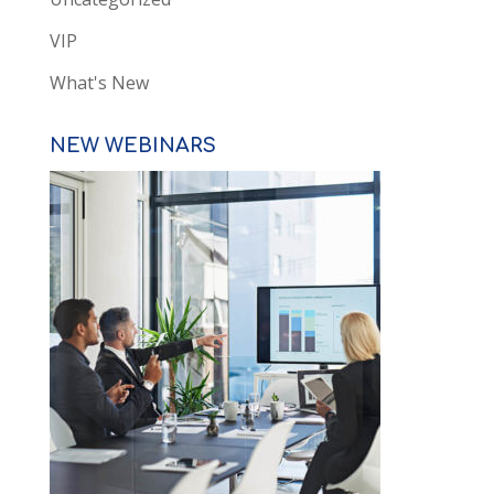
VIP
What's New
NEW WEBINARS