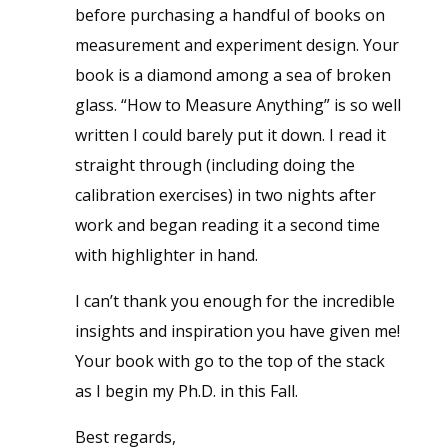
before purchasing a handful of books on
measurement and experiment design. Your
book is a diamond among a sea of broken
glass. “How to Measure Anything” is so well
written I could barely put it down. I read it
straight through (including doing the
calibration exercises) in two nights after
work and began reading it a second time
with highlighter in hand.
I can’t thank you enough for the incredible
insights and inspiration you have given me!
Your book with go to the top of the stack
as I begin my Ph.D. in this Fall.
Best regards,