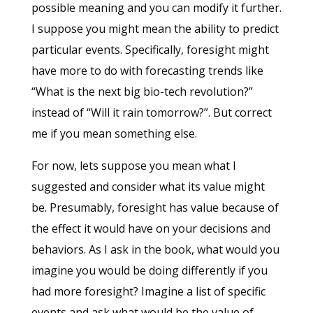
possible meaning and you can modify it further.
I suppose you might mean the ability to predict
particular events. Specifically, foresight might
have more to do with forecasting trends like
“What is the next big bio-tech revolution?”
instead of “Will it rain tomorrow?”. But correct
me if you mean something else.
For now, lets suppose you mean what I
suggested and consider what its value might
be. Presumably, foresight has value because of
the effect it would have on your decisions and
behaviors. As I ask in the book, what would you
imagine you would be doing differently if you
had more foresight? Imagine a list of specific
events and ask what would be the value of