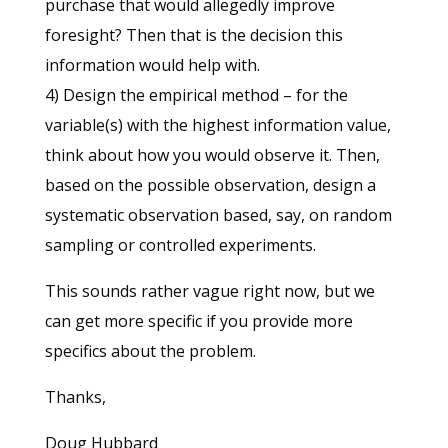
purchase that would allegedly improve
foresight? Then that is the decision this
information would help with.
4) Design the empirical method – for the
variable(s) with the highest information value,
think about how you would observe it. Then,
based on the possible observation, design a
systematic observation based, say, on random
sampling or controlled experiments.
This sounds rather vague right now, but we
can get more specific if you provide more
specifics about the problem.
Thanks,
Doug Hubbard