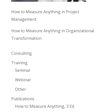
How to Measure Anything in Project
Management
How to Measure Anything in Organizational
Transformation
Consulting
Training
Seminar
Webinar
Other
Publications
How to Measure Anything, 3 Ed