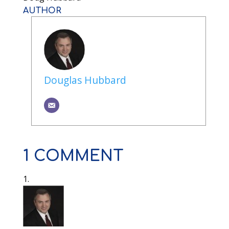
AUTHOR
Douglas Hubbard
1 COMMENT