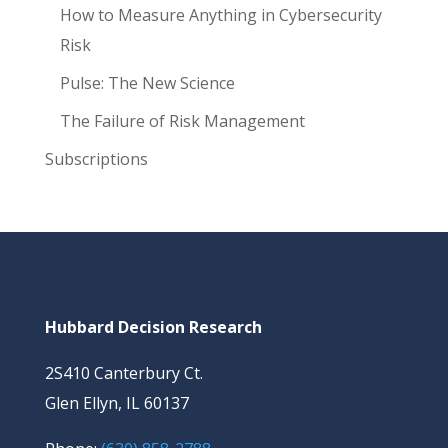
How to Measure Anything in Cybersecurity
Risk
Pulse: The New Science
The Failure of Risk Management
Subscriptions
Hubbard Decision Research
2S410 Canterbury Ct.
Glen Ellyn, IL 60137