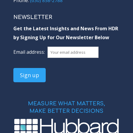
Phone:
(630) 858-2788
NEWSLETTER
Get the Latest Insights and News From HDR
by Signing Up for Our Newsletter Below
Email address:
MEASURE WHAT MATTERS,
MAKE BETTER DECISIONS