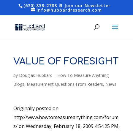
(630) 858-2788
📄 Join our Newsletter
info@hubbardresearch.com
VALUE OF FORESIGHT
by
Douglas Hubbard
|
How To Measure Anything
Blogs
,
Measurement Questions From Readers
,
News
Originally posted on
http://www.howtomeasureanything.com/forum
s/ on Wednesday, February 18, 2009 4:54:25 PM,