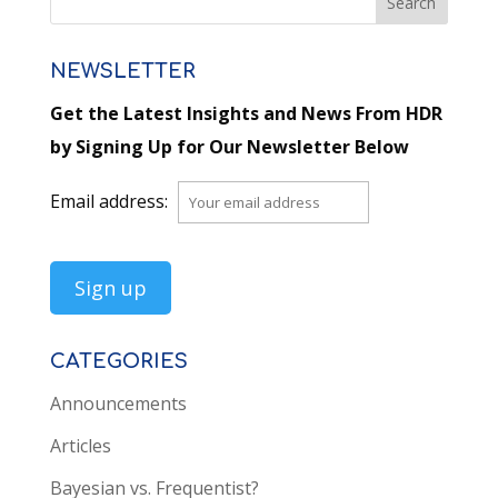
NEWSLETTER
Get the Latest Insights and News From HDR
by Signing Up for Our Newsletter Below
Email address:
CATEGORIES
Announcements
Articles
Bayesian vs. Frequentist?