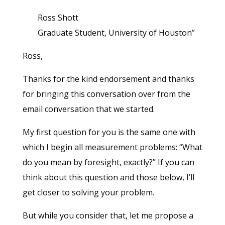
Ross Shott
Graduate Student, University of Houston”
Ross,
Thanks for the kind endorsement and thanks
for bringing this conversation over from the
email conversation that we started.
My first question for you is the same one with
which I begin all measurement problems: “What
do you mean by foresight, exactly?” If you can
think about this question and those below, I’ll
get closer to solving your problem.
But while you consider that, let me propose a