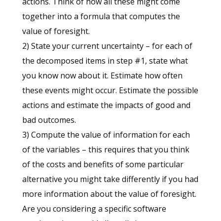
actions. Think of how all these might come
together into a formula that computes the
value of foresight.
2) State your current uncertainty – for each of
the decomposed items in step #1, state what
you know now about it. Estimate how often
these events might occur. Estimate the possible
actions and estimate the impacts of good and
bad outcomes.
3) Compute the value of information for each
of the variables – this requires that you think
of the costs and benefits of some particular
alternative you might take differently if you had
more information about the value of foresight.
Are you considering a specific software