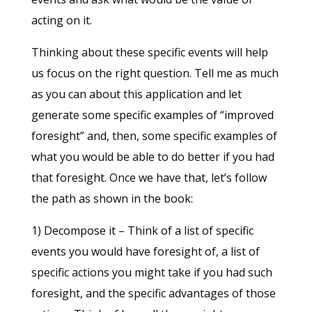
acting on it.
Thinking about these specific events will help
us focus on the right question. Tell me as much
as you can about this application and let
generate some specific examples of “improved
foresight” and, then, some specific examples of
what you would be able to do better if you had
that foresight. Once we have that, let’s follow
the path as shown in the book:
1) Decompose it – Think of a list of specific
events you would have foresight of, a list of
specific actions you might take if you had such
foresight, and the specific advantages of those