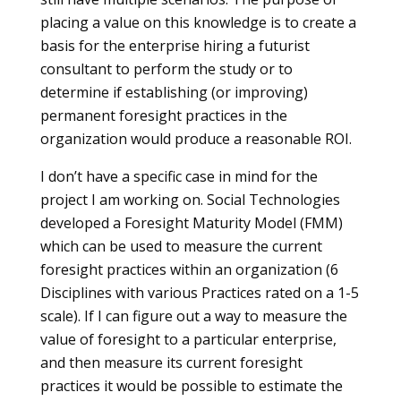
placing a value on this knowledge is to create a
basis for the enterprise hiring a futurist
consultant to perform the study or to
determine if establishing (or improving)
permanent foresight practices in the
organization would produce a reasonable ROI.
I don’t have a specific case in mind for the
project I am working on. Social Technologies
developed a Foresight Maturity Model (FMM)
which can be used to measure the current
foresight practices within an organization (6
Disciplines with various Practices rated on a 1-5
scale). If I can figure out a way to measure the
value of foresight to a particular enterprise,
and then measure its current foresight
practices it would be possible to estimate the