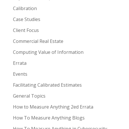
Calibration
Case Studies
Client Focus
Commercial Real Estate
Computing Value of Information
Errata
Events
Facilitating Calibrated Estimates
General Topics
How to Measure Anything 2ed Errata
How To Measure Anything Blogs
How To Measure Anything in Cybersecurity