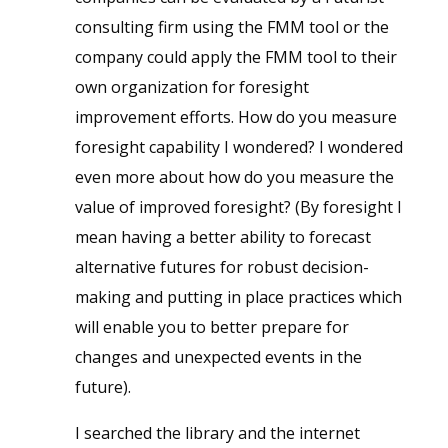
consulting firm using the FMM tool or the
company could apply the FMM tool to their
own organization for foresight
improvement efforts. How do you measure
foresight capability I wondered? I wondered
even more about how do you measure the
value of improved foresight? (By foresight I
mean having a better ability to forecast
alternative futures for robust decision-
making and putting in place practices which
will enable you to better prepare for
changes and unexpected events in the
future).
I searched the library and the internet