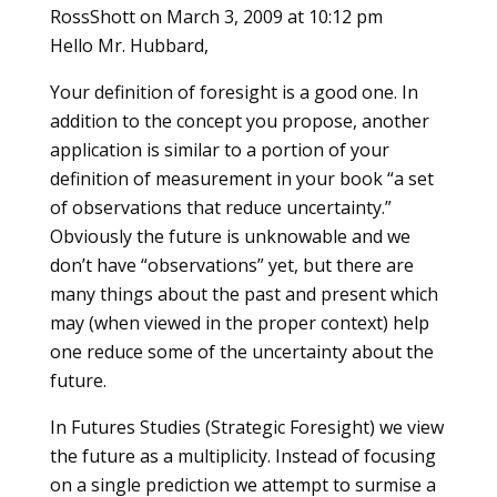
RossShott
on March 3, 2009 at 10:12 pm
Hello Mr. Hubbard,
Your definition of foresight is a good one. In
addition to the concept you propose, another
application is similar to a portion of your
definition of measurement in your book “a set
of observations that reduce uncertainty.”
Obviously the future is unknowable and we
don’t have “observations” yet, but there are
many things about the past and present which
may (when viewed in the proper context) help
one reduce some of the uncertainty about the
future.
In Futures Studies (Strategic Foresight) we view
the future as a multiplicity. Instead of focusing
on a single prediction we attempt to surmise a