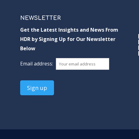
NEWSLETTER
Get the Latest Insights and News From
HDR by Signing Up for Our Newsletter
Below
Email address: