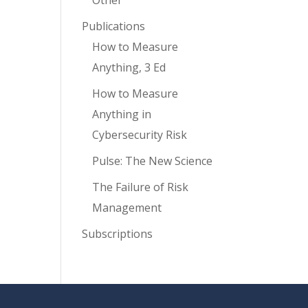
Other
Publications
How to Measure
Anything, 3 Ed
How to Measure
Anything in
Cybersecurity Risk
Pulse: The New Science
The Failure of Risk
Management
Subscriptions