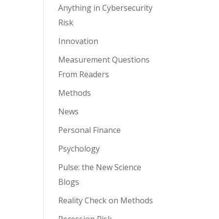
Anything in Cybersecurity
Risk
Innovation
Measurement Questions
From Readers
Methods
News
Personal Finance
Psychology
Pulse: the New Science
Blogs
Reality Check on Methods