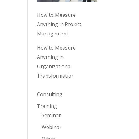
How to Measure
Anything in Project
Management
How to Measure
Anything in
Organizational
Transformation
Consulting
Training
Seminar
Webinar