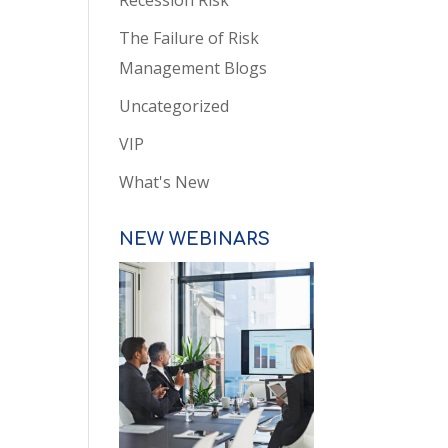
Recession Risk
The Failure of Risk
Management Blogs
Uncategorized
VIP
What's New
NEW WEBINARS