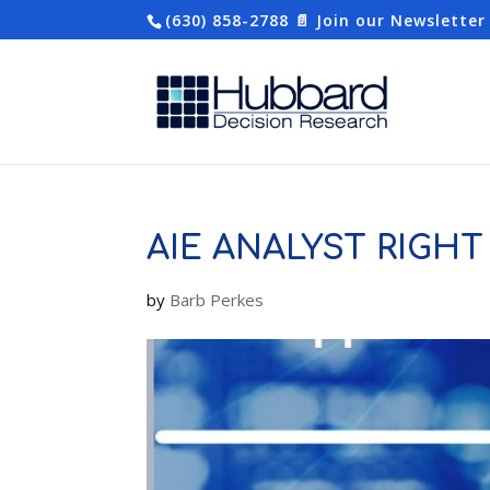
(630) 858-2788
📄 Join our Newsletter
AIE ANALYST RIGHT 
by
Barb Perkes