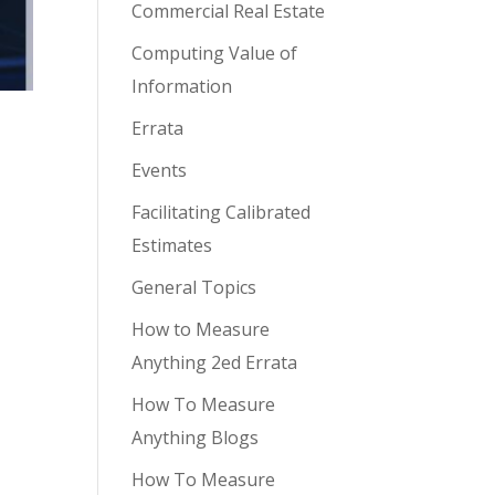
Commercial Real Estate
Computing Value of
Information
Errata
Events
Facilitating Calibrated
Estimates
General Topics
How to Measure
Anything 2ed Errata
How To Measure
Anything Blogs
How To Measure