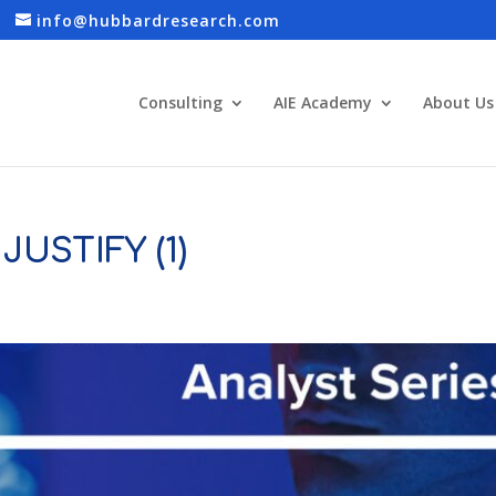
info@hubbardresearch.com
Consulting
AIE Academy
About Us
JUSTIFY (1)