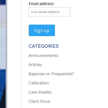
Email address:
CATEGORIES
Announcements
Articles
Bayesian vs. Frequentist?
Calibration
Case Studies
Client Focus