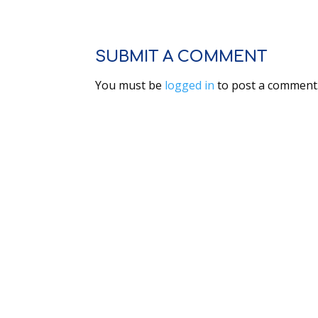
SUBMIT A COMMENT
You must be
logged in
to post a comment