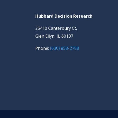
Hubbard Decision Research
2S410 Canterbury Ct.
Glen Ellyn, IL 60137
Phone:
(630) 858-2788