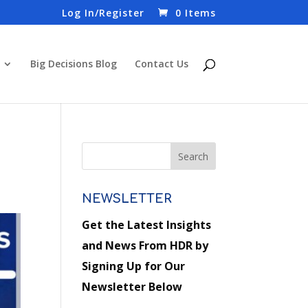
Log In/Register
0 Items
Big Decisions Blog
Contact Us
NEWSLETTER
Get the Latest Insights
and News From HDR by
Signing Up for Our
Newsletter Below