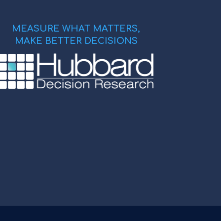
MEASURE WHAT MATTERS,
MAKE BETTER DECISIONS