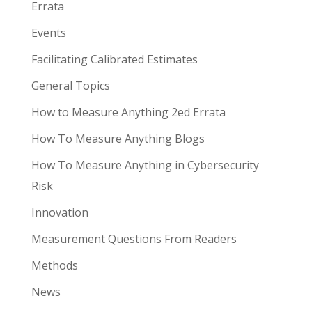
Errata
Events
Facilitating Calibrated Estimates
General Topics
How to Measure Anything 2ed Errata
How To Measure Anything Blogs
How To Measure Anything in Cybersecurity
Risk
Innovation
Measurement Questions From Readers
Methods
News