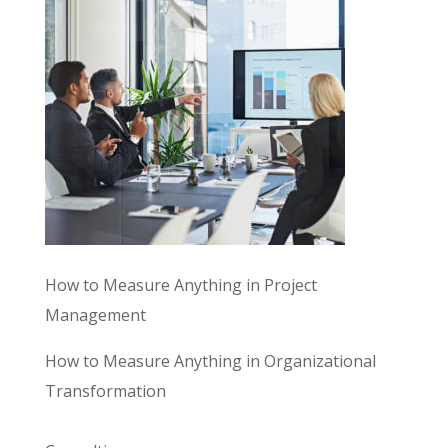
How to Measure Anything in Project
Management
How to Measure Anything in Organizational
Transformation