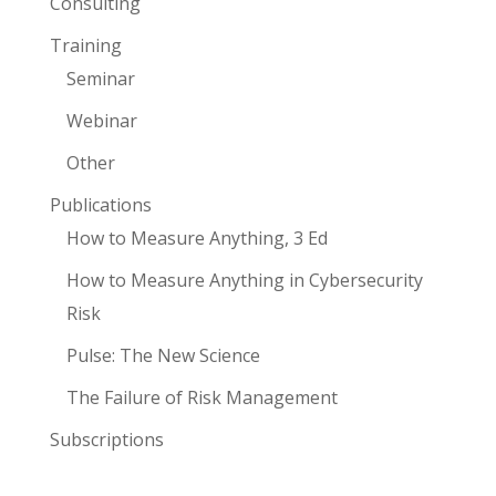
Consulting
Training
Seminar
Webinar
Other
Publications
How to Measure Anything, 3 Ed
How to Measure Anything in Cybersecurity
Risk
Pulse: The New Science
The Failure of Risk Management
Subscriptions