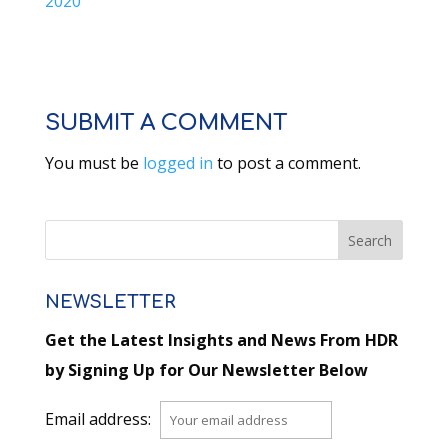
2020
SUBMIT A COMMENT
You must be
logged in
to post a comment.
NEWSLETTER
Get the Latest Insights and News From HDR
by Signing Up for Our Newsletter Below
Email address: