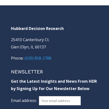
Hubbard Decision Research
2S410 Canterbury Ct.
Glen Ellyn, IL 60137
Phone:
(630) 858-2788
NEWSLETTER
Get the Latest Insights and News From HDR
by Signing Up for Our Newsletter Below
Email address: