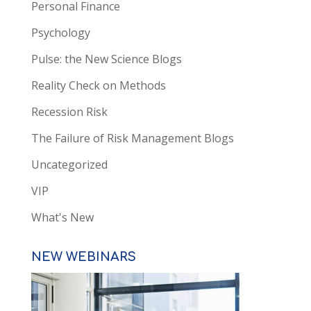
Personal Finance
Psychology
Pulse: the New Science Blogs
Reality Check on Methods
Recession Risk
The Failure of Risk Management Blogs
Uncategorized
VIP
What's New
NEW WEBINARS