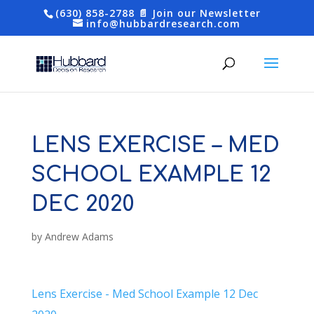
(630) 858-2788
📄 Join our Newsletter
info@hubbardresearch.com
LENS EXERCISE – MED
SCHOOL EXAMPLE 12
DEC 2020
by
Andrew Adams
Lens Exercise - Med School Example 12 Dec