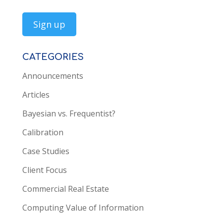
CATEGORIES
Announcements
Articles
Bayesian vs. Frequentist?
Calibration
Case Studies
Client Focus
Commercial Real Estate
Computing Value of Information