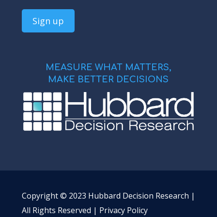
MEASURE WHAT MATTERS,
MAKE BETTER DECISIONS
Copyright © 2023 Hubbard Decision Research |
All Rights Reserved |
Privacy Policy