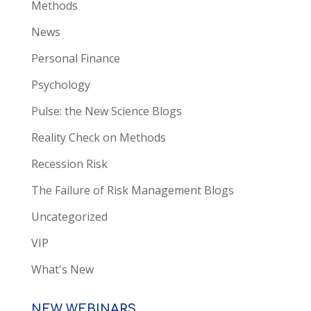
Methods
News
Personal Finance
Psychology
Pulse: the New Science Blogs
Reality Check on Methods
Recession Risk
The Failure of Risk Management Blogs
Uncategorized
VIP
What's New
NEW WEBINARS