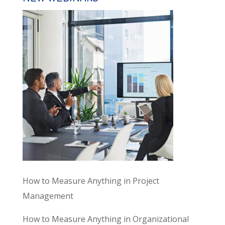
How to Measure Anything in Project
Management
How to Measure Anything in Organizational