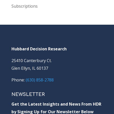
Subscriptions
Hubbard Decision Research
2S410 Canterbury Ct.
Glen Ellyn, IL 60137
Phone:
(630) 858-2788
NEWSLETTER
Get the Latest Insights and News From HDR
by Signing Up for Our Newsletter Below