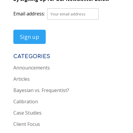
Email address:
CATEGORIES
Announcements
Articles
Bayesian vs. Frequentist?
Calibration
Case Studies
Client Focus