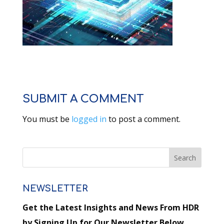
SUBMIT A COMMENT
You must be
logged in
to post a comment.
NEWSLETTER
Get the Latest Insights and News From HDR
by Signing Up for Our Newsletter Below