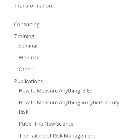
Transformation
Consulting
Training
Seminar
Webinar
Other
Publications
How to Measure Anything, 3 Ed
How to Measure Anything in Cybersecurity
Risk
Pulse: The New Science
The Failure of Risk Management