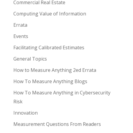
Commercial Real Estate
Computing Value of Information
Errata
Events
Facilitating Calibrated Estimates
General Topics
How to Measure Anything 2ed Errata
How To Measure Anything Blogs
How To Measure Anything in Cybersecurity
Risk
Innovation
Measurement Questions From Readers