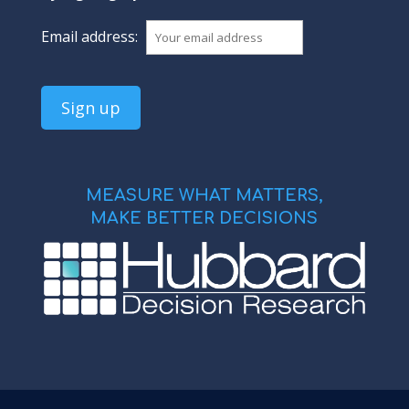
Email address:
MEASURE WHAT MATTERS,
MAKE BETTER DECISIONS