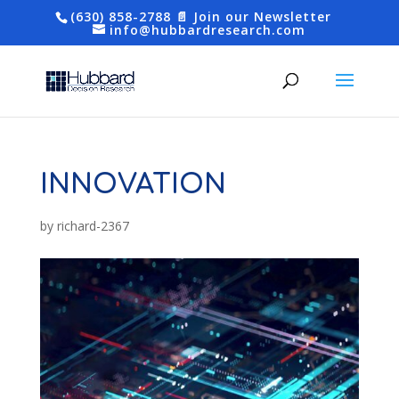
(630) 858-2788
📄 Join our Newsletter
info@hubbardresearch.com
INNOVATION
by
richard-2367