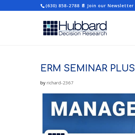
(630) 858-2788
📄 Join our Newsletter
ERM SEMINAR PLU
by
richard-2367