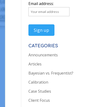
Email address:
CATEGORIES
Announcements
Articles
Bayesian vs. Frequentist?
Calibration
Case Studies
Client Focus