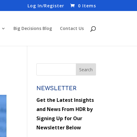
Log In/Register
0 Items
Big Decisions Blog
Contact Us
NEWSLETTER
Get the Latest Insights
and News From HDR by
Signing Up for Our
Newsletter Below