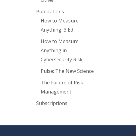
Other
Publications
How to Measure
Anything, 3 Ed
How to Measure
Anything in
Cybersecurity Risk
Pulse: The New Science
The Failure of Risk
Management
Subscriptions