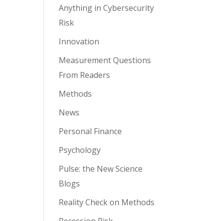
Anything in Cybersecurity
Risk
Innovation
Measurement Questions
From Readers
Methods
News
Personal Finance
Psychology
Pulse: the New Science
Blogs
Reality Check on Methods