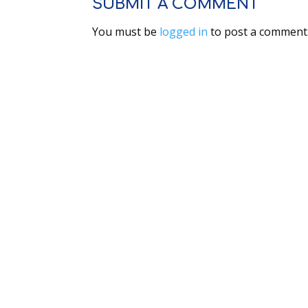
SUBMIT A COMMENT
You must be
logged in
to post a comment