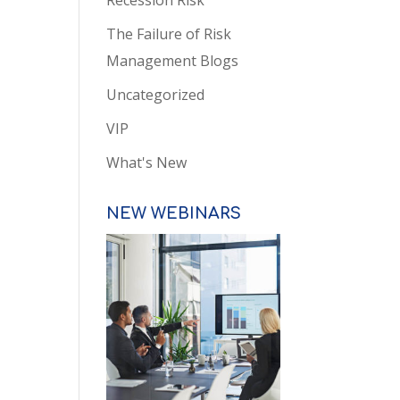
Recession Risk
The Failure of Risk
Management Blogs
Uncategorized
VIP
What's New
NEW WEBINARS