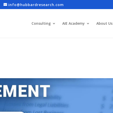
info@hubbardresearch.com
Consulting
AIE Academy
About Us
S