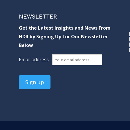
NEWSLETTER
Get the Latest Insights and News From
HDR by Signing Up for Our Newsletter
Below
Email address: