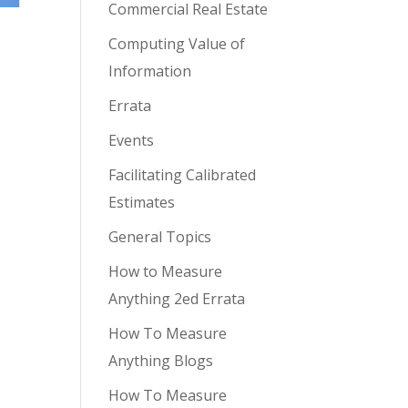
Commercial Real Estate
Computing Value of
Information
Errata
Events
Facilitating Calibrated
Estimates
General Topics
How to Measure
Anything 2ed Errata
How To Measure
Anything Blogs
How To Measure