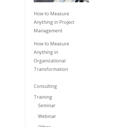
How to Measure
Anything in Project
Management
How to Measure
Anything in
Organizational
Transformation
Consulting
Training
Seminar
Webinar