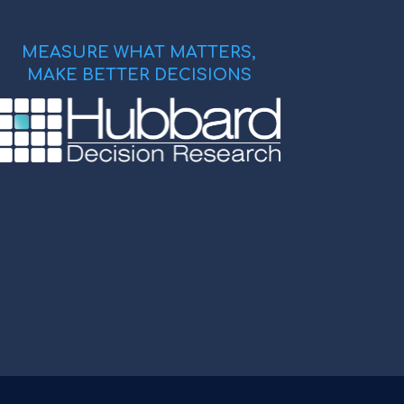
MEASURE WHAT MATTERS,
MAKE BETTER DECISIONS