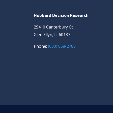
Hubbard Decision Research
2S410 Canterbury Ct.
Glen Ellyn, IL 60137
Phone:
(630) 858-2788