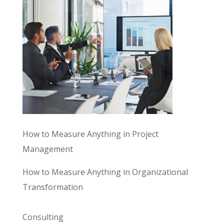
How to Measure Anything in Project
Management
How to Measure Anything in Organizational
Transformation
Consulting