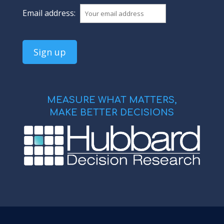
Email address:
MEASURE WHAT MATTERS,
MAKE BETTER DECISIONS