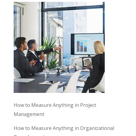
How to Measure Anything in Project
Management
How to Measure Anything in Organizational