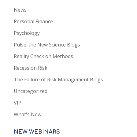
News
Personal Finance
Psychology
Pulse: the New Science Blogs
Reality Check on Methods
Recession Risk
The Failure of Risk Management Blogs
Uncategorized
VIP
What's New
NEW WEBINARS