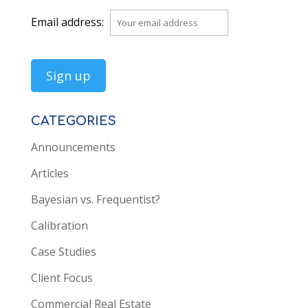
Email address:
CATEGORIES
Announcements
Articles
Bayesian vs. Frequentist?
Calibration
Case Studies
Client Focus
Commercial Real Estate