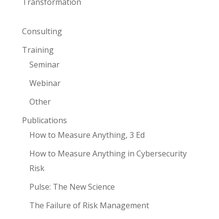
Transformation
Consulting
Training
Seminar
Webinar
Other
Publications
How to Measure Anything, 3 Ed
How to Measure Anything in Cybersecurity
Risk
Pulse: The New Science
The Failure of Risk Management