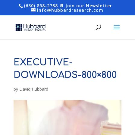
(630) 858-2788
📄 Join our Newsletter
info@hubbardresearch.com
EXECUTIVE-
DOWNLOADS-800×800
by
David Hubbard