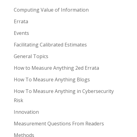
Computing Value of Information
Errata
Events
Facilitating Calibrated Estimates
General Topics
How to Measure Anything 2ed Errata
How To Measure Anything Blogs
How To Measure Anything in Cybersecurity
Risk
Innovation
Measurement Questions From Readers
Methods