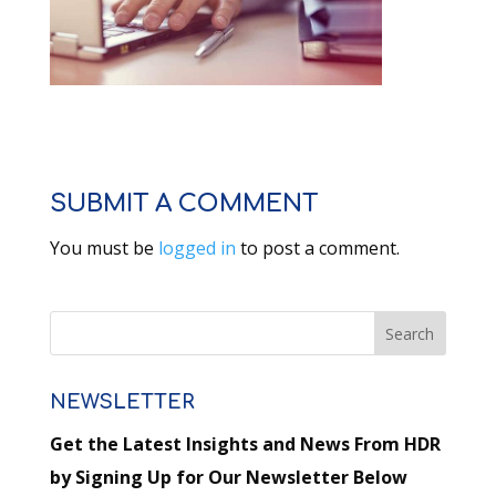
SUBMIT A COMMENT
You must be
logged in
to post a comment.
NEWSLETTER
Get the Latest Insights and News From HDR
by Signing Up for Our Newsletter Below