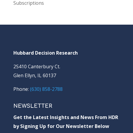
Subscriptions
Hubbard Decision Research
2S410 Canterbury Ct.
Glen Ellyn, IL 60137
Phone:
(630) 858-2788
NEWSLETTER
Get the Latest Insights and News From HDR
by Signing Up for Our Newsletter Below