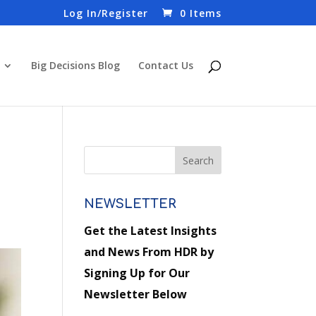
Log In/Register
0 Items
Big Decisions Blog
Contact Us
NEWSLETTER
Get the Latest Insights
and News From HDR by
Signing Up for Our
Newsletter Below