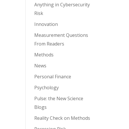
Anything in Cybersecurity
Risk
Innovation
Measurement Questions
From Readers
Methods
News
Personal Finance
Psychology
Pulse: the New Science
Blogs
Reality Check on Methods