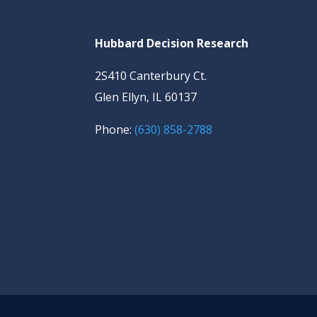
Hubbard Decision Research
2S410 Canterbury Ct.
Glen Ellyn, IL 60137
Phone:
(630) 858-2788