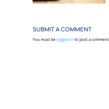
SUBMIT A COMMENT
You must be
logged in
to post a comment