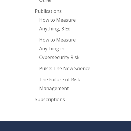
Other
Publications
How to Measure
Anything, 3 Ed
How to Measure
Anything in
Cybersecurity Risk
Pulse: The New Science
The Failure of Risk
Management
Subscriptions