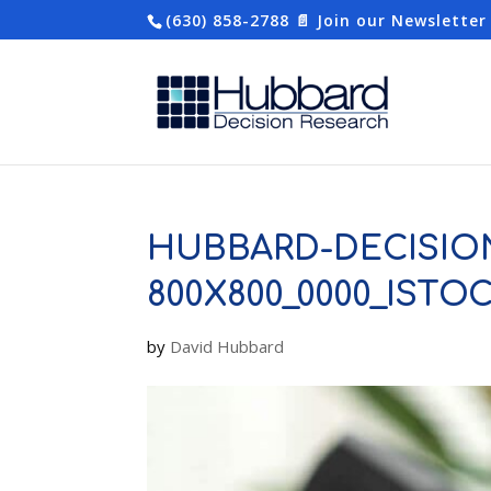
(630) 858-2788
📄 Join our Newsletter
HUBBARD-DECISIO
800X800_0000_ISTO
by
David Hubbard