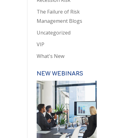
Recession Risk
The Failure of Risk
Management Blogs
Uncategorized
VIP
What's New
NEW WEBINARS