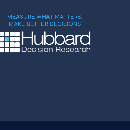
MEASURE WHAT MATTERS,
MAKE BETTER DECISIONS