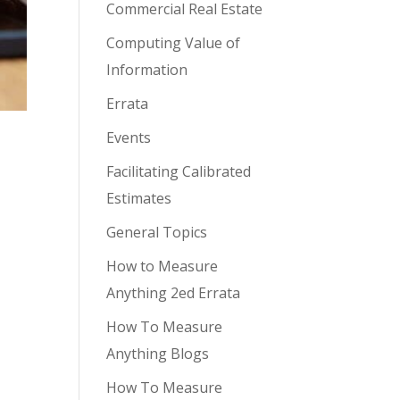
Commercial Real Estate
Computing Value of
Information
Errata
Events
Facilitating Calibrated
Estimates
General Topics
How to Measure
Anything 2ed Errata
How To Measure
Anything Blogs
How To Measure