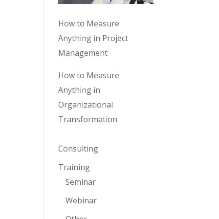
How to Measure
Anything in Project
Management
How to Measure
Anything in
Organizational
Transformation
Consulting
Training
Seminar
Webinar