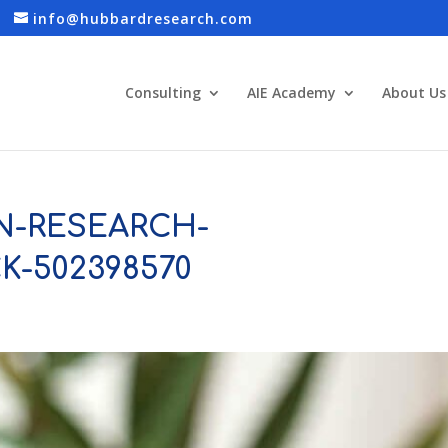
info@hubbardresearch.com
Consulting
AIE Academy
About Us
N-RESEARCH-
CK-502398570