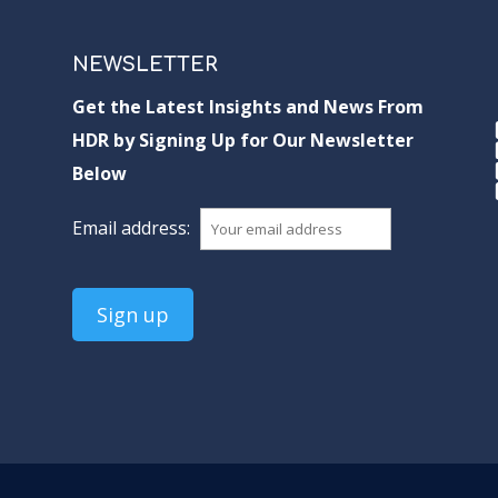
NEWSLETTER
Get the Latest Insights and News From
HDR by Signing Up for Our Newsletter
Below
Email address: