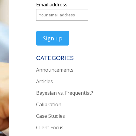
Email address:
CATEGORIES
Announcements
Articles
Bayesian vs. Frequentist?
Calibration
Case Studies
Client Focus