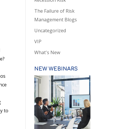
Recession Risk
The Failure of Risk
Management Blogs
Uncategorized
VIP
l
What's New
ome?
NEW WEBINARS
ios
ence
o
g
y to