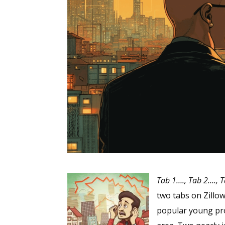
Tab 1…., Tab 2…., T
two tabs on Zillo
popular young pro