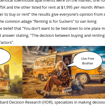
identical townhouse apartments were on the market, one fo
375K and the other listed for rent at $1,995 per month. When
ter to buy or rent” the results give everyone’s opinion from s
he common adage “Renting is for Suckers” to van living
 belief that “You don’t want to be tied down to one place m
 answer stating, “The decision between buying and renting 
factors”.
ard Decision Research (HDR), specializes in making decisio