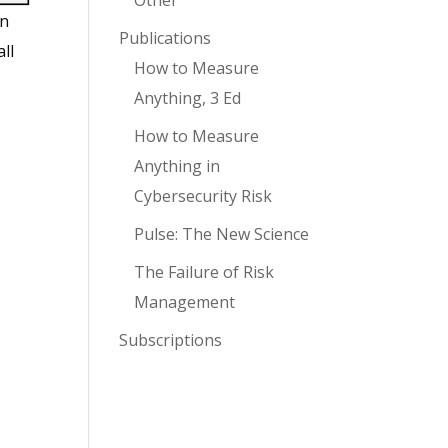
Other
on
Publications
ll
How to Measure
Anything, 3 Ed
How to Measure
Anything in
Cybersecurity Risk
Pulse: The New Science
The Failure of Risk
Management
Subscriptions