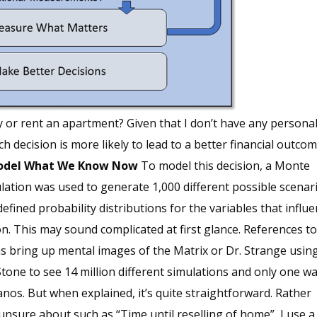
y or rent an apartment? Given that I don’t have any persona
h decision is more likely to lead to a better financial outc
Model What We Know Now
To model this decision, a Monte
lation was used to generate 1,000 different possible scenar
efined probability distributions for the variables that influ
on. This may sound complicated at first glance. References t
s bring up mental images of the Matrix or Dr. Strange usin
tone to see 14 million different simulations and only one wa
nos. But when explained, it’s quite straightforward. Rather
m unsure about such as “Time until reselling of home”, I use a