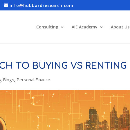
info@hubbardresearch.com
Consulting
AIE Academy
About Us
CH TO BUYING VS RENTING
g Blogs
,
Personal Finance