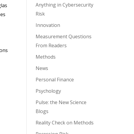
Anything in Cybersecurity
glas
Risk
ees
Innovation
Measurement Questions
From Readers
ions
Methods
News
Personal Finance
Psychology
Pulse: the New Science
Blogs
Reality Check on Methods