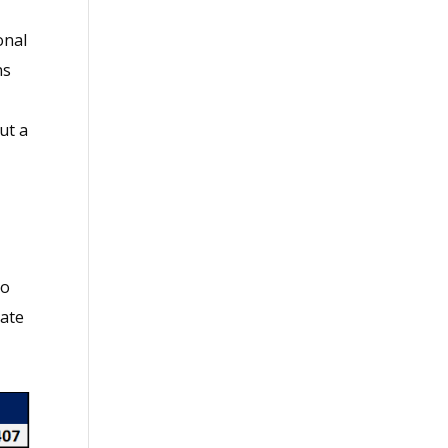
onal
ns
ut a
to
rate