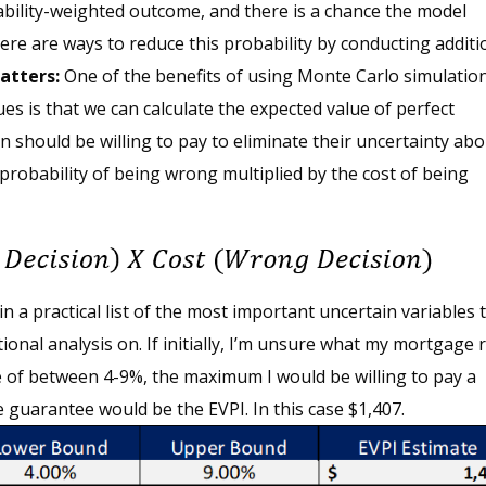
ability-weighted outcome, and there is a chance the model
re are ways to reduce this probability by conducting additi
atters:
One of the benefits of using Monte Carlo simulatio
ues is that we can calculate the expected value of perfect
n should be willing to pay to eliminate their uncertainty abo
e probability of being wrong multiplied by the cost of being
 a practical list of the most important uncertain variables 
onal analysis on. If initially, I’m unsure what my mortgage 
 of between 4-9%, the maximum I would be willing to pay a
 guarantee would be the EVPI. In this case $1,407.