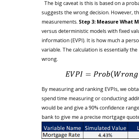
The big caveat is this is based on a prob
suggests the wrong decision. However, the
measurements.
Step 3: Measure What M
versus deterministic models with fixed val
information (EVPI). It is how much a perso
variable. The calculation is essentially th
wrong.
By measuring and ranking EVPIs, we obtain
spend time measuring or conducting additi
would be and give a 90% confidence range
bank to give me a precise mortgage quote