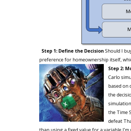
Step 1: Define the Decision
Should I bu
preference for homeownership itself, whic
Step 2: 
Carlo simu
based on d
the decisi
simulation
the Time S
defeat Tha
than using a fixed value for a variable I’