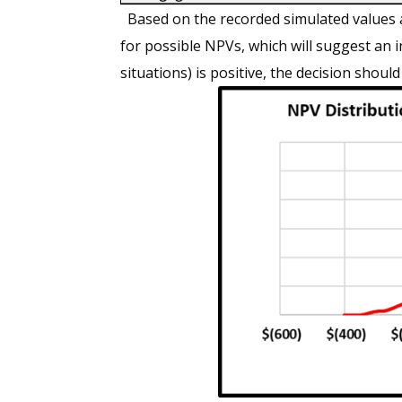
Based on the recorded simulated values a
for possible NPVs, which will suggest an 
situations) is positive, the decision should