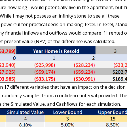
ure how long I would potentially live in the apartment, but I
hile I may not possess an infinity stone to see all these
 powerful for practical decision-making: Excel. In Excel, stan
 financial inflows and outflows would compare if I rented o
t present value (NPV) of the difference was calculated.
17 different variables that have an impact on the decision.
l randomly samples from a confidence interval provided. Th
s the Simulated Value, and Cashflows for each simulation.