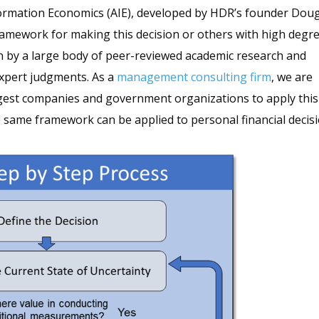
formation Economics (AIE), developed by HDR’s founder Dou
 framework for making this decision or others with high degr
n by a large body of peer-reviewed academic research and
xpert judgments. As a
management consulting firm
, we are
argest companies and government organizations to apply this
he same framework can be applied to personal financial decis