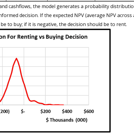
nd cashflows, the model generates a probability distributi
informed decision. If the expected NPV (average NPV across a
 be to buy; if it is negative, the decision should be to rent.