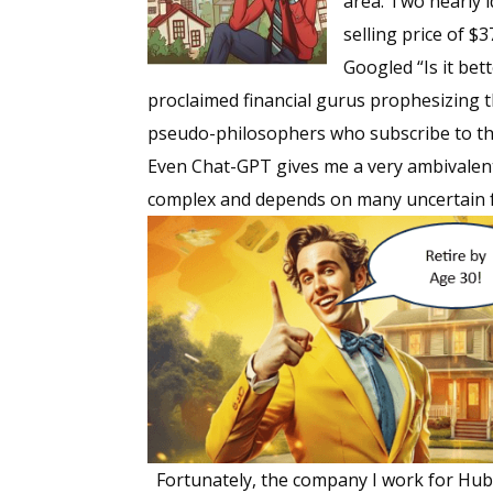
area. Two nearly 
selling price of $
Googled “Is it bet
proclaimed financial gurus prophesizing t
pseudo-philosophers who subscribe to the
Even Chat-GPT gives me a very ambivalent
complex and depends on many uncertain 
Fortunately, the company I work for Hubb