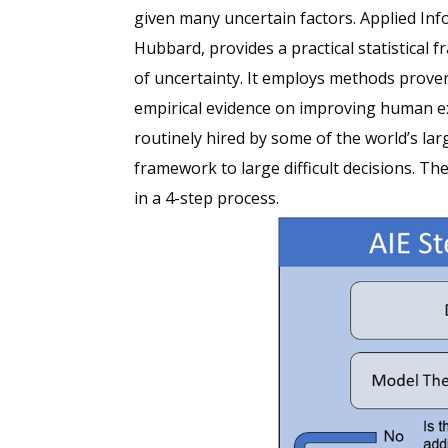
given many uncertain factors. Applied In
Hubbard, provides a practical statistical
of uncertainty. It employs methods prove
empirical evidence on improving human e
routinely hired by some of the world’s l
framework to large difficult decisions. T
in a 4-step process.