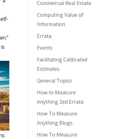
r a
Commercial Real Estate
Computing Value of
elf-
Information
Errata
an.”
is
Events
Facilitating Calibrated
Estimates
General Topics
How to Measure
Anything 2ed Errata
How To Measure
Anything Blogs
How To Measure
ns