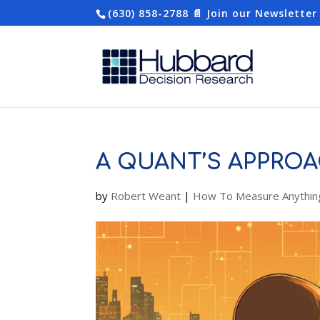
(630) 858-2788
📄 Join our Newsletter
A QUANT’S APPROA
by
Robert Weant
|
How To Measure Anythin