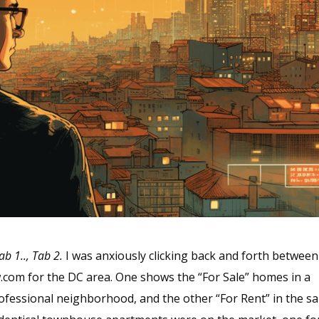
ab 1.., Tab 2.
I was anxiously clicking back and forth between
w.com for the DC area. One shows the “For Sale” homes in a
fessional neighborhood, and the other “For Rent” in the s