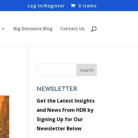
Log In/Register
0 Items
Big Decisions Blog
Contact Us
NEWSLETTER
Get the Latest Insights
and News From HDR by
Signing Up for Our
Newsletter Below