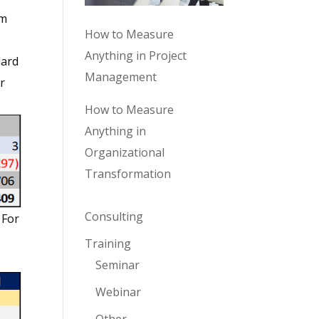
’m
How to Measure
Anything in Project
dard
Management
r
How to Measure
Anything in
Organizational
Transformation
Consulting
 For
e
Training
Seminar
Webinar