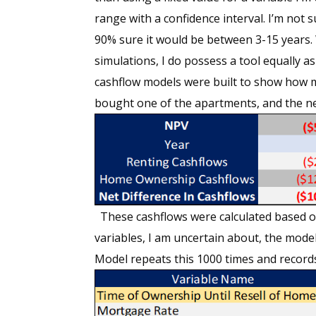
range with a confidence interval. I’m not s
90% sure it would be between 3-15 years. W
simulations, I do possess a tool equally as
cashflow models were built to show how my
bought one of the apartments, and the ne
These cashflows were calculated based on 
variables, I am uncertain about, the mode
Model repeats this 1000 times and record