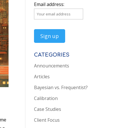
Email address:
CATEGORIES
Announcements
Articles
Bayesian vs. Frequentist?
Calibration
Case Studies
ame
Client Focus